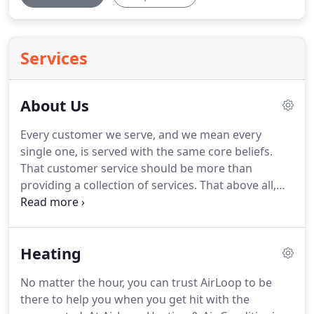
Services
About Us
Every customer we serve, and we mean every
single one, is served with the same core beliefs.
That customer service should be more than
providing a collection of services.
That above all,
customer satisfaction should be fully guaranteed,
prices should provide value, and all provided
solutions must be beneficial to our customers
Heating
without any pressure.
Our customer satisfaction is
simple and easy to explain, if you are not fully
No matter the hour, you can trust AirLoop to be
satisfied with our service, we will refund 100% of
there to help you when you get hit with the
your money back.
No questions asked, period.