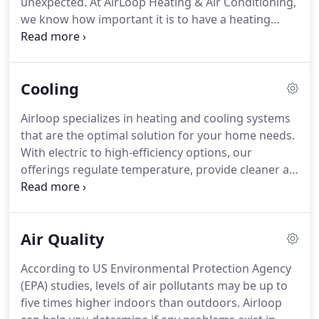
unexpected.
At AirLoop Heating & Air Conditioning,
we know how important it is to have a heating
system that you can rely on.
Heaters should work
efficiently, reliably, and as quiet as possible to keep
you comfy and keep your bills low.
We're ready to
Cooling
help you achieve all three with our reliable heater
maintenance, repair, and installation services.
Our
Airloop specializes in heating and cooling systems
business has teams of HVAC service professionals
that are the optimal solution for your home needs.
around Washington State.
With electric to high-efficiency options, our
offerings regulate temperature, provide cleaner air,
reduce your heating bill, and are friendlier to the
environment.
Airloop has a wide range of furnace
models to ensure there's one for everyone's
Air Quality
specifications.
Heat pumps offer a more energy-
efficient alternative to furnaces.
Conducting air
According to US Environmental Protection Agency
throughout your home using minimal electricity,
(EPA) studies, levels of air pollutants may be up to
heat pumps provide both heating and air
five times higher indoors than outdoors.
Airloop
conditioning and help ensure all rooms reach your