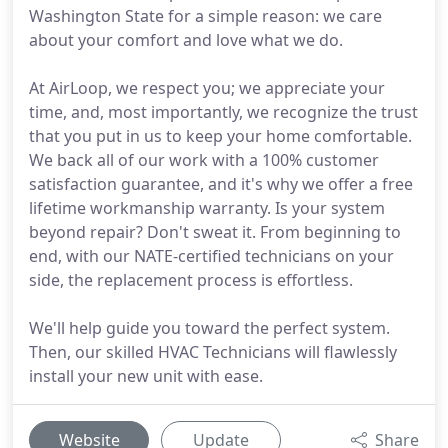
Washington State for a simple reason: we care
about your comfort and love what we do.
At AirLoop, we respect you; we appreciate your
time, and, most importantly, we recognize the trust
that you put in us to keep your home comfortable.
We back all of our work with a 100% customer
satisfaction guarantee, and it's why we offer a free
lifetime workmanship warranty. Is your system
beyond repair? Don't sweat it. From beginning to
end, with our NATE-certified technicians on your
side, the replacement process is effortless.
We'll help guide you toward the perfect system.
Then, our skilled HVAC Technicians will flawlessly
install your new unit with ease.
Website
Update
Share