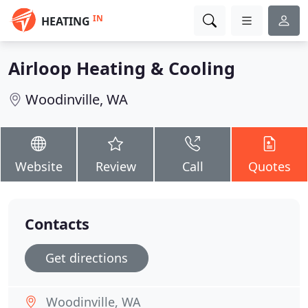
IN
HEATING
Airloop Heating & Cooling
Woodinville, WA
Website
Review
Call
Quotes
Contacts
Get directions
Woodinville, WA