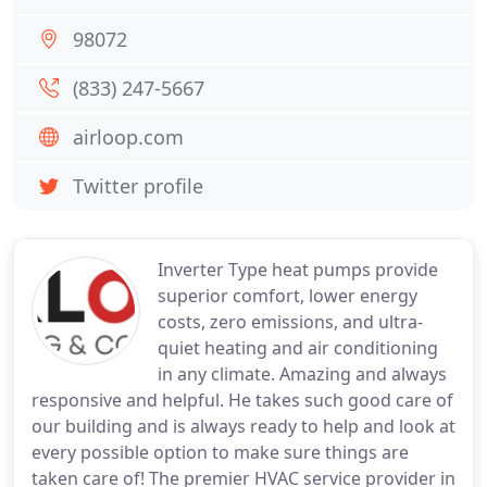
98072
(833) 247-5667
airloop.com
Twitter profile
Inverter Type heat pumps provide
superior comfort, lower energy
costs, zero emissions, and ultra-
quiet heating and air conditioning
in any climate. Amazing and always
responsive and helpful. He takes such good care of
our building and is always ready to help and look at
every possible option to make sure things are
taken care of! The premier HVAC service provider in