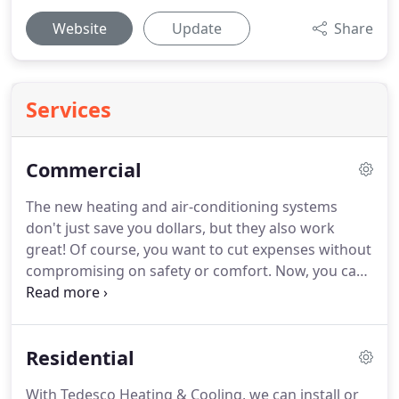
Website
Update
Share
Services
Commercial
The new heating and air-conditioning systems
don't just save you dollars, but they also work
great!
Of course, you want to cut expenses without
compromising on safety or comfort.
Now, you can!
Hire us and we'll tell you how.
Contact Tedesco
Heating & Cooling today for quality products and
materials at affordable prices!
Residential
With Tedesco Heating & Cooling, we can install or