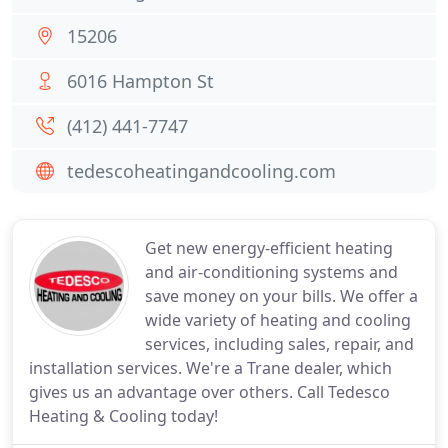
15206
6016 Hampton St
(412) 441-7747
tedescoheatingandcooling.com
Get new energy-efficient heating
and air-conditioning systems and
save money on your bills. We offer a
wide variety of heating and cooling
services, including sales, repair, and
installation services. We're a Trane dealer, which
gives us an advantage over others. Call Tedesco
Heating & Cooling today!