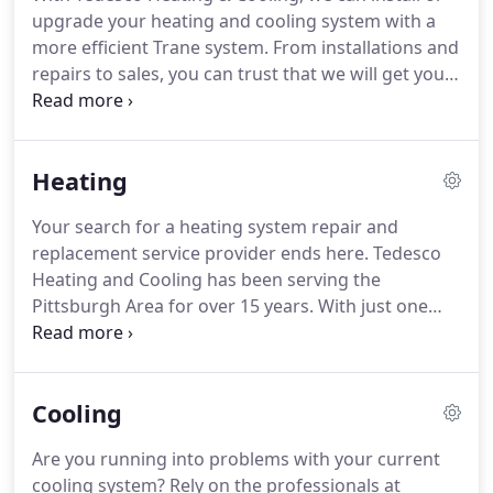
upgrade your heating and cooling system with a
more efficient Trane system.
From installations and
repairs to sales, you can trust that we will get your
system up and running for you in no time.
Ask us
about our new and superior heating and air-
conditioning systems when you call us today.
Heating
Your search for a heating system repair and
replacement service provider ends here.
Tedesco
Heating and Cooling has been serving the
Pittsburgh Area for over 15 years.
With just one
small investment in your heating system, we
guarantee the it will pay for itself in a season's
time.
That means you will stay warm without taking
Cooling
a major hit in the wallet.
Are you running into problems with your current
cooling system?
Rely on the professionals at