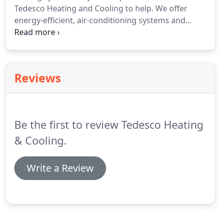
Tedesco Heating and Cooling to help.
We offer
energy-efficient, air-conditioning systems and
services.
At Tedesco Heating & Cooling, you'll
always get quality air-conditioning services at
competitive prices.
Reviews
Be the first to review Tedesco Heating
& Cooling.
Write a Review