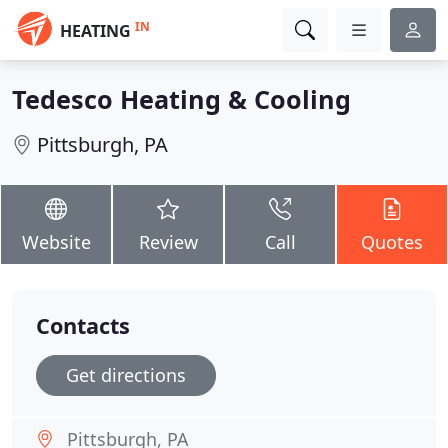
IN
HEATING
Tedesco Heating & Cooling
Pittsburgh, PA
Website
Review
Call
Quotes
Contacts
Get directions
Pittsburgh, PA