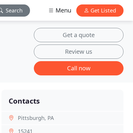
Menu
Search
Get Listed
Get a quote
Review us
Call now
Contacts
Pittsburgh, PA
15241