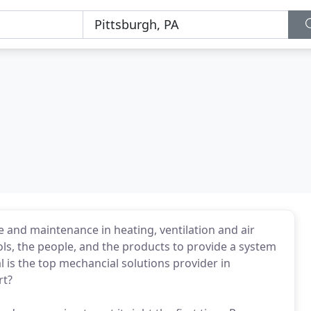
l
e and maintenance in heating, ventilation and air
ls, the people, and the products to provide a system
l is the top mechancial solutions provider in
rt?