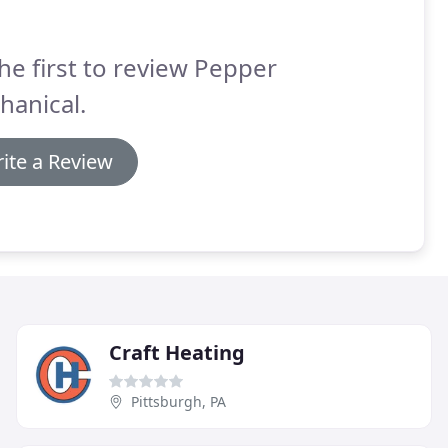
he first to review Pepper
hanical.
ite a Review
Craft Heating
Pittsburgh, PA