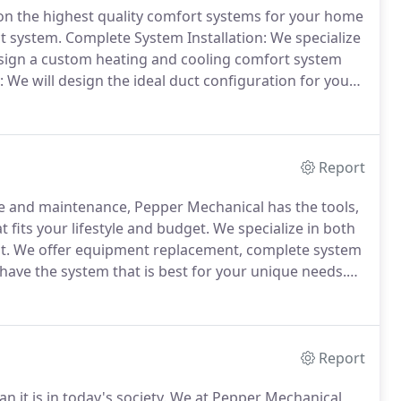
n the highest quality comfort systems for your home
ct system.
Complete System Installation: We specialize
sign a custom heating and cooling comfort system
e will design the ideal duct configuration for your
eable Comfort Consultants will personally assess
table for you.
Report
ce and maintenance, Pepper Mechanical has the tools,
 fits your lifestyle and budget.
We specialize in both
t.
We offer equipment replacement, complete system
have the system that is best for your unique needs.
y of your facility by ensuring your Heating,
 healthy air throughout the building.
Report
 it is in today's society.
We at Pepper Mechanical