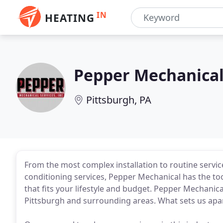
IN
HEATING
Pepper Mechanica
Pittsburgh, PA
From the most complex installation to routine servic
conditioning services, Pepper Mechanical has the too
that fits your lifestyle and budget. Pepper Mechanica
Pittsburgh and surrounding areas. What sets us apa