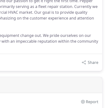
nd our passion to get it right the first time. Pepper
imarily serving as a fleet repair station. Currently we
cial HVAC market. Our goal is to provide quality
emphasizing on the customer experience and attention
g equipment change out. We pride ourselves on our
with an impeccable reputation within the community
Share
Report