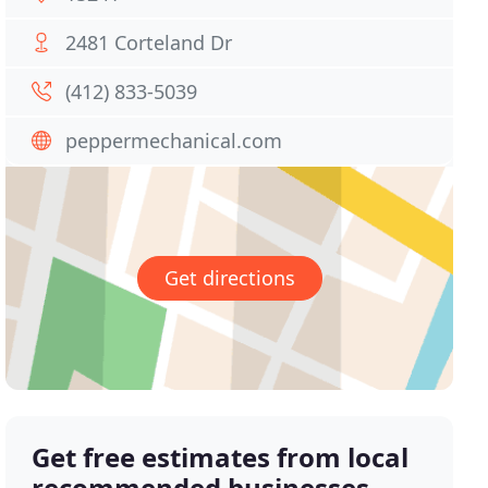
2481 Corteland Dr
(412) 833-5039
peppermechanical.com
Get directions
Get free estimates from local
recommended businesses