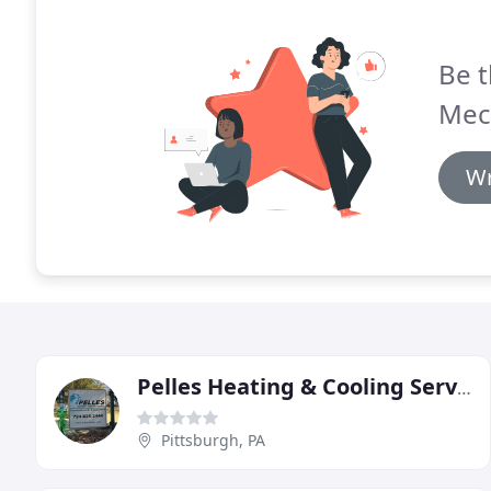
Be t
Mec
Wr
Pelles Heating & Cooling Services
Pittsburgh, PA