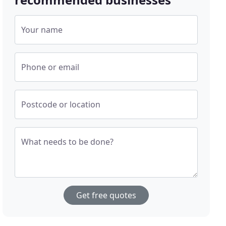
Your name
Phone or email
Postcode or location
What needs to be done?
Get free quotes