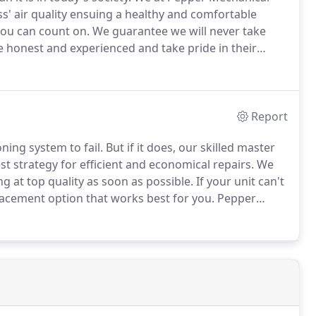
' air quality ensuing a healthy and comfortable
you can count on.
We guarantee we will never take
 honest and experienced and take pride in their
al pandemic, domestic businesses are faced with
Report
ning system to fail.
But if it does, our skilled master
t strategy for efficient and economical repairs.
We
g at top quality as soon as possible.
If your unit can't
lacement option that works best for you.
Pepper
rt to finish we work with the project manager to
timely and efficient manner.