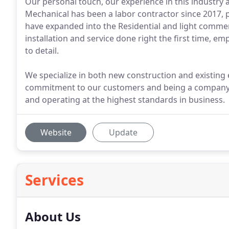
Our personal touch, our experience in this industry a
Mechanical has been a labor contractor since 2017, pr
have expanded into the Residential and light commer
installation and service done right the first time, 
to detail.
We specialize in both new construction and existin
commitment to our customers and being a company 
and operating at the highest standards in business.
Website
Update
Services
About Us