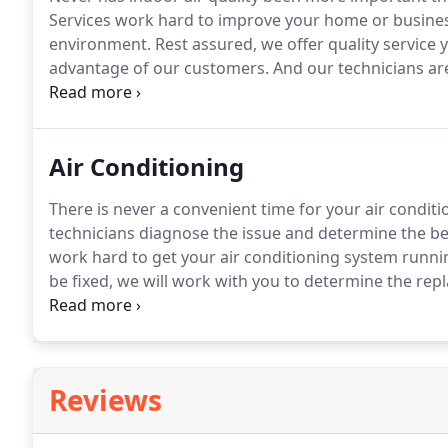
Services work hard to improve your home or business
environment.
Rest assured, we offer quality service 
advantage of our customers.
And our technicians are
work.
As society navigates its way through this glob
finding economical air quality systems.
Air Conditioning
There is never a convenient time for your air conditio
technicians diagnose the issue and determine the bes
work hard to get your air conditioning system runnin
be fixed, we will work with you to determine the rep
Mechanical specializes in commercial work.
From sta
complete duct work and install your new system in a 
Reviews