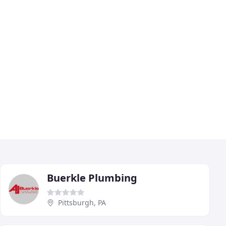
Buerkle Plumbing
Pittsburgh, PA