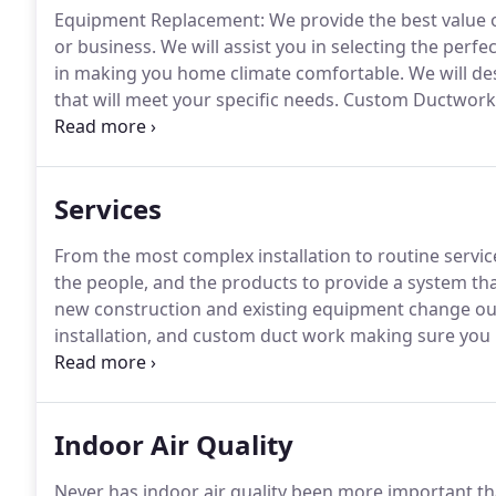
Equipment Replacement: We provide the best value o
or business.
We will assist you in selecting the perfe
in making you home climate comfortable.
We will de
that will meet your specific needs.
Custom Ductwork: W
specific comfort system.
Our dedicated and knowledg
your business and design the system that is most sui
Services
From the most complex installation to routine servi
the people, and the products to provide a system that
new construction and existing equipment change ou
installation, and custom duct work making sure you 
Our Indoor air quality services can improve the safet
Ventilation, and Air Conditioning system sends clean,
Indoor Air Quality
Never has indoor air quality been more important than