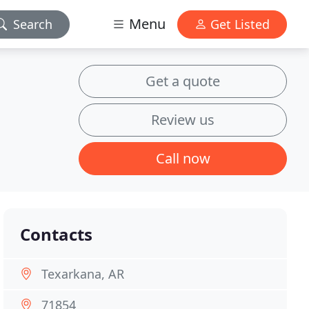
Menu
Search
Get Listed
Get a quote
Review us
Call now
Contacts
Texarkana, AR
71854