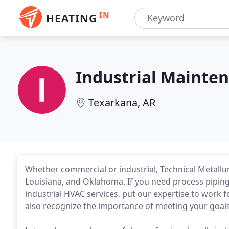
IN
HEATING
Industrial Mainte
Texarkana, AR
Whether commercial or industrial, Technical Metallurgi
Louisiana, and Oklahoma. If you need process pipin
industrial HVAC services, put our expertise to work
also recognize the importance of meeting your goal