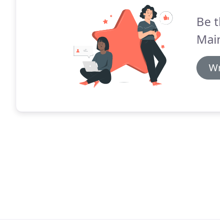
Be t
Mai
Wr