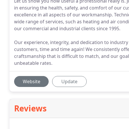
Let us show you how useful a professional really is. 
in ensuring the health, safety, and comfort of our c
excellence in all aspects of our workmanship. Technic
wide range of services, such as heating and air cond
our commercial and industrial clients since 1995.
Our experience, integrity, and dedication to industry
customers, time and time again! We consistently offer 
craftsmanship that is difficult to match, and our goa
unbeatable rates.
Website
Update
Reviews