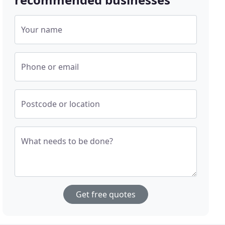
Your name
Phone or email
Postcode or location
What needs to be done?
Get free quotes