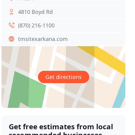
4810 Boyd Rd
(870) 216-1100
tmsitexarkana.com
Get directions
Get free estimates from local
recommended businesses