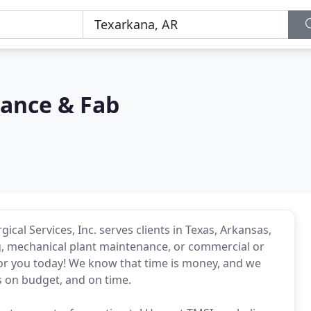
nance & Fab
cal Services, Inc. serves clients in Texas, Arkansas,
g, mechanical plant maintenance, or commercial or
 for you today! We know that time is money, and we
s on budget, and on time.