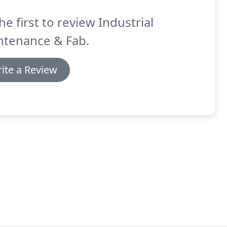
he first to review Industrial
ntenance & Fab.
ite a Review