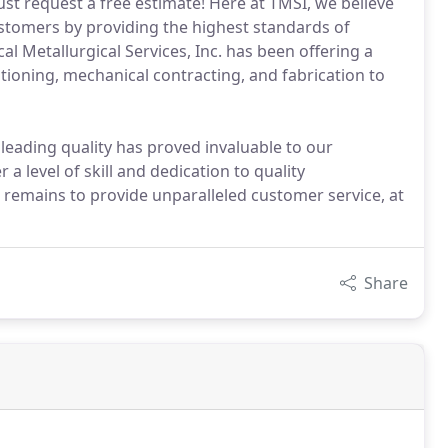
Just request a free estimate! Here at TMSI, we believe
ustomers by providing the highest standards of
al Metallurgical Services, Inc. has been offering a
itioning, mechanical contracting, and fabrication to
 leading quality has proved invaluable to our
a level of skill and dedication to quality
l remains to provide unparalleled customer service, at
Share