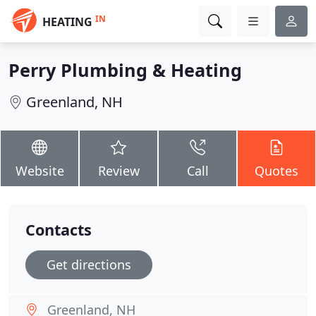
IN
HEATING
Perry Plumbing & Heating
Greenland, NH
Website
Review
Call
Quotes
Contacts
Get directions
Greenland, NH