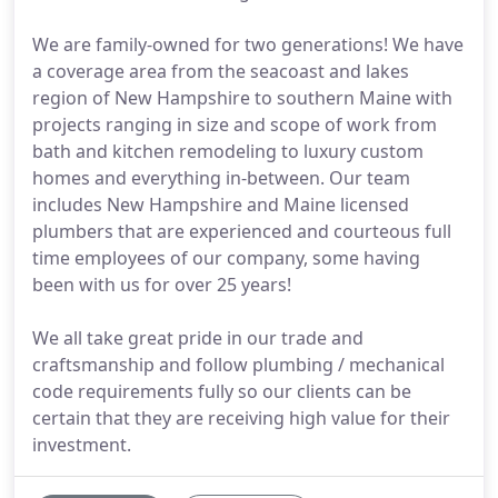
We are family-owned for two generations! We have
a coverage area from the seacoast and lakes
region of New Hampshire to southern Maine with
projects ranging in size and scope of work from
bath and kitchen remodeling to luxury custom
homes and everything in-between. Our team
includes New Hampshire and Maine licensed
plumbers that are experienced and courteous full
time employees of our company, some having
been with us for over 25 years!
We all take great pride in our trade and
craftsmanship and follow plumbing / mechanical
code requirements fully so our clients can be
certain that they are receiving high value for their
investment.