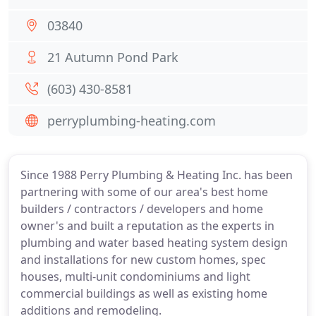
03840
21 Autumn Pond Park
(603) 430-8581
perryplumbing-heating.com
Since 1988 Perry Plumbing & Heating Inc. has been
partnering with some of our area's best home
builders / contractors / developers and home
owner's and built a reputation as the experts in
plumbing and water based heating system design
and installations for new custom homes, spec
houses, multi-unit condominiums and light
commercial buildings as well as existing home
additions and remodeling.