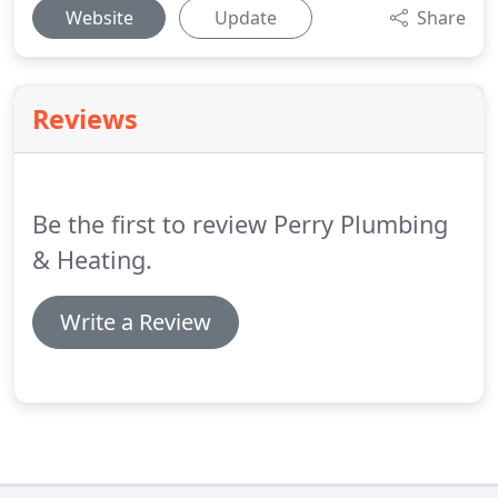
Website
Update
Share
Reviews
Be the first to review Perry Plumbing
& Heating.
Write a Review