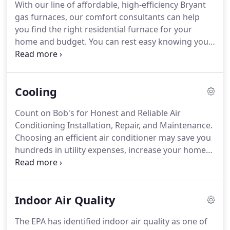
With our line of affordable, high-efficiency Bryant
provide you with quality service you can trust and
gas furnaces, our comfort consultants can help
value.
Our employees take advantage of ongoing
you find the right residential furnace for your
training in technology, water and energy savings
home and budget.
You can rest easy knowing you
products, codes, new products, and safety, among
can rely on your heating system, too-consumers
others.
have rated Bryant's gas furnaces as the most
reliable units around.
Boilers are central heating
Cooling
systems that can distribute heat through the entire
house from one location through the pipes.
The
Count on Bob's for Honest and Reliable Air
term "boiler" is actually a little misleading-rather
Conditioning Installation, Repair, and Maintenance.
than boiling water, these systems typically heat it to
Choosing an efficient air conditioner may save you
about 160 degrees Fahrenheit.
hundreds in utility expenses, increase your home
value, keep your indoor air clean, and dramatically
reduce your impact on the environment.
We have
an energy-efficient Bryant cooling system for every
Indoor Air Quality
kind of home and budget, and you can count on us
to do "Whatever it Takes" to keep your family
The EPA has identified indoor air quality as one of
comfortable.
Ask us about cash-back and energy