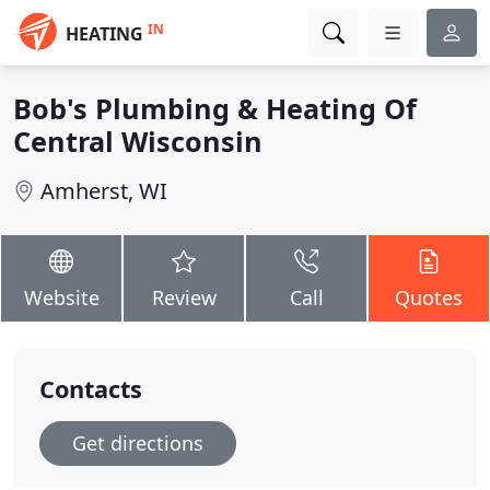
IN
HEATING
Bob's Plumbing & Heating Of
Central Wisconsin
Amherst, WI
Website
Review
Call
Quotes
Contacts
Get directions