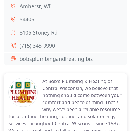
Amherst, WI
54406
8105 Stoney Rd
(715) 345-9990
bobsplumbingandheating.biz
At Bob's Plumbing & Heating of
Central Wisconsin, we believe that
nothing should come between your
comfort and peace of mind. That's
why we've been a reliable resource
for plumbing, heating, cooling, and solar energy
services throughout Central Wisconsin since 1987.
We proudly sell and install Bryant systems, a top-