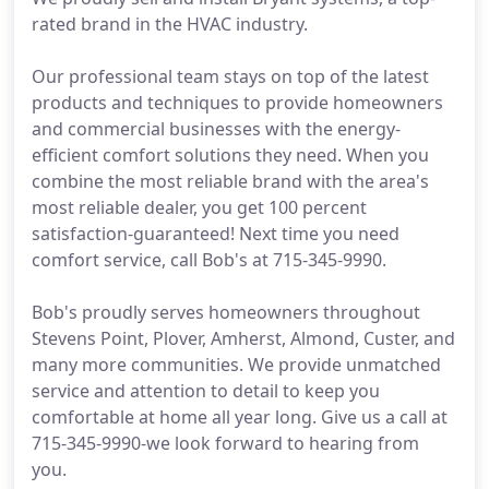
rated brand in the HVAC industry.
Our professional team stays on top of the latest
products and techniques to provide homeowners
and commercial businesses with the energy-
efficient comfort solutions they need. When you
combine the most reliable brand with the area's
most reliable dealer, you get 100 percent
satisfaction-guaranteed! Next time you need
comfort service, call Bob's at 715-345-9990.
Bob's proudly serves homeowners throughout
Stevens Point, Plover, Amherst, Almond, Custer, and
many more communities. We provide unmatched
service and attention to detail to keep you
comfortable at home all year long. Give us a call at
715-345-9990-we look forward to hearing from
you.