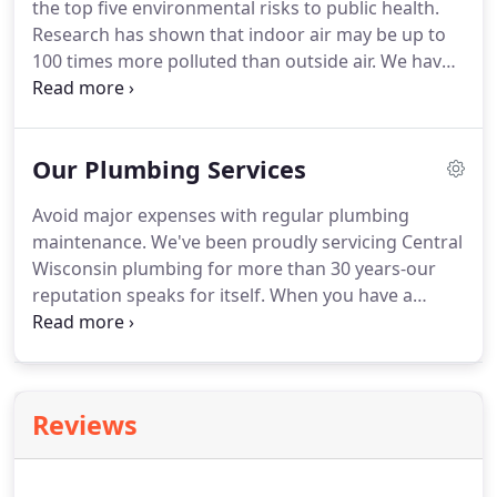
the top five environmental risks to public health.
rewards, too.
Research has shown that indoor air may be up to
100 times more polluted than outside air.
We have
a full line of indoor air quality products that can
help your entire family breathe easier and
experience greater respiratory health.
Poor air
Our Plumbing Services
quality has been linked to a wide variety of health
issues such as dry eyes and nasal passages,
Avoid major expenses with regular plumbing
headaches, nausea, fatigue, asthma and allergies.
maintenance.
We've been proudly servicing Central
These systems are installed as an integral part of
Wisconsin plumbing for more than 30 years-our
your heating and cooling system, designed to
reputation speaks for itself.
When you have a
capture and kill airborne contaminants down to
leaking faucet or clogged drain, our plumbers can
one micron in size.
clear up the issues and offer simple maintenance
tips to keep your plumbing operating efficiently.
Maintenance is the best way to prevent
Reviews
malfunctions, such as a burst pipe or system
backup that could require costly repairs.
Call Bob's
when you need a hand with plumbing-proudly