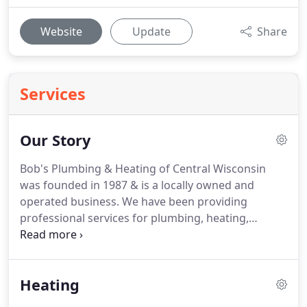
Website
Update
Share
Services
Our Story
Bob's Plumbing & Heating of Central Wisconsin
was founded in 1987 & is a locally owned and
operated business.
We have been providing
professional services for plumbing, heating,
cooling and solar for Central Wisconsin since 1987.
Our work includes commercial, residential,
remodeling and service projects.
Our team
Heating
consists of professional, experienced, and
knowledgeable technicians and office staff, to