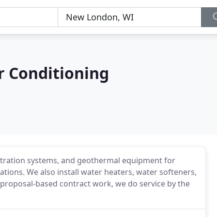
r Conditioning
 filtration systems, and geothermal equipment for
ations. We also install water heaters, water softeners,
 proposal-based contract work, we do service by the