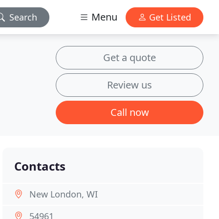
Menu
Search
Get Listed
Get a quote
Review us
Call now
Contacts
New London, WI
54961