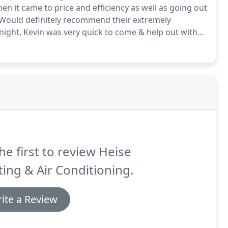
en it came to price and efficiency as well as going out
Would definitely recommend their extremely
 night, Kevin was very quick to come & help out with
e & service.
You guys have done a great job at our
owntown.
he first to review Heise
ing & Air Conditioning.
ite a Review