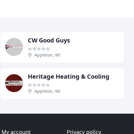
CW Good Guys
Appleton, WI
Heritage Heating & Cooling
Appleton, WI
My account
Privacy policy