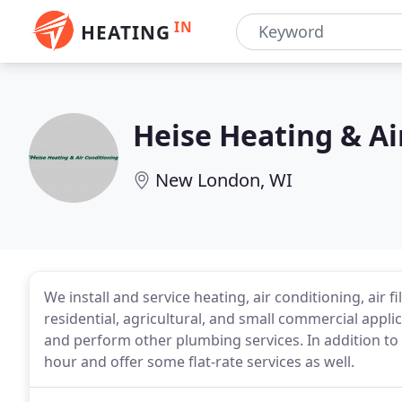
IN
HEATING
Heise Heating & Ai
New London, WI
We install and service heating, air conditioning, air
residential, agricultural, and small commercial applic
and perform other plumbing services. In addition to
hour and offer some flat-rate services as well.