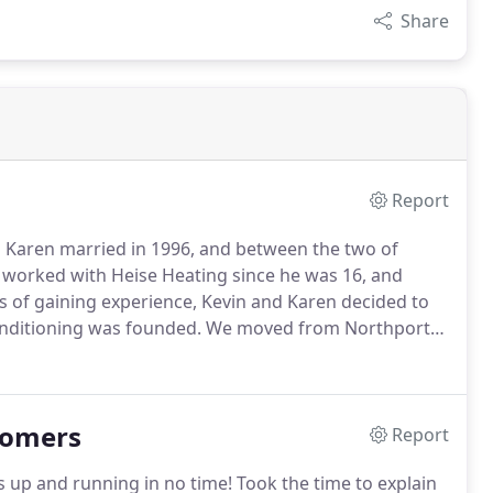
Share
Report
 Karen married in 1996, and between the two of
worked with Heise Heating since he was 16, and
s of gaining experience, Kevin and Karen decided to
onditioning was founded.
We moved from Northport
. in New London.
Our family business' mission is to
and beyond the customer's expectations.
tomers
Report
 up and running in no time!
Took the time to explain