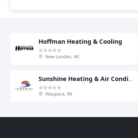
Hoffman Heating & Cooling
New London, WI
Sunshine Heating & Air Conditioning
Waupaca, WI