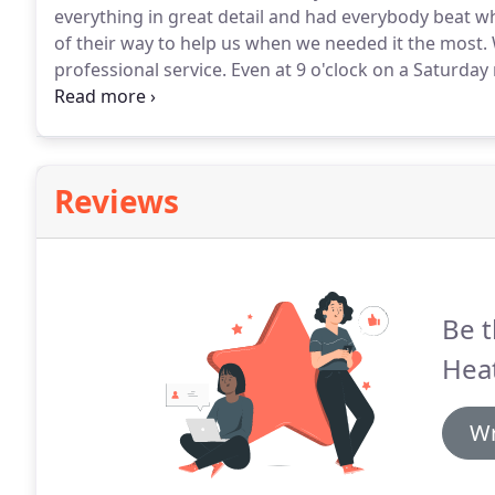
everything in great detail and had everybody beat wh
of their way to help us when we needed it the most.
professional service.
Even at 9 o'clock on a Saturday
gas issues.
We thank you & appreciate your knowledg
home in New London and our 100 yr old building d
Reviews
Be t
Heat
Wr