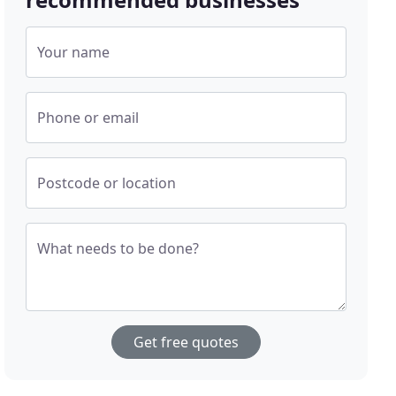
Your name
Phone or email
Postcode or location
What needs to be done?
Get free quotes