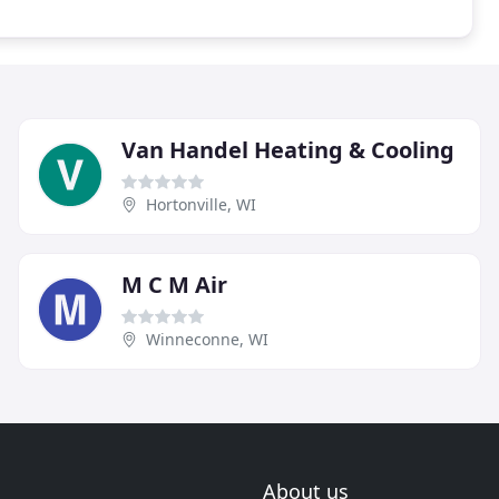
Van Handel Heating & Cooling
Hortonville, WI
M C M Air
Winneconne, WI
About us