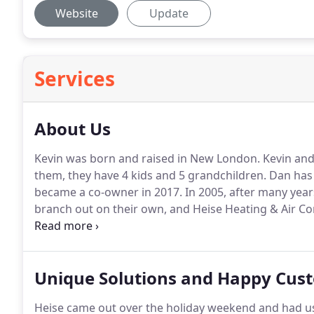
Website
Update
Services
About Us
Kevin was born and raised in New London.
Kevin and
them, they have 4 kids and 5 grandchildren.
Dan has 
became a co-owner in 2017.
In 2005, after many year
branch out on their own, and Heise Heating & Air C
in 2017 to our current location at 330 N. Shawano St
provide excellent customer service by going above 
Unique Solutions and Happy Cus
Heise came out over the holiday weekend and had us