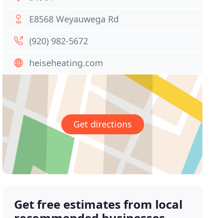
E8568 Weyauwega Rd
(920) 982-5672
heiseheating.com
Get directions
Get free estimates from local
recommended businesses