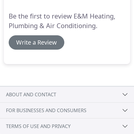
offers opportunities to save money on utility bills
and experience a higher level of cooling comfort.
Be the first to review E&M Heating,
Plumbing & Air Conditioning.
Write a Review
ABOUT AND CONTACT
FOR BUSINESSES AND CONSUMERS
TERMS OF USE AND PRIVACY