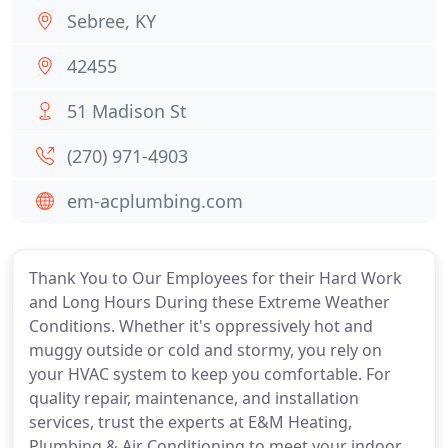
Sebree, KY
42455
51 Madison St
(270) 971-4903
em-acplumbing.com
Thank You to Our Employees for their Hard Work
and Long Hours During these Extreme Weather
Conditions. Whether it's oppressively hot and
muggy outside or cold and stormy, you rely on
your HVAC system to keep you comfortable. For
quality repair, maintenance, and installation
services, trust the experts at E&M Heating,
Plumbing & Air Conditioning to meet your indoor