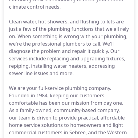
climate control needs.
Clean water, hot showers, and flushing toilets are
just a few of the plumbing functions that we all rely
on. When something is wrong with your plumbing,
we're the professional plumbers to call. We'll
diagnose the problem and repair it quickly. Our
services include replacing and upgrading fixtures,
repiping, installing water heaters, addressing
sewer line issues and more.
We are your full-service plumbing company.
Founded in 1984, keeping our customers
comfortable has been our mission from day one.
As a family-owned, community-based company,
our team is driven to provide practical, affordable
home service solutions to homeowners and light
commercial customers in Sebree, and the Western