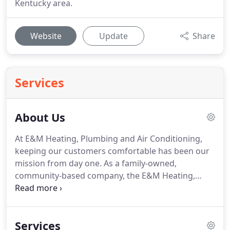
Kentucky area.
Website
Update
Share
Services
About Us
At E&M Heating, Plumbing and Air Conditioning,
keeping our customers comfortable has been our
mission from day one.
As a family-owned,
community-based company, the E&M Heating,
Plumbing and Air Conditioning team is driven to
provide practical, affordable home service
solutions to our friends and customers in Sebree
Services
and the Western Kentucky area.
Through the years,