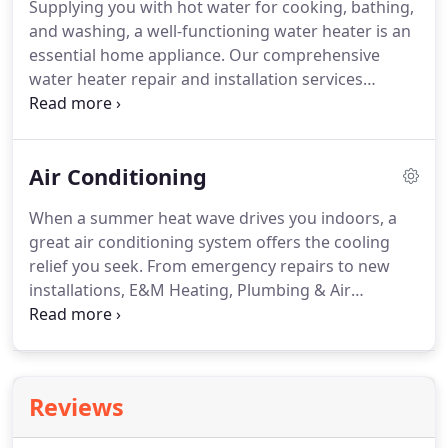
Supplying you with hot water for cooking, bathing,
problems can quickly escalate, you can expect a
and washing, a well-functioning water heater is an
rapid response when you call us for service.
essential home appliance.
Our comprehensive
water heater repair and installation services
ensure that your water heating system works well
whenever you need it.
It's easy to take your water
heater for granted until it fails to perform as
Air Conditioning
expected.
When something goes wrong, call the
plumbers at E&M Heating, Plumbing & Air
When a summer heat wave drives you indoors, a
Conditioning straight away.
A malfunctioning water
great air conditioning system offers the cooling
heater can lead to damaging leaks and can pose
relief you seek.
From emergency repairs to new
safety hazards for you and your family.
installations, E&M Heating, Plumbing & Air
Conditioning provides all the services you need to
stay comfortable when outdoor temperatures
climb.
Improvements in design, construction, and
controls have made today's air conditioning and
Reviews
heat pump systems more energy-efficient than
ever before.
A new heat pump or AC installation