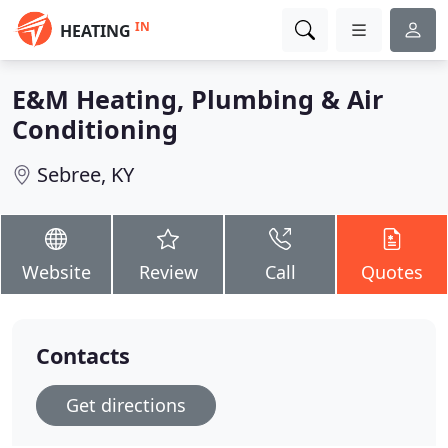
IN
HEATING
E&M Heating, Plumbing & Air
Conditioning
Sebree, KY
Website
Review
Call
Quotes
Contacts
Get directions