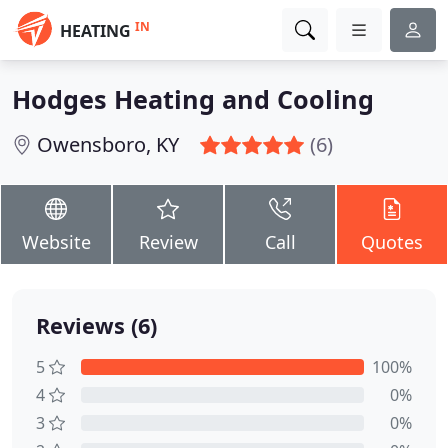
IN
HEATING
Hodges Heating and Cooling
Owensboro, KY
(6)
Website
Review
Call
Quotes
Reviews (6)
5
100%
4
0%
3
0%