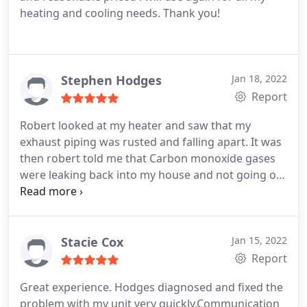
heating and cooling needs.
Thank you!
Stephen Hodges
Jan 18, 2022
Report
Robert looked at my heater and saw that my
exhaust piping was rusted and falling apart. It was
then robert told me that Carbon monoxide gases
were leaking back into my house and not going out
the roof. Not safe at all. I had no idea. He replaced
it right away for a great price. I would recommend
him to everyone I know.
Stacie Cox
Jan 15, 2022
Report
Great experience. Hodges diagnosed and fixed the
problem with my unit very quickly.Communication