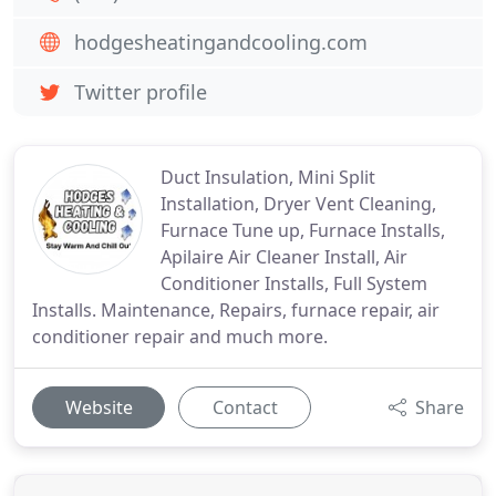
hodgesheatingandcooling.com
Twitter profile
Duct Insulation, Mini Split
Installation, Dryer Vent Cleaning,
Furnace Tune up, Furnace Installs,
Apilaire Air Cleaner Install, Air
Conditioner Installs, Full System
Installs. Maintenance, Repairs, furnace repair, air
conditioner repair and much more.
Website
Contact
Share