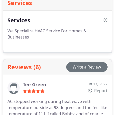
Services
Services
We Specialize HVAC Service For Homes &
Businesses
Reviews (6)
Write a Review
Tee Green
Jun 17, 2022
Report
AC stopped working during heat wave with
temperature outside at 98 degrees and the feel like
temperature of 111. I called Bobby, and of coarse