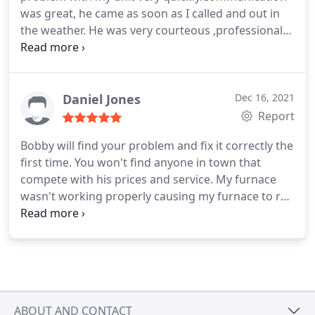
was great, he came as soon as I called and out in
the weather. He was very courteous ,professional
and reasonably priced also. Will definitely use again
in future and would recommend to friends and
family. Overall a great experience.
Daniel Jones
Dec 16, 2021
Report
Bobby will find your problem and fix it correctly the
first time. You won't find anyone in town that
compete with his prices and service. My furnace
wasn't working properly causing my furnace to run
longer and my electric bill rocket sky high. Bobby
thought he new what the problem was and it
should of been but it wasn't so he took the extra
time and found out that the last person who
serviced my furnace 10 years ago didn't put the
wiring back properly causing my furnace to only
ABOUT AND CONTACT
heat to half of its capacity but using the same