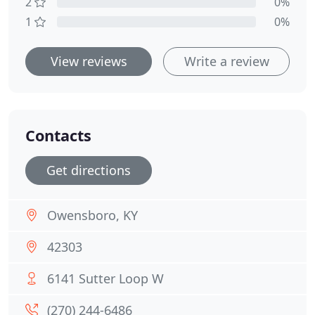
2
0%
1
0%
View reviews
Write a review
Contacts
Get directions
Owensboro, KY
42303
6141 Sutter Loop W
(270) 244-6486