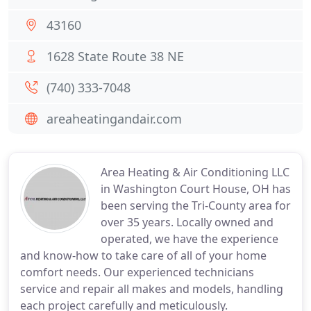
43160
1628 State Route 38 NE
(740) 333-7048
areaheatingandair.com
Area Heating & Air Conditioning LLC
in Washington Court House, OH has
been serving the Tri-County area for
over 35 years. Locally owned and
operated, we have the experience
and know-how to take care of all of your home
comfort needs. Our experienced technicians
service and repair all makes and models, handling
each project carefully and meticulously.