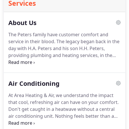
Services
About Us
The Peters family have customer comfort and
service in their blood.
The legacy began back in the
day with H.A. Peters and his son H.H. Peters,
providing plumbing and heating services, in the
northern Montgomery County area.
In 1983 H.H.
Peters son, Paul Peters, came to Washington Court
House and started Area Heating and Air
Air Conditioning
Conditioning.
Paul has since retired, and his son
Sean Peters now operates the company.
Sean is
At Area Heating & Air, we understand the impact
also proud that his son Tyler Peters has joined the
that cool, refreshing air can have on your comfort.
Area Heating and Air Conditioning team which
Don't get caught in a heatwave without a central
makes five generations of the Peters family
air conditioning unit.
Nothing feels better than a
providing great service.
blast of brisk air on a hot, summer's day.
Air