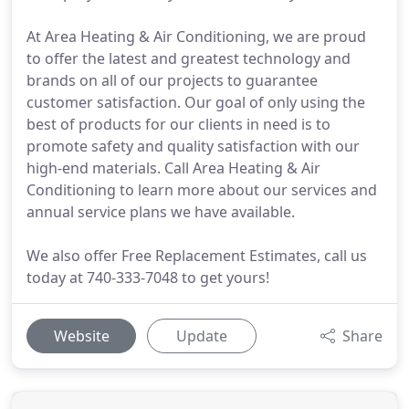
At Area Heating & Air Conditioning, we are proud
to offer the latest and greatest technology and
brands on all of our projects to guarantee
customer satisfaction. Our goal of only using the
best of products for our clients in need is to
promote safety and quality satisfaction with our
high-end materials. Call Area Heating & Air
Conditioning to learn more about our services and
annual service plans we have available.
We also offer Free Replacement Estimates, call us
today at 740-333-7048 to get yours!
Website
Update
Share