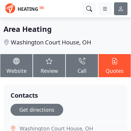
IN
HEATING
Area Heating
Washington Court House, OH
Website
Review
Call
Quotes
Contacts
Get directions
Washington Court House, OH