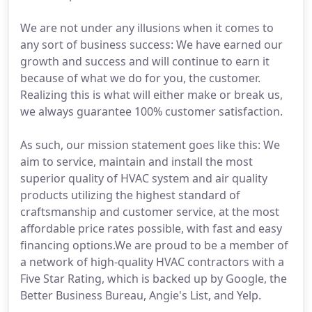
We are not under any illusions when it comes to
any sort of business success: We have earned our
growth and success and will continue to earn it
because of what we do for you, the customer.
Realizing this is what will either make or break us,
we always guarantee 100% customer satisfaction.
As such, our mission statement goes like this: We
aim to service, maintain and install the most
superior quality of HVAC system and air quality
products utilizing the highest standard of
craftsmanship and customer service, at the most
affordable price rates possible, with fast and easy
financing options.We are proud to be a member of
a network of high-quality HVAC contractors with a
Five Star Rating, which is backed up by Google, the
Better Business Bureau, Angie's List, and Yelp.