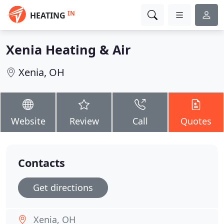
IN
HEATING
Xenia Heating & Air
Xenia, OH
Website
Review
Call
Quotes
Contacts
Get directions
Xenia, OH