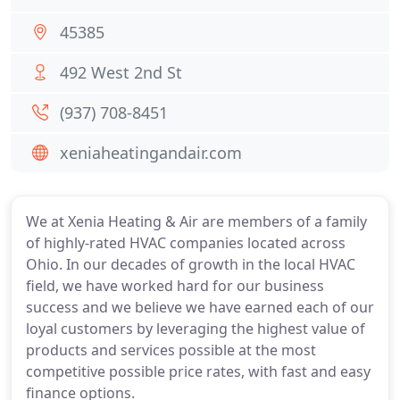
45385
492 West 2nd St
(937) 708-8451
xeniaheatingandair.com
We at Xenia Heating & Air are members of a family
of highly-rated HVAC companies located across
Ohio. In our decades of growth in the local HVAC
field, we have worked hard for our business
success and we believe we have earned each of our
loyal customers by leveraging the highest value of
products and services possible at the most
competitive possible price rates, with fast and easy
finance options.