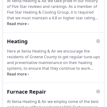
At Xenia Heating & Air, we take pride in our history
valued customer, is our highest priority.
Our aim is
of Five Star reviews and rankings.
As a member of
that you are so satisfied with our service that you
Five Star Heating & Cooling Group, it is required
won't think twice to tell your friends and family
that we must maintain a 4.8 or higher star rating
about us!
cumulative score from the five most important
consumer review sites: Google, Facebook, BBB,
Angie's List, and Yelp.
We strive to provide a Five
Heating
Star Experience that makes you so satisfied, you
post about us on Facebook and tell your friends
Here at Xenia Heating & Air we encourage the
and family!
They arrived in a timely manner, wore
residents of Greene County to get regular tune-ups
protective shoe covers and respected my space.
and preventative maintenance on their heating
systems, to ensure that they continue to work
properly each winter.
Because we have families of
our own, we realize the importance of of a
dependable and energy-efficient heat source
Furnace Repair
during the harsh Ohio winters.
At Xenia Heating &
Air our highly-skilled HVAC technicians are ready to
At Xenia Heating & Air we employ some of the best
help whenever you call on us.
Our Technicians are