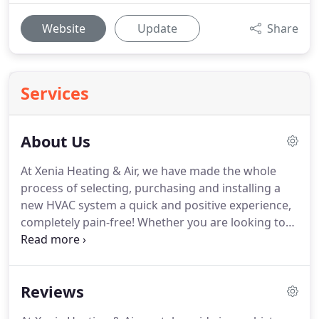
Website
Update
Share
Services
About Us
At Xenia Heating & Air, we have made the whole
process of selecting, purchasing and installing a
new HVAC system a quick and positive experience,
completely pain-free!
Whether you are looking to
get a new heating or cooling system installed,
looking for the best local repair company near you
for a loss of service, or in need of preventative
Reviews
maintenance - making sure you get the most value
possible while having a positive experience, as our