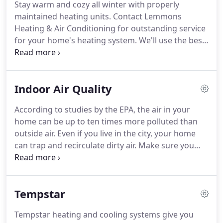
Stay warm and cozy all winter with properly
maintained heating units.
Contact Lemmons
Heating & Air Conditioning for outstanding service
for your home's heating system.
We'll use the best
quality products and ensure that your heating
system withstands the test of time.
Our third-
generation, family-owned business has been
Indoor Air Quality
serving Clark County since 1952.
Choose us for
prompt heating and installation services for your
According to studies by the EPA, the air in your
residential heating system.
Count on our
home can be up to ten times more polluted than
experienced staff to repair all makes and models of
outside air.
Even if you live in the city, your home
heating units.
can trap and recirculate dirty air.
Make sure you
breathe clean and healthy air by hiring the
professionals at Lemmons Heating & Air
Conditioning to install top-grade indoor air quality
Tempstar
equipment in your home.
Your home is designed to
be energy efficient and airtight to help you save on
Tempstar heating and cooling systems give you
energy costs.
Unfortunately, those features also