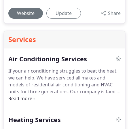
Website
Update
Share
Services
Air Conditioning Services
If your air conditioning struggles to beat the heat,
we can help.
We have serviced all makes and
models of residential air conditioning and HVAC
units for three generations.
Our company is family
owned and operated, and your Springfield
neighbors have trusted us with their air
conditioning units for three generations.
We strive
Heating Services
to make you happy and offer prices you can afford.