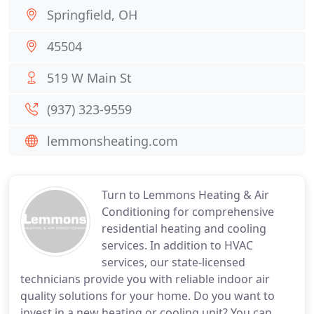
Springfield, OH
45504
519 W Main St
(937) 323-9559
lemmonsheating.com
Turn to Lemmons Heating & Air
Conditioning for comprehensive
residential heating and cooling
services. In addition to HVAC
services, our state-licensed
technicians provide you with reliable indoor air
quality solutions for your home. Do you want to
invest in a new heating or cooling unit? You can