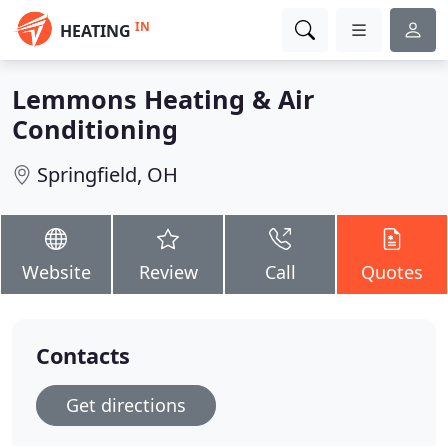
IN
HEATING
Lemmons Heating & Air
Conditioning
Springfield, OH
Website
Review
Call
Quotes
Contacts
Get directions