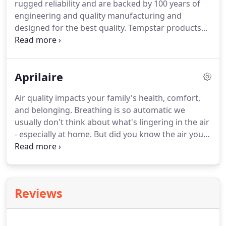
rugged reliability and are backed by 100 years of
mean stale air can't escape.
engineering and quality manufacturing and
designed for the best quality.
Tempstar products
are engineered for energy efficiency and reliability,
and each unit is 100% run tested.
It's a Tempstar
tradition to deliver products that exceed your
Aprilaire
expectations for total home comfort.
Lemmons
Heating & Air Conditioning is proud to provide
Air quality impacts your family's health, comfort,
Tempstar products that deliver outstanding,
and belonging.
Breathing is so automatic we
enduring performance.
Every Tempstar product is
usually don't think about what's lingering in the air
backed by exceptional warranties that give you
- especially at home.
But did you know the air you
additional comfort.
breathe in your home may be more harmful than
the air you breathe outside?
U.S. Environmental
Protection Agency studies have shown that your
indoor air can be up to five times more polluted
Reviews
than the air outside - even in smoggy, urban areas.
Treating indoor air - in your entire home - should
be #1 on your list of home improvements.