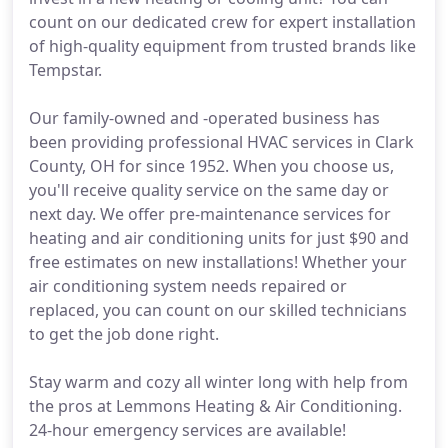
count on our dedicated crew for expert installation
of high-quality equipment from trusted brands like
Tempstar.
Our family-owned and -operated business has
been providing professional HVAC services in Clark
County, OH for since 1952. When you choose us,
you'll receive quality service on the same day or
next day. We offer pre-maintenance services for
heating and air conditioning units for just $90 and
free estimates on new installations! Whether your
air conditioning system needs repaired or
replaced, you can count on our skilled technicians
to get the job done right.
Stay warm and cozy all winter long with help from
the pros at Lemmons Heating & Air Conditioning.
24-hour emergency services are available!