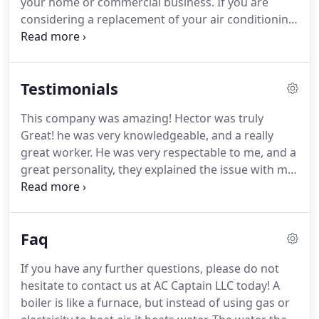
your home or commercial business.
If you are
but when the winter chill creeps in, only a proper
considering a replacement of your air conditioning
furnace will keep you warm from the inside out.
system for your home or business in Henderson,
AC Captain LLC offers a variety of options along
with expert recommendations that increase
Testimonials
comfort and savings.
Investing in a new furnace
not only saves money on your monthly energy bills,
This company was amazing!
Hector was truly
but also improves overall comfort by consistently
Great! he was very knowledgeable, and a really
maintaining an even temperature throughout your
great worker.
He was very respectable to me, and a
home or business in Henderson.
great personality, they explained the issue with my
ac unit in a way I could really understand what the
issue was.
We were in trouble with our AC before
we stumbled upon AC Captain.
AC Captain was very
Faq
knowledgeable, considerate, understanding &
compassionate- to have such individual who
If you have any further questions, please do not
actually cares makes a big difference.
I had another
hesitate to contact us at AC Captain LLC today!
A
contractor check my AC and the plan of action to
boiler is like a furnace, but instead of using gas or
fix was not the best & it was overpriced.