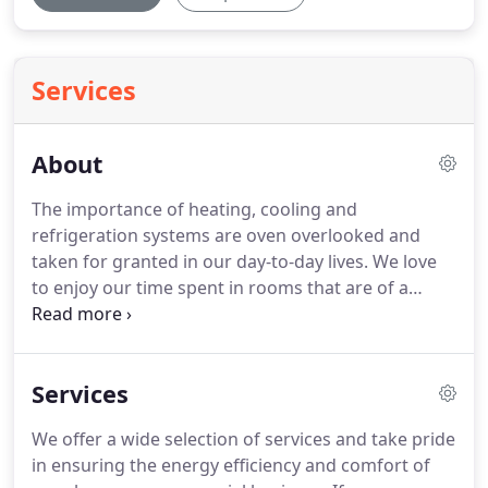
Services
About
The importance of heating, cooling and
refrigeration systems are oven overlooked and
taken for granted in our day-to-day lives.
We love
to enjoy our time spent in rooms that are of a
comfortable and controlled temperature, and we
rely upon refrigerators, whether large or small, to
keep our food safe and nourishing.
Without the
Services
proper HVAC systems, these integral aspects of our
lives would not be functioning, and our health,
We offer a wide selection of services and take pride
safety and enjoyment of life would be greatly
in ensuring the energy efficiency and comfort of
compromised.
Family moments are heartwarming,