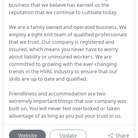
business that we believe has earned us the
reputation that we continue to cultivate today.
We are a family owned and operated business. We
employ a tight-knit team of qualified professionals
that we trust. Our company is registered and
insured, which means you never have to worry
about liability or uninsured workers. We are
committed to growing with the ever-changing
trends in the HVAC industry to ensure that our
skills are up to date and qualified.
Friendliness and accommodation are two
extremely important things that our company was
built on. You will never feel overlooked or taken
advantage of as long as you put your trust in us.
Website
Update
Share