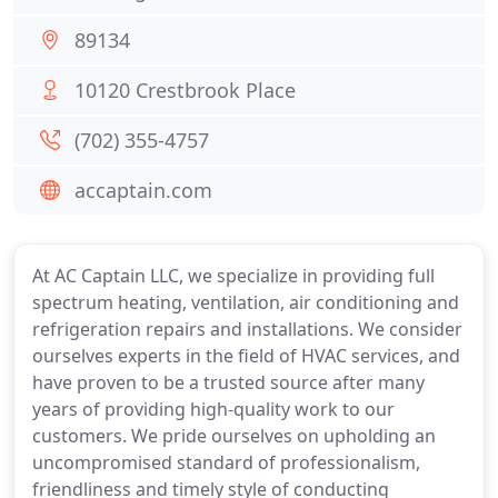
89134
10120 Crestbrook Place
(702) 355-4757
accaptain.com
At AC Captain LLC, we specialize in providing full
spectrum heating, ventilation, air conditioning and
refrigeration repairs and installations. We consider
ourselves experts in the field of HVAC services, and
have proven to be a trusted source after many
years of providing high-quality work to our
customers. We pride ourselves on upholding an
uncompromised standard of professionalism,
friendliness and timely style of conducting