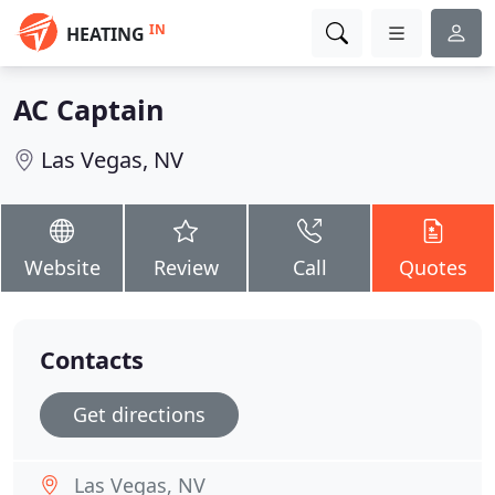
IN
HEATING
AC Captain
Las Vegas, NV
Website
Review
Call
Quotes
Contacts
Get directions
Las Vegas, NV