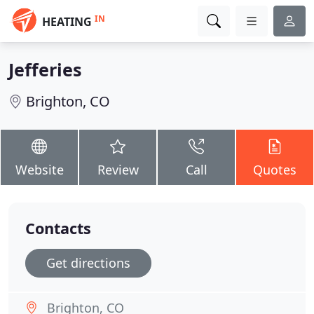
IN
HEATING
Jefferies
Brighton, CO
Website
Review
Call
Quotes
Contacts
Get directions
Brighton, CO