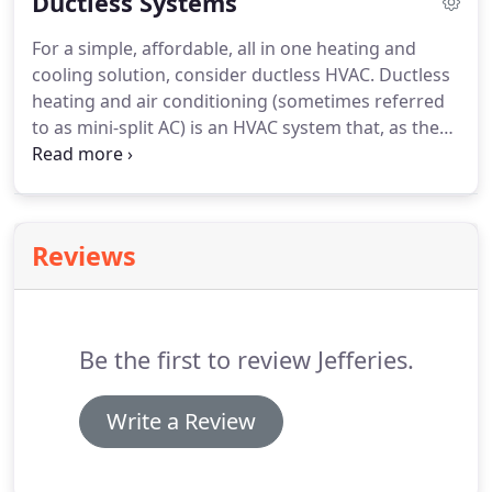
Ductless Systems
method.
They can be powered from a number of
sources, from the more modernized electricity and
For a simple, affordable, all in one heating and
natural gas, to older systems which use wood or
cooling solution, consider ductless HVAC.
Ductless
coal.
While they have recently fallen out of
heating and air conditioning (sometimes referred
popularity in new residential constructions, older
to as mini-split AC) is an HVAC system that, as the
homes around Denver still commonly use boilers
name implies, heats and cools your home without
as their primary heating apparatus.
the use of air ducts.
They consist of two parts - an
interior unit that heats and cools your home, and
an exterior unit on the outside of the building.
Reviews
Ductless heating and air systems are ideal for a
number of situations.
From homes where duct
installation would be too difficult, or just for
individual rooms that are difficult to properly heat
Be the first to review Jefferies.
or cool, ductless heating and cooling is your
comprehensive HVAC solution.
Write a Review