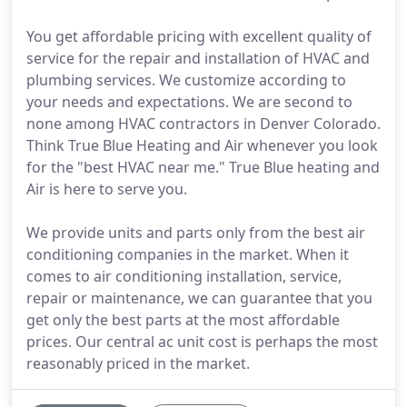
You get affordable pricing with excellent quality of
service for the repair and installation of HVAC and
plumbing services. We customize according to
your needs and expectations. We are second to
none among HVAC contractors in Denver Colorado.
Think True Blue Heating and Air whenever you look
for the "best HVAC near me." True Blue heating and
Air is here to serve you.
We provide units and parts only from the best air
conditioning companies in the market. When it
comes to air conditioning installation, service,
repair or maintenance, we can guarantee that you
get only the best parts at the most affordable
prices. Our central ac unit cost is perhaps the most
reasonably priced in the market.