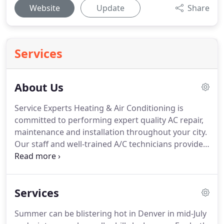
Website
Update
Share
Services
About Us
Service Experts Heating & Air Conditioning is
committed to performing expert quality AC repair,
maintenance and installation throughout your city.
Our staff and well-trained A/C technicians provide
professional services when it comes to your A/C
and heating needs.
They get the job done as
quickly and efficiently as possible at an affordable
Services
price which is hard to match.
We value our
customers.
Honesty and integrity when it comes to
Summer can be blistering hot in Denver in mid-July
our service estimates and fees are what we have in