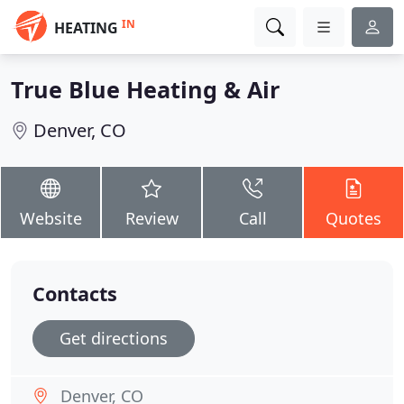
IN
HEATING
True Blue Heating & Air
Denver, CO
Website
Review
Call
Quotes
Contacts
Get directions
Denver, CO