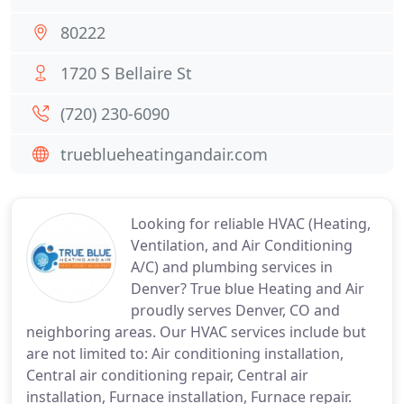
80222
1720 S Bellaire St
(720) 230-6090
trueblueheatingandair.com
Looking for reliable HVAC (Heating,
Ventilation, and Air Conditioning
A/C) and plumbing services in
Denver? True blue Heating and Air
proudly serves Denver, CO and
neighboring areas. Our HVAC services include but
are not limited to: Air conditioning installation,
Central air conditioning repair, Central air
installation, Furnace installation, Furnace repair.