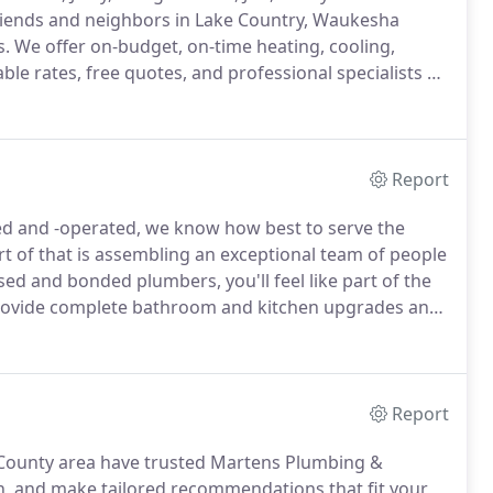
iends and neighbors in Lake Country, Waukesha
s.
We offer on-budget, on-time heating, cooling,
e rates, free quotes, and professional specialists 24
ied, over the years in response to the needs of our
Report
d and -operated, we know how best to serve the
t of that is assembling an exceptional team of people
sed and bonded plumbers, you'll feel like part of the
ovide complete bathroom and kitchen upgrades and
isit our onsite design center showroom for
Report
a County area have trusted Martens Plumbing &
wn, and make tailored recommendations that fit your