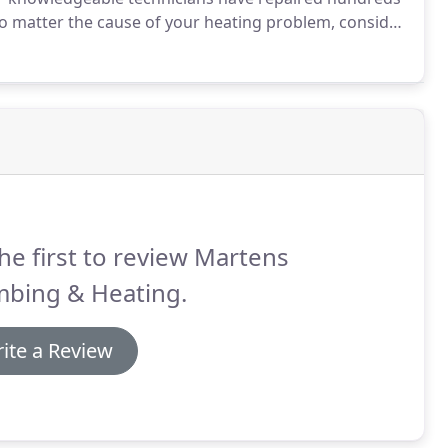
 matter the cause of your heating problem, consider
ed to work on all makes and models of heating systems,
d radiant heating systems.
he first to review Martens
mbing & Heating.
ite a Review