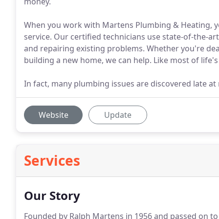
money.
When you work with Martens Plumbing & Heating, yo
service. Our certified technicians use state-of-the-ar
and repairing existing problems. Whether you're deal
building a new home, we can help. Like most of life'
In fact, many plumbing issues are discovered late at 
Website
Update
Services
Our Story
Founded by Ralph Martens in 1956 and passed on to hi