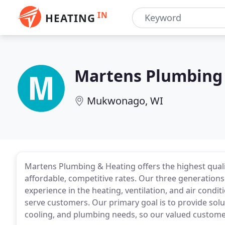
IN
HEATING
Martens Plumbing
Mukwonago, WI
Martens Plumbing & Heating offers the highest qual
affordable, competitive rates. Our three generations
experience in the heating, ventilation, and air condit
serve customers. Our primary goal is to provide solut
cooling, and plumbing needs, so our valued customer