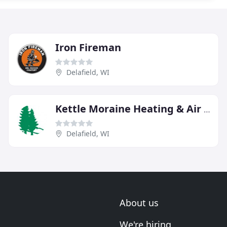
Iron Fireman
Delafield, WI
Kettle Moraine Heating & Air Conditioning
Delafield, WI
About us
We're hiring