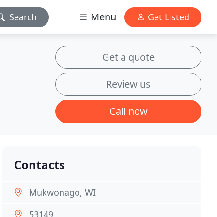
Menu
Search
Get Listed
Get a quote
Review us
Call now
Contacts
Mukwonago, WI
53149