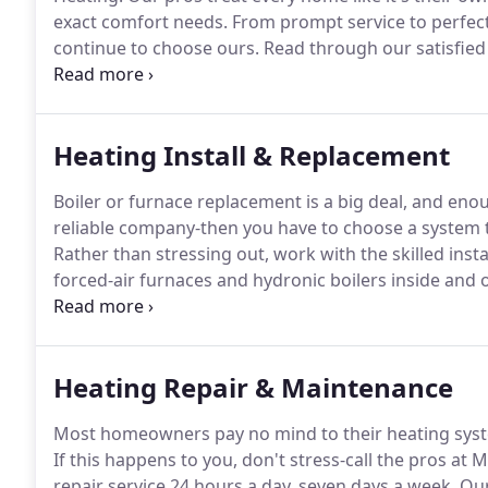
exact comfort needs.
From prompt service to perfect
continue to choose ours.
Read through our satisfied 
you need home comfort care.
We deliver smooth, wor
complete bathroom and kitchen upgrades and remode
Heating Install & Replacement
Boiler or furnace replacement is a big deal, and e
reliable company-then you have to choose a system tha
Rather than stressing out, work with the skilled ins
forced-air furnaces and hydronic boilers inside and 
from beginning to end.
Our knowledgeable pros will
educated decision-it's just how our family-owned a
Heating Repair & Maintenance
Most homeowners pay no mind to their heating syst
If this happens to you, don't stress-call the pros at
repair service 24 hours a day, seven days a week.
Our