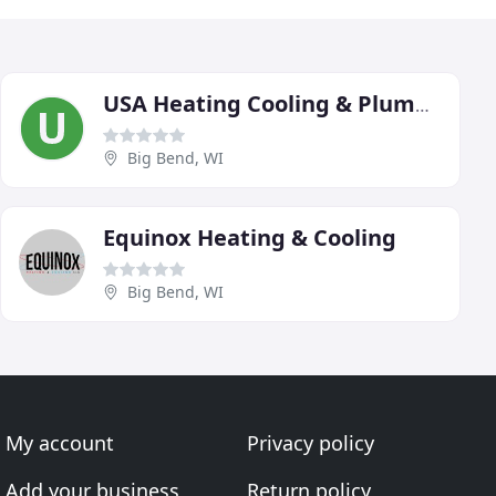
USA Heating Cooling & Plumbing
Big Bend, WI
Equinox Heating & Cooling
Big Bend, WI
My account
Privacy policy
Add your business
Return policy