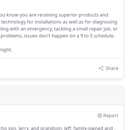
u know you are receiving superior products and
t technology for installations as well as for diagnosing
ing with an emergency, tackling a small repair job, or
s problems, issues don't happen on a 9 to 5 schedule.
night.
Share
Report
s son, Jerry, and grandson, Jeff, family-owned and -