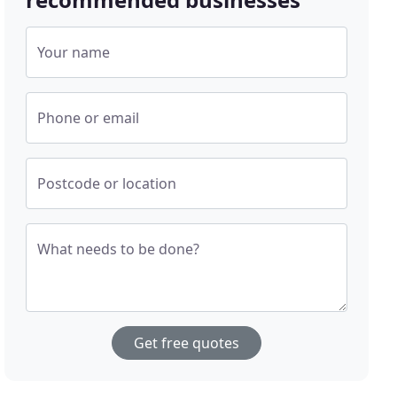
Your name
Phone or email
Postcode or location
What needs to be done?
Get free quotes