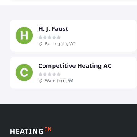
H. J. Faust
Burlington, WI
Competitive Heating AC
Waterford, WI
IN
HEATING