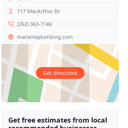
117 MacArthur Dr
(262) 363-7146
martensplumbing.com
Get directions
Get free estimates from local
recommended businesses