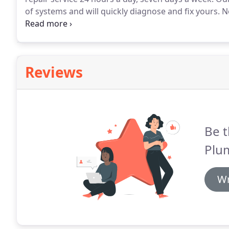
of systems and will quickly diagnose and fix yours.
No
it taken care of.
Our friendly technicians are certifi
including: gas, electric, and oil furnaces; boilers; an
Reviews
Be t
Plu
Wr