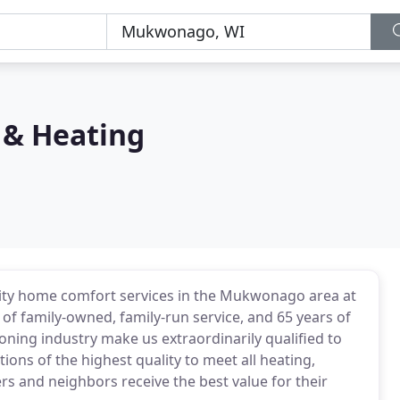
 & Heating
ity home comfort services in the Mukwonago area at
 of family-owned, family-run service, and 65 years of
ioning industry make us extraordinarily qualified to
ions of the highest quality to meet all heating,
s and neighbors receive the best value for their