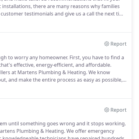
 installations, there are many reasons why families
customer testimonials and give us a call the next time
ry-free service no matter the job.
We provide
ling services, from design to walk-through.
Report
nough to worry any homeowner.
First, you have to find a
t's effective, energy-efficient, and affordable.
tallers at Martens Plumbing & Heating.
We know
out, and make the entire process as easy as possible,
 walk you through your options so you can make an
nd -operated company works.
Report
em until something goes wrong and it stops working.
 Martens Plumbing & Heating.
We offer emergency
 knowledgeable technicians have repaired hundreds