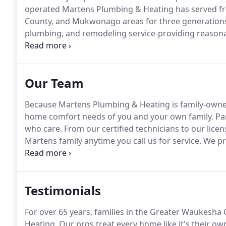
operated Martens Plumbing & Heating has served fr
County, and Mukwonago areas for three generation
plumbing, and remodeling service-providing reasonabl
hours a day.
Our services have expanded and diversif
customers.
Our Team
Because Martens Plumbing & Heating is family-owne
home comfort needs of you and your own family.
Par
who care.
From our certified technicians to our licen
Martens family anytime you call us for service.
We pr
remodeling services, from design to walk-through.
V
inspiration!
Testimonials
For over 65 years, families in the Greater Waukesh
Heating.
Our pros treat every home like it's their o