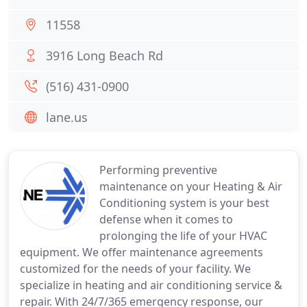
11558
3916 Long Beach Rd
(516) 431-0900
lane.us
Performing preventive
maintenance on your Heating & Air
Conditioning system is your best
defense when it comes to
prolonging the life of your HVAC
equipment. We offer maintenance agreements
customized for the needs of your facility. We
specialize in heating and air conditioning service &
repair. With 24/7/365 emergency response, our