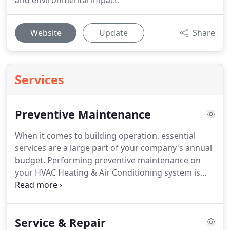
and environmental impact.
Website
Update
Share
Services
Preventive Maintenance
When it comes to building operation, essential
services are a large part of your company's annual
budget.
Performing preventive maintenance on
your HVAC Heating & Air Conditioning system is
your best defense when it comes to prolonging the
life of your equipment.
In other words, HVAC
preventive maintenance helps minimize the
Service & Repair
expense related to HVAC equipment replacements.