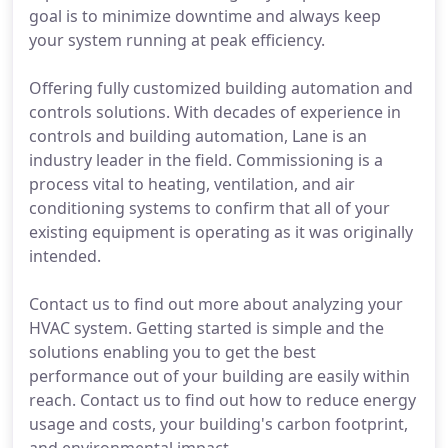
goal is to minimize downtime and always keep
your system running at peak efficiency.
Offering fully customized building automation and
controls solutions. With decades of experience in
controls and building automation, Lane is an
industry leader in the field. Commissioning is a
process vital to heating, ventilation, and air
conditioning systems to confirm that all of your
existing equipment is operating as it was originally
intended.
Contact us to find out more about analyzing your
HVAC system. Getting started is simple and the
solutions enabling you to get the best
performance out of your building are easily within
reach. Contact us to find out how to reduce energy
usage and costs, your building's carbon footprint,