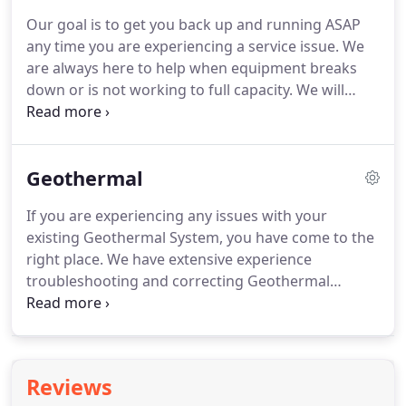
In addition, a comprehensive maintenance plan
Our goal is to get you back up and running ASAP
also helps you avoid costly repairs by replacing
any time you are experiencing a service issue.
We
worn parts before a breakdown occurs.
are always here to help when equipment breaks
down or is not working to full capacity.
We will
answer the phone 24 hours a day and our trained
service technicians are also dispatched 24 hours a
day, 7 days a week, 365 days a year.
We utilize the
Geothermal
latest GPS technology in all of our vehicles to keep
response time to an absolute minimum.
Our goal is
If you are experiencing any issues with your
always to minimize downtime and get your system
existing Geothermal System, you have come to the
back up and running as soon as possible.
right place.
We have extensive experience
troubleshooting and correcting Geothermal
service issues.
Geothermal systems utilize the
natural ground temperature to assist in heating
and cooling your home or building.
These systems
are not only environmentally friendly, they are also
Reviews
energy efficient, safe, and quiet.
Keep reading