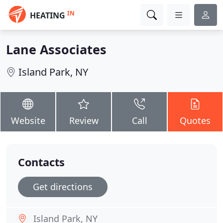
IN
HEATING
Lane Associates
Island Park, NY
Website
Review
Call
Quotes
Contacts
Get directions
Island Park, NY