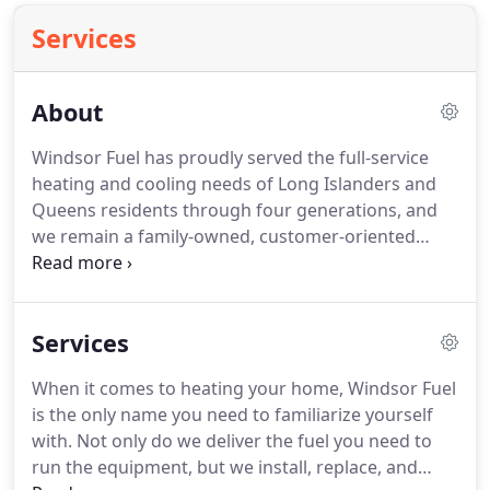
Services
About
Windsor Fuel has proudly served the full-service
heating and cooling needs of Long Islanders and
Queens residents through four generations, and
we remain a family-owned, customer-oriented
business to this day.
And no matter what service
we provide for you, from the installation of a new
system to a small repair, we will settle for nothing
Services
less than your complete satisfaction.
Season after
season, Long Islanders and Queens residents turn
When it comes to heating your home, Windsor Fuel
to the most trusted name in home comfort --
is the only name you need to familiarize yourself
Windsor Fuel.
They know that our pledge to
with.
Not only do we deliver the fuel you need to
provide the highest quality services will remain
run the equipment, but we install, replace, and
steadfast.