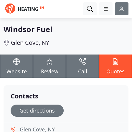
IN
HEATING
Windsor Fuel
Glen Cove, NY
Website
Review
Call
Quotes
Contacts
Get directions
Glen Cove, NY