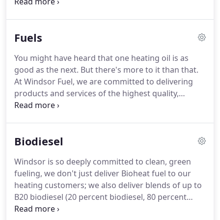
maintain the equipment as well.
Today's heating
equipment is highly efficient, offering homeowners
up to 40% in savings on heating costs through the
Fuels
reduction of fuel consumption.
What's more, all oil-
fired heating equipment is compatible with all the
You might have heard that one heating oil is as
fuels provided by Windsor Fuel, including Oilheat,
good as the next.
But there's more to it than that.
Bioheat fuel and ultra-low sulfur heating oil.
At Windsor Fuel, we are committed to delivering
products and services of the highest quality,
including a heating oil that's cleaner, greener, more
energy efficient, better for your heating
equipment, and better all around.
Check out how
Biodiesel
our heating oil stacks up against our competitors'
products.
As you can see, there is a world of
Windsor is so deeply committed to clean, green
difference between Windsor's best-in-class heating
fueling, we don't just deliver Bioheat fuel to our
oil and the other stuff.
heating customers; we also deliver blends of up to
B20 biodiesel (20 percent biodiesel, 80 percent
diesel fuel) to our commercial customers.
Biodiesel