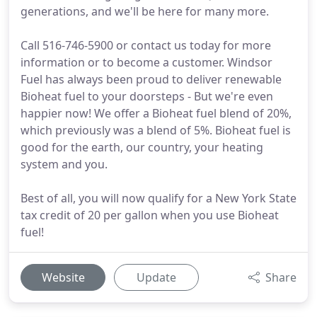
generations, and we'll be here for many more.
Call 516-746-5900 or contact us today for more
information or to become a customer. Windsor
Fuel has always been proud to deliver renewable
Bioheat fuel to your doorsteps - But we're even
happier now! We offer a Bioheat fuel blend of 20%,
which previously was a blend of 5%. Bioheat fuel is
good for the earth, our country, your heating
system and you.
Best of all, you will now qualify for a New York State
tax credit of 20 per gallon when you use Bioheat
fuel!
Website
Update
Share