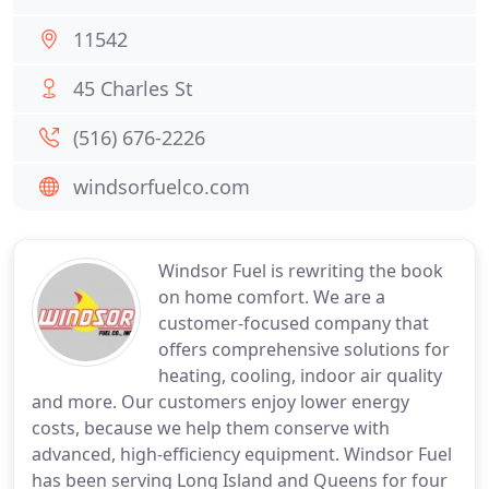
11542
45 Charles St
(516) 676-2226
windsorfuelco.com
Windsor Fuel is rewriting the book
on home comfort. We are a
customer-focused company that
offers comprehensive solutions for
heating, cooling, indoor air quality
and more. Our customers enjoy lower energy
costs, because we help them conserve with
advanced, high-efficiency equipment. Windsor Fuel
has been serving Long Island and Queens for four