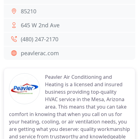
85210
645 W 2nd Ave
(480) 247-2170
peavlerac.com
Peavler Air Conditioning and
Heating is a licensed and insured
business providing top-quality
HVAC service in the Mesa, Arizona
area. This means that you can take
comfort in knowing that when you call on us for
your heating, cooling, or air ventilation needs, you
are getting what you deserve: quality workmanship
and service from trustworthy and knowledgeable