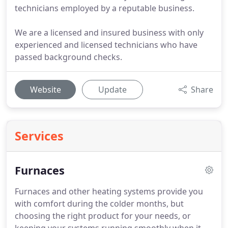
technicians employed by a reputable business.
We are a licensed and insured business with only
experienced and licensed technicians who have
passed background checks.
Website
Update
Share
Services
Furnaces
Furnaces and other heating systems provide you
with comfort during the colder months, but
choosing the right product for your needs, or