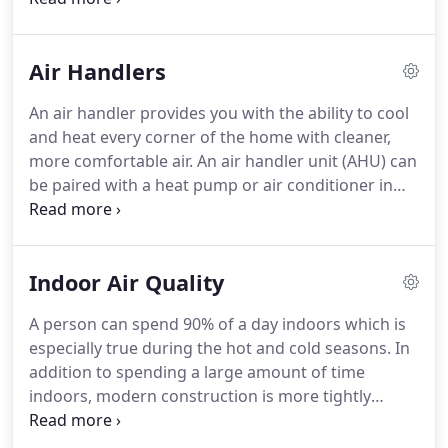
your efficiency and save up to 30% on the energy a
We recognize that up to 80% of system
furnace alone uses to generate heat.
performance depends on the quality of installation.
Air Handlers
This is why we are committed to superior
workmanship and staying up-to-date with industry
An air handler provides you with the ability to cool
best practices and training.
Repair and
and heat every corner of the home with cleaner,
maintenance of existing systems to ensure they
more comfortable air.
An air handler unit (AHU) can
continue running as efficiently and for as long as
be paired with a heat pump or air conditioner in
possible.
order to more efficiently circulate warm or cool air
throughout a building.
In addition to helping
regulate temperature and improve circulation, air
Indoor Air Quality
handlers can also help regulate humidity and clean
the air as it's processed.
We can help you choose
A person can spend 90% of a day indoors which is
the right type of air handler for your system and
especially true during the hot and cold seasons.
In
needs.
addition to spending a large amount of time
indoors, modern construction is more tightly
sealed and insulated which means indoor
pollutants can remain inside, creating an