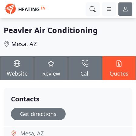
IN
HEATING
Peavler Air Conditioning
Mesa, AZ
Website
Review
Call
Quotes
Contacts
Get directions
Mesa, AZ