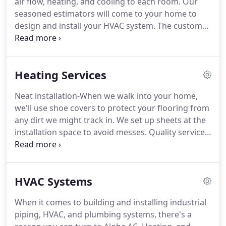
air flow, heating, and cooling to each room.
Our
save you money, make the most of any available
seasoned estimators will come to your home to
tax and utility incentives, and, most importantly,
design and install your HVAC system.
The custom
provide the most comfortable and efficient climate
design helps ensure that your system will provide
to make your home a paradise!
optimal heating and cooling for your home.
The
HVAC keeps the environment within your residence
Heating Services
comfortable and clean.
It ensures all stagnant air is
recycled and helps conserve the indoor
Neat installation-When we walk into your home,
temperature despite outdoor temperature.
HVAC is
we'll use shoe covers to protect your flooring from
such an imperitive feature of any residential or
any dirt we might track in.
We set up sheets at the
commercial building, it's important to that expend
installation space to avoid messes.
Quality services-
some time and money in its maintenance.
Our technicians have obtained some of the highest
distinguished technical certifications in HVAC.
A
thorough check-After we're done, we go over a
HVAC Systems
checklist to double-check your furnace is working
like it should before we leave.
Our technicians will
When it comes to building and installing industrial
check important components of your heating
piping, HVAC, and plumbing systems, there's a
system during maintenance.