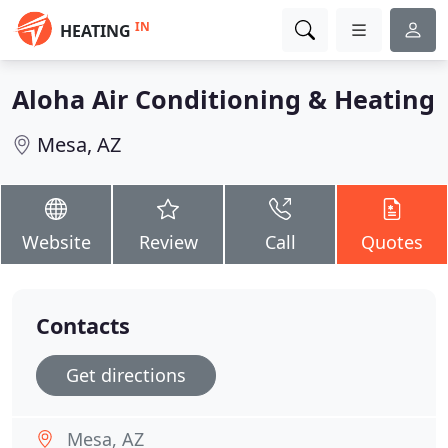
IN
HEATING
Aloha Air Conditioning & Heating
Mesa, AZ
Website
Review
Call
Quotes
Contacts
Get directions
Mesa, AZ