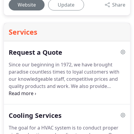
Website
Update
Share
Services
Request a Quote
Since our beginning in 1972, we have brought
paradise countless times to loyal customers with
our knowledgeable staff, competitive prices and
quality products and work.
We also provide
excellent customer service, outstanding technical
and warranty support, and personalized custom
quotes.
We know that indoor comfort is an
Cooling Services
important aspect of any home, and our qualified
personnel will make sure you have the information
The goal for a HVAC system is to conduct proper
you need to make an informed decision that will