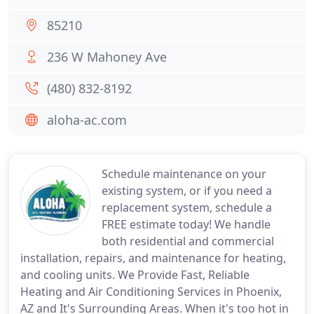
85210
236 W Mahoney Ave
(480) 832-8192
aloha-ac.com
Schedule maintenance on your
existing system, or if you need a
replacement system, schedule a
FREE estimate today! We handle
both residential and commercial
installation, repairs, and maintenance for heating,
and cooling units. We Provide Fast, Reliable
Heating and Air Conditioning Services in Phoenix,
AZ and It's Surrounding Areas. When it's too hot in