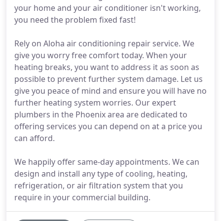
your home and your air conditioner isn't working,
you need the problem fixed fast!
Rely on Aloha air conditioning repair service. We
give you worry free comfort today. When your
heating breaks, you want to address it as soon as
possible to prevent further system damage. Let us
give you peace of mind and ensure you will have no
further heating system worries. Our expert
plumbers in the Phoenix area are dedicated to
offering services you can depend on at a price you
can afford.
We happily offer same-day appointments. We can
design and install any type of cooling, heating,
refrigeration, or air filtration system that you
require in your commercial building.