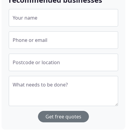
Your name
Phone or email
Postcode or location
What needs to be done?
Get free quotes