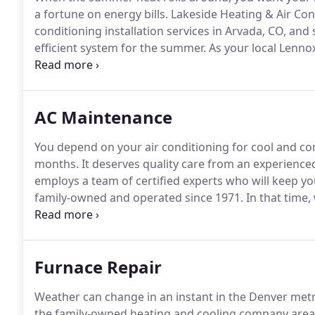
a fortune on energy bills.
Lakeside Heating & Air Cond
conditioning installation services in Arvada, CO, and
efficient system for the summer.
As your local Lenno
with the right solution for your budget and making su
with Lennox, who offers some of the quietest, most i
you can find.
AC Maintenance
You depend on your air conditioning for cool and 
months.
It deserves quality care from an experienced
employs a team of certified experts who will keep y
family-owned and operated since 1971.
In that time,
providing quality air conditioning maintenance in A
More Comfortable isn't just our tagline, it's our prof
Furnace Repair
Weather can change in an instant in the Denver metr
the family-owned heating and cooling company area