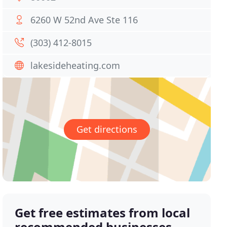
6260 W 52nd Ave Ste 116
(303) 412-8015
lakesideheating.com
Get directions
Get free estimates from local
recommended businesses