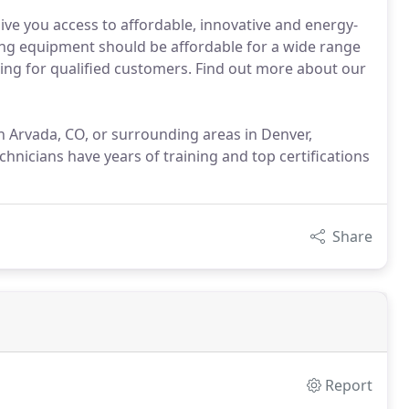
ive you access to affordable, innovative and energy-
oling equipment should be affordable for a wide range
cing for qualified customers. Find out more about our
 in Arvada, CO, or surrounding areas in Denver,
hnicians have years of training and top certifications
Share
Report