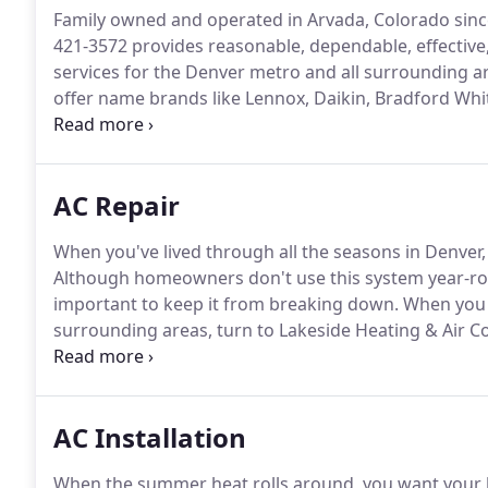
Family owned and operated in Arvada, Colorado since
421-3572 provides reasonable, dependable, effective
services for the Denver metro and all surrounding a
offer name brands like Lennox, Daikin, Bradford Whit
drug-free and background-tested employees-not su
professionally.
AC Repair
When you've lived through all the seasons in Denver,
Although homeowners don't use this system year-rou
important to keep it from breaking down.
When you n
surrounding areas, turn to Lakeside Heating & Air C
yours across the Denver metro since 1971.
We know t
emergency air conditioning repair on nights, weeken
AC Installation
When the summer heat rolls around, you want your 