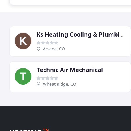
Ks Heating Cooling & Plumbing
Arvada, CO
Technic Air Mechanical
Wheat Ridge, CO
IN