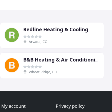
Redline Heating & Cooling
Arvada, CO
B&B Heating & Air Conditioning
Wheat Ridge, CO
My account
Privacy policy