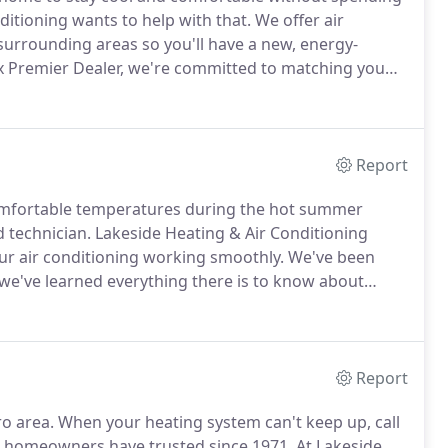
itioning wants to help with that.
We offer air
 surrounding areas so you'll have a new, energy-
x Premier Dealer, we're committed to matching you
re you're totally satisfied.
We're proud to partner
nnovative and most energy-efficient cooling solutions
Report
comfortable temperatures during the hot summer
 technician.
Lakeside Heating & Air Conditioning
our air conditioning working smoothly.
We've been
 we've learned everything there is to know about
rvada, CO, and the Denver metro.
Making Your Home
ession.
Report
o area.
When your heating system can't keep up, call
 homeowners have trusted since 1971.
At Lakeside