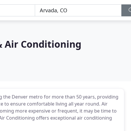
 Air Conditioning
g the Denver metro for more than 50 years, providing
e to ensure comfortable living all year round. Air
coming more expensive or frequent, it may be time to
ir Conditioning offers exceptional air conditioning