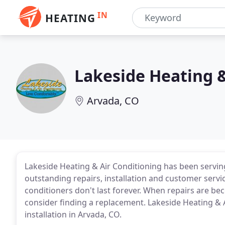
IN
HEATING
Lakeside Heating &
Arvada, CO
Lakeside Heating & Air Conditioning has been servin
outstanding repairs, installation and customer servic
conditioners don't last forever. When repairs are be
consider finding a replacement. Lakeside Heating & A
installation in Arvada, CO.