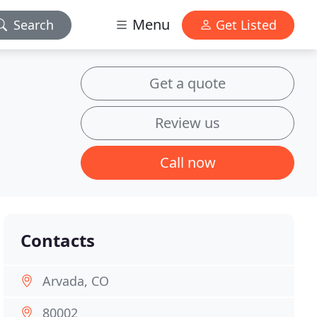
Menu
Search
Get Listed
Get a quote
Review us
Call now
Contacts
Arvada, CO
80002