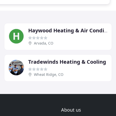
Haywood Heating & Air Conditioning
Arvada, CO
Tradewinds Heating & Cooling
Wheat Ridge, CO
About us