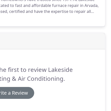
ated to fast and affordable furnace repair in Arvada,
sed, certified and have the expertise to repair all
own at the worst possible time, like a night, weekend
es.
he first to review Lakeside
ing & Air Conditioning.
ite a Review