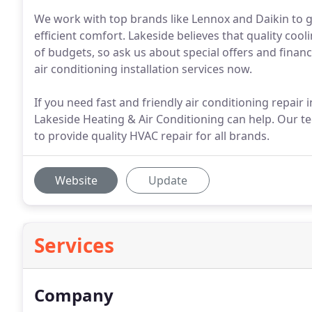
We work with top brands like Lennox and Daikin to g
efficient comfort. Lakeside believes that quality co
of budgets, so ask us about special offers and finan
air conditioning installation services now.
If you need fast and friendly air conditioning repair
Lakeside Heating & Air Conditioning can help. Our tec
to provide quality HVAC repair for all brands.
Website
Update
Services
Company