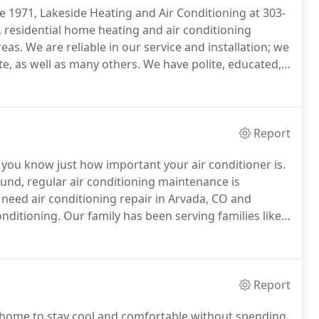
 1971, Lakeside Heating and Air Conditioning at 303-
, residential home heating and air conditioning
reas.
We are reliable in our service and installation; we
e, as well as many others.
We have polite, educated,
bcontractors-who work with you personally and
Report
 you know just how important your air conditioner is.
nd, regular air conditioning maintenance is
eed air conditioning repair in Arvada, CO and
onditioning.
Our family has been serving families like
hat sometimes cooling service can't wait, so we offer
ds and holidays.
Report
home to stay cool and comfortable without spending