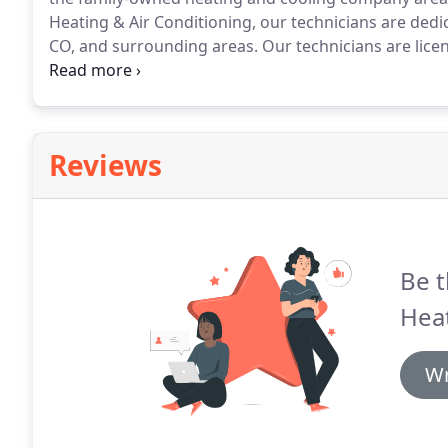
Heating & Air Conditioning, our technicians are dedic
CO, and surrounding areas.
Our technicians are licen
brands.
We know that your furnace typically breaks d
or holiday, so don't hesitate to call us for emergenci
Reviews
Be t
Heat
Wr