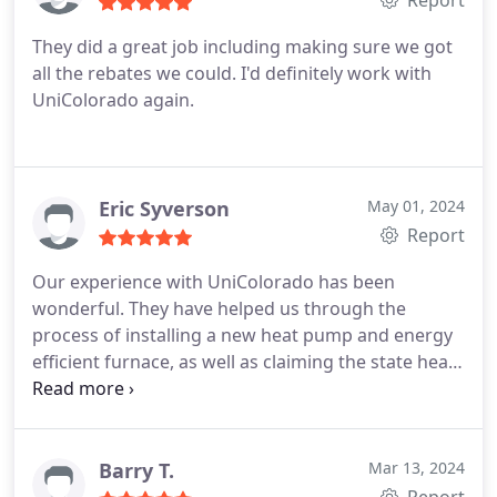
Report
They did a great job including making sure we got
all the rebates we could. I'd definitely work with
UniColorado again.
Eric Syverson
May 01, 2024
Report
Our experience with UniColorado has been
wonderful. They have helped us through the
process of installing a new heat pump and energy
efficient furnace, as well as claiming the state heat
pump tax credit and the City and County of Denver
incentives. They are responsive, courteous, and
very friendly to work with, and we cannot
recommend them enough!
Barry T.
Mar 13, 2024