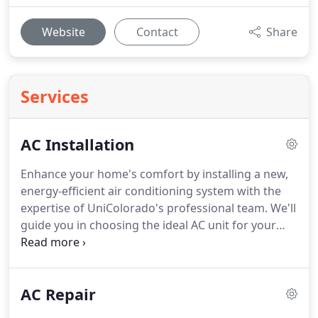
Website
Contact
Share
Services
AC Installation
Enhance your home's comfort by installing a new,
energy-efficient air conditioning system with the
expertise of UniColorado's professional team. We'll
guide you in choosing the ideal AC unit for your
space and budget, guaranteeing peak
performance and dependability.
AC Repair