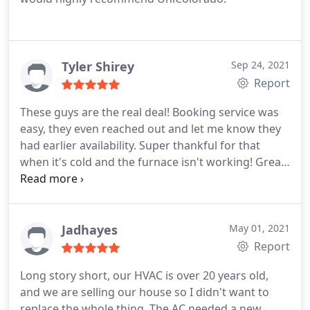
Tyler Shirey
Sep 24, 2021
Report
These guys are the real deal! Booking service was
easy, they even reached out and let me know they
had earlier availability. Super thankful for that
when it's cold and the furnace isn't working! Great
experience, will definitely be a repeat customer.
Service:Heating system repair
Jadhayes
May 01, 2021
Report
Long story short, our HVAC is over 20 years old,
and we are selling our house so I didn't want to
replace the whole thing. The AC needed a new