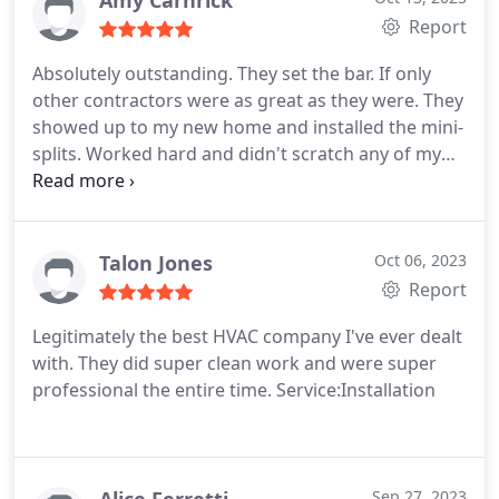
Amy Carnrick
Report
Absolutely outstanding. They set the bar. If only
other contractors were as great as they were. They
showed up to my new home and installed the mini-
splits. Worked hard and didn't scratch any of my
new floors or paint. Outstanding all around. Both
the owner and installer were unbelievably kind. I
wish all contractors were like you. Thank you so
much.
Talon Jones
Oct 06, 2023
Report
Legitimately the best HVAC company I've ever dealt
with. They did super clean work and were super
professional the entire time. Service:Installation
Sep 27, 2023