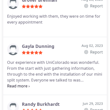
Grover Brennan
Report
Enjoyed working with them, they were on time for
every appointment
Gayla Dunning
Aug 02, 2023
Report
Our experience with UniColorado was wonderful.
From the start with just gathering information,
through to the end with the installation of our mini
split system. Everyone we talked to was
professional, knowledgable, and happy to answer
all of our questions. The installation was done well
and we love our new air conditioner! We would
highly recommend UniColorado!
Randy Burkhardt
Jun 29, 2023