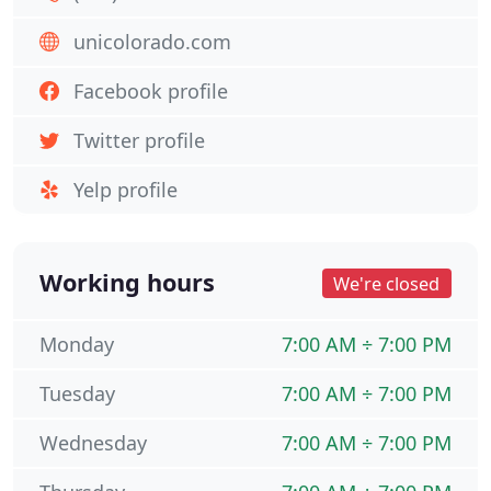
unicolorado.com
Facebook profile
Twitter profile
Yelp profile
Working hours
We're closed
Monday
7:00 AM ÷ 7:00 PM
Tuesday
7:00 AM ÷ 7:00 PM
Wednesday
7:00 AM ÷ 7:00 PM