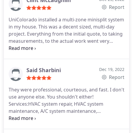
Clint McLaughlin
would recommend them to anyone in heartbeat.
Report
UniColorado installed a multi-zone minisplit system
in my house. This was a decent sized, multi-day
project. Everything from the initial quote, to taking
measurements, to the actual work went very
smooth. Both the UniColorado team and their
electrical subs were very professional and
completed all work as initially agreed on. I found
this company after my usual HVAC company gave
Said Sharbini
Dec 19, 2022
me a "we don't want this job" price. I'll probably be
Report
using UniColorado from here on out.
They were professional, courteous, and fast. I don't
use anyone else. You shouldn't either!
Services:HVAC system repair, HVAC system
maintenance, A/C system maintenance,
Installation, Heating system installation, Install
thermostat, Install AC, Heating system
maintenance, Thermostat installation, HVAC duct &