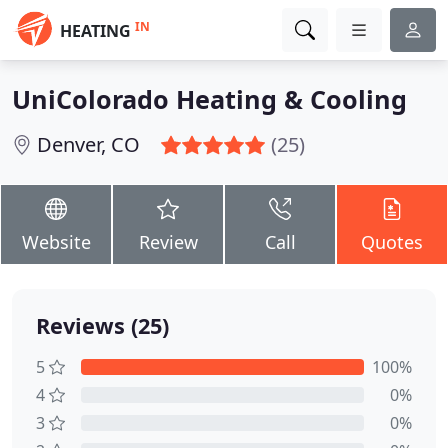
IN
HEATING
UniColorado Heating & Cooling
Denver, CO
(25)
Website
Review
Call
Quotes
Reviews (25)
5
100%
4
0%
3
0%