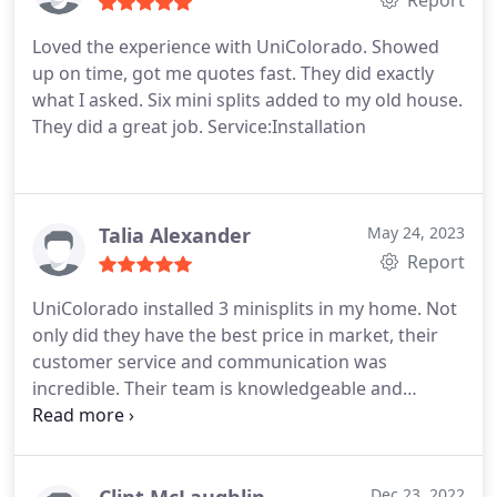
Report
Loved the experience with UniColorado. Showed
up on time, got me quotes fast. They did exactly
what I asked. Six mini splits added to my old house.
They did a great job. Service:Installation
Talia Alexander
May 24, 2023
Report
UniColorado installed 3 minisplits in my home. Not
only did they have the best price in market, their
customer service and communication was
incredible. Their team is knowledgeable and
experienced, and they kept in touch throughout
the entire process, installed quickly (within a day!),
checked in to make sure I was happy with how it
was working, and went above and beyond for me. I
Dec 23, 2022