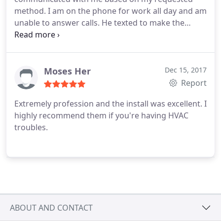
method. I am on the phone for work all day and am
unable to answer calls. He texted to make the
arrangements with me, which was awesome. They
fixed the issue with my heat sensor in short order
and serviced the unit while they were here.
UniColorado will also be servicing my rental units
Moses Her
Dec 15, 2017
in the future!
Report
Extremely profession and the install was excellent. I
highly recommend them if you're having HVAC
troubles.
ABOUT AND CONTACT