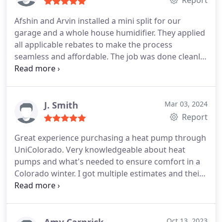
Report
Afshin and Arvin installed a mini split for our
garage and a whole house humidifier. They applied
all applicable rebates to make the process
seamless and affordable. The job was done cleanly
and efficiently in a half day. They explained
instructions for use and care well. We're excited to
put these units to use. I highly recommend!
J. Smith
Mar 03, 2024
Report
Great experience purchasing a heat pump through
UniColorado. Very knowledgeable about heat
pumps and what's needed to ensure comfort in a
Colorado winter. I got multiple estimates and their
price was the best. The installation was smooth
and easy. And, they submitted rebates and
supported tax filing. Can't praise them enough!
Oct 13, 2023