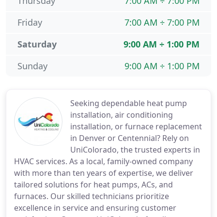
Thursday
7:00 AM ÷ 7:00 PM
Friday
7:00 AM ÷ 7:00 PM
Saturday
9:00 AM ÷ 1:00 PM
Sunday
9:00 AM ÷ 1:00 PM
Seeking dependable heat pump
installation, air conditioning
installation, or furnace replacement
in Denver or Centennial? Rely on
UniColorado, the trusted experts in
HVAC services. As a local, family-owned company
with more than ten years of expertise, we deliver
tailored solutions for heat pumps, ACs, and
furnaces. Our skilled technicians prioritize
excellence in service and ensuring customer