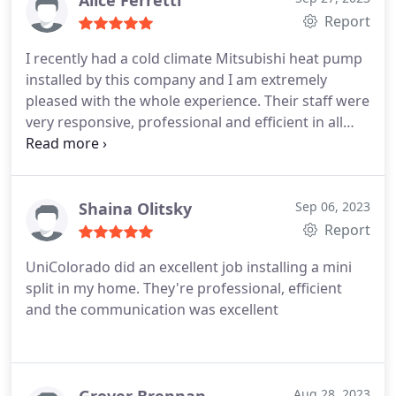
Alice Ferretti
Report
I recently had a cold climate Mitsubishi heat pump
installed by this company and I am extremely
pleased with the whole experience. Their staff were
very responsive, professional and efficient in all
their dealings with me and the installation process
was done with respect and care. The job was
completed neat and clean with no mess left
behind. Overall, the price was competitive and
Shaina Olitsky
Sep 06, 2023
UniColorado's knowledge and expertise was
Report
impressive. I highly recommend this company for
UniColorado did an excellent job installing a mini
all your heat pump needs!
split in my home. They're professional, efficient
and the communication was excellent
Aug 28, 2023