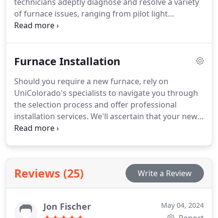
technicians adeptly diagnose and resolve a variety
of furnace issues, ranging from pilot light
malfunctions to faulty thermostats, to keep your
home cozy and comfortable.
Furnace Installation
Should you require a new furnace, rely on
UniColorado's specialists to navigate you through
the selection process and offer professional
installation services. We'll ascertain that your new
furnace is appropriately sized and installed to
guarantee optimal efficiency and performance.
Reviews (25)
Write a Review
Jon Fischer
May 04, 2024