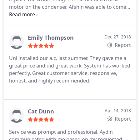
motor on the condenser, Afshin was able to come
out within 24 hours and take a look. Parts are hard
to find for units this old, but he kept at it until he
found a suitable motor, which wasn't a perfect fit
but he made it work.
Super nice guy and really
Emily Thompson
Dec 27, 2018
went the extra mile for us. If I wasn't leaving the
Report
state he would be my go-to HVAC guy for life! I
Uni installed our a.c. last summer. They gave me a
think the price was very fair, we used Applewood
great price and did great work. System has worked
previously to replace a blower motor, which they
perfectly. Great customer service, responsive,
did using a universal part, and they charged us
honest, and highly recommended.
twice as much.
Cat Dunn
Apr 14, 2018
Report
Service was prompt and professional. Aydin
communicated with me based on my requested