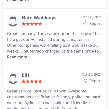
will be using them for all our hvac needs going
AC
forward.
Nate Waddoups
Dec 08, 2021
Report
Great company! They came during their day off to
help get our AC installed during a heat crises.
Other companies were telling us it would take 2-3
weeks. UniColorado charged us the same price for
the same system, but was able to come much
sooner. They were on time to all appointments,
which is very rare in my experience. Bryan, our
main point of contact there, was incredibly helpful,
BiH
Oct 21, 2021
kind, and professional. Highly recommend!
Report
Great service! Best price in town! Awesome
costumer service! Brian, is friendly, polite and hard
working! Aydin, also was polite and friendly. I
would highly recommend UniColorado!