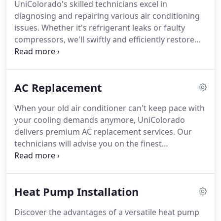
UniColorado's skilled technicians excel in
diagnosing and repairing various air conditioning
issues. Whether it's refrigerant leaks or faulty
compressors, we'll swiftly and efficiently restore
your AC system to optimal functionality.
AC Replacement
When your old air conditioner can't keep pace with
your cooling demands anymore, UniColorado
delivers premium AC replacement services. Our
technicians will advise you on the finest
replacement options and ensure a seamless
installation process.
Heat Pump Installation
Discover the advantages of a versatile heat pump