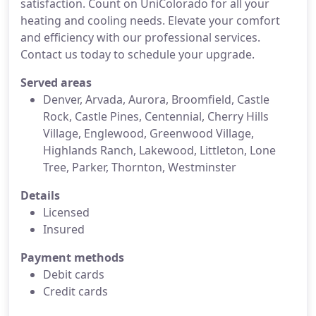
satisfaction. Count on UniColorado for all your
heating and cooling needs. Elevate your comfort
and efficiency with our professional services.
Contact us today to schedule your upgrade.
Served areas
Denver, Arvada, Aurora, Broomfield, Castle
Rock, Castle Pines, Centennial, Cherry Hills
Village, Englewood, Greenwood Village,
Highlands Ranch, Lakewood, Littleton, Lone
Tree, Parker, Thornton, Westminster
Details
Licensed
Insured
Payment methods
Debit cards
Credit cards