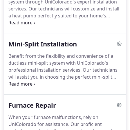
system through UniColorado's expert installation
services. Our technicians will customize and install
a heat pump perfectly suited to your home's
individual heating and cooling requirements,
ensuring year-round comfort and efficiency.
Mini-Split Installation
Benefit from the flexibility and convenience of a
ductless mini-split system with UniColorado's
professional installation services. Our technicians
will assist you in choosing the perfect mini-split
setup for your home and execute a flawless
installation, guaranteeing optimal comfort and
energy savings.
Furnace Repair
When your furnace malfunctions, rely on
UniColorado for assistance. Our proficient