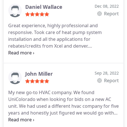
vent cleaning
Daniel Wallace
Dec 08, 2022
Report
Great experience, highly professional and
responsive. Took care of heat pump system
installation and all the applications for
rebates/credits from Xcel and denver.
Services:Installation, Heating system installation,
Install thermostat, Install AC
John Miller
Sep 28, 2022
Report
My new go-to HVAC company. We found
UniColorado when looking for bids on a new AC
unit. We had used a different hvac company for five
years and honestly just figured we would go with
them for our unit. I would call my old hvac
company a mid major.not applewood big, but still