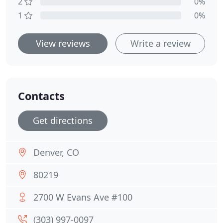
2
0%
1
0%
View reviews
Write a review
Contacts
Get directions
Denver, CO
80219
2700 W Evans Ave #100
(303) 997-0097