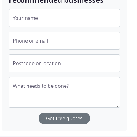
Your name
Phone or email
Postcode or location
What needs to be done?
Get free quotes