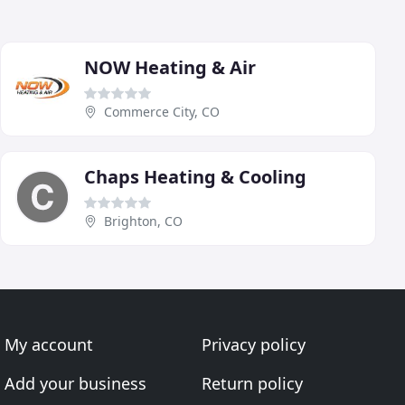
NOW Heating & Air
Commerce City, CO
Chaps Heating & Cooling
Brighton, CO
My account
Privacy policy
Add your business
Return policy