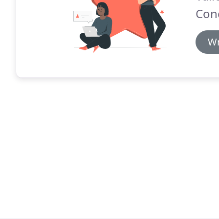
Cond
Wr