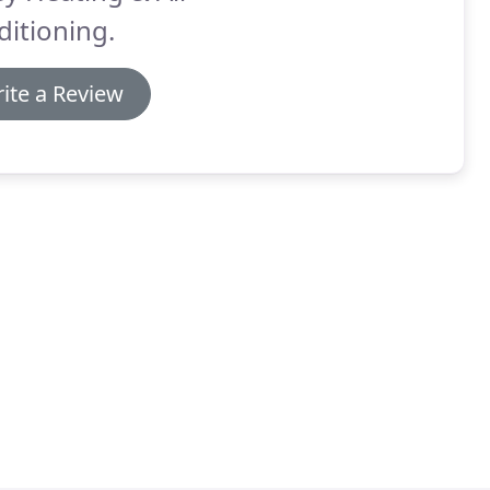
itioning.
ite a Review