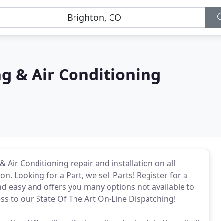
ng & Air Conditioning
 Air Conditioning repair and installation on all
n. Looking for a Part, we sell Parts! Register for a
 and easy and offers you many options not available to
ss to our State Of The Art On-Line Dispatching!