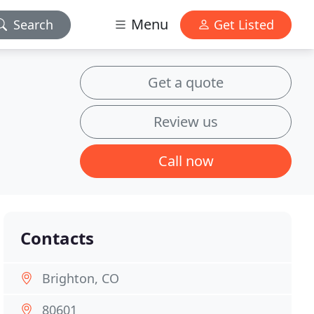
Menu
Search
Get Listed
Get a quote
Review us
Call now
Contacts
Brighton, CO
80601