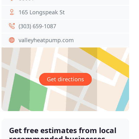
165 Longspeak St
(303) 659-1087
valleyheatpump.com
Get directions
Get free estimates from local
recommended businesses