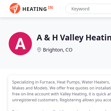
IN
HEATING
A & H Valley Heati
Brighton, CO
Specializing in Furnace, Heat Pumps, Water Heaters, &
Makes and Models. We offer free quotes on installatio
free on-line account with Valley Heating, it is quick
unregistered customers. Registering allows you acce