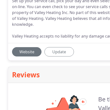
Set up your service call, pick your day and even select 
on-line. You can even check to see your service calls s
property of Valley Heating Inc. No part of this webs
of Valley Heating. Valley Heating believes that all inf
knowledge.
Valley Heating accepts no liability for any damage c
Website
Update
Reviews
Be t
Vall