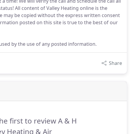
a time! We will verify the call and schedule the call all
tatus! All content of Valley Heating online is the
ite may be copied without the express written consent
ormation posted on this site is true to the best of our
aused by the use of any posted information.
Share
he first to review A & H
ey Heating & Air