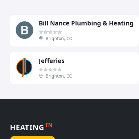
Bill Nance Plumbing & Heating
Brighton, CO
Jefferies
Brighton, CO
IN
HEATING