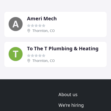
Ameri Mech
Thornton, CO
To The T Plumbing & Heating
Thornton, CO
About us
We're hiring