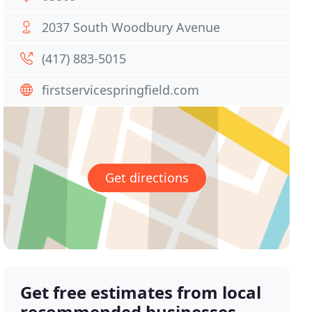
2037 South Woodbury Avenue
(417) 883-5015
firstservicespringfield.com
Get directions
Get free estimates from local
recommended businesses