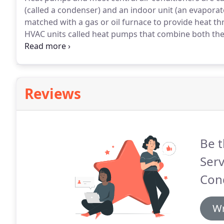
(called a condenser) and an indoor unit (an evaporato
matched with a gas or oil furnace to provide heat th
HVAC units called heat pumps that combine both the
central air conditioning systems is rated by a Seasona
Reviews
Be t
Serv
Cond
Wr