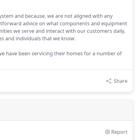
system and because, we are not aligned with any
ightforward advice on what components and equipment
unities we serve and interact with our customers daily.
ies and individuals that we know.
e have been servicing their homes for a number of
Share
Report