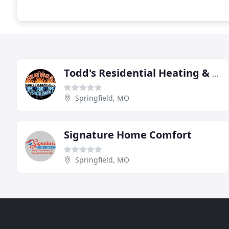
Todd's Residential Heating & Cooling
Springfield, MO
Signature Home Comfort
Springfield, MO