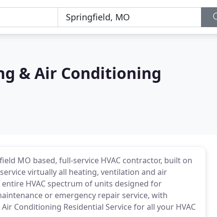
ing & Air Conditioning
field MO based, full-service HVAC contractor, built on
rvice virtually all heating, ventilation and air
 entire HVAC spectrum of units designed for
maintenance or emergency repair service, with
 Air Conditioning Residential Service for all your HVAC