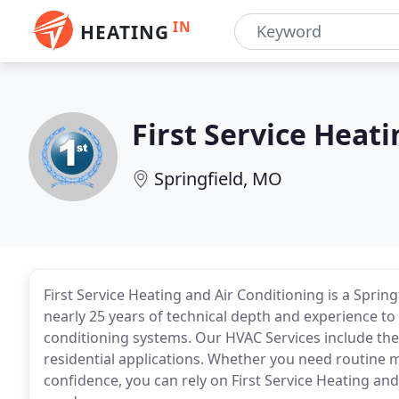
IN
HEATING
First Service Heat
Springfield, MO
First Service Heating and Air Conditioning is a Spring
nearly 25 years of technical depth and experience to se
conditioning systems. Our HVAC Services include the
residential applications. Whether you need routine 
confidence, you can rely on First Service Heating and