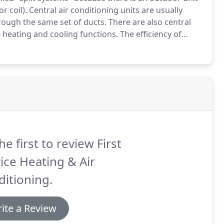
r coil).
Central air conditioning units are usually
rough the same set of ducts.
There are also central
 heating and cooling functions.
The efficiency of
l Energy Efficiency Ratio (SEER).
he first to review First
ice Heating & Air
itioning.
ite a Review