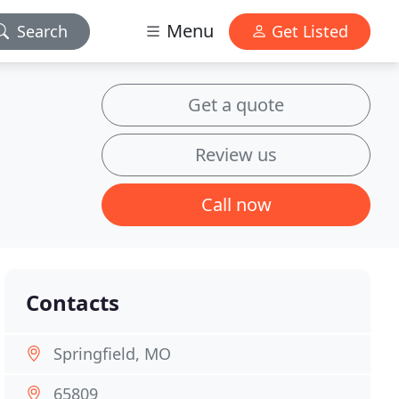
Menu
Search
Get Listed
Get a quote
Review us
Call now
Contacts
Springfield, MO
65809