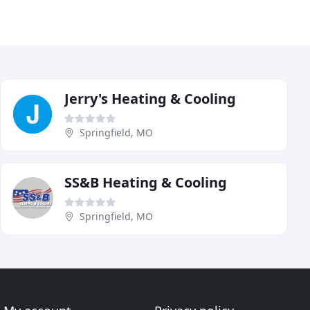
Jerry's Heating & Cooling
Springfield, MO
SS&B Heating & Cooling
Springfield, MO