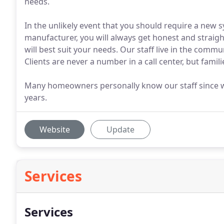
needs.
In the unlikely event that you should require a new 
manufacturer, you will always get honest and stra
will best suit your needs. Our staff live in the comm
Clients are never a number in a call center, but famil
Many homeowners personally know our staff since w
years.
Website
Update
Services
Services