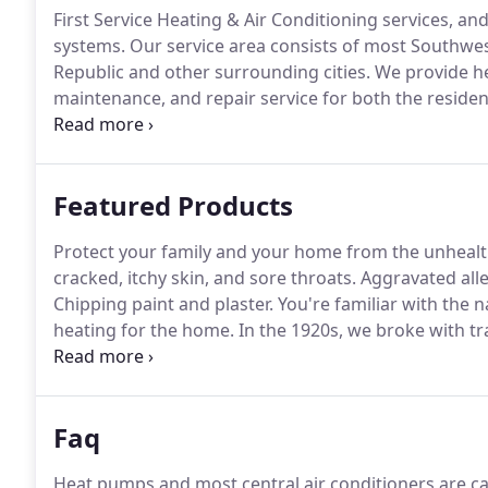
First Service Heating & Air Conditioning services, an
systems.
Our service area consists of most Southwest 
Republic and other surrounding cities.
We provide hea
maintenance, and repair service for both the residen
technicians are highly-qualified, HVAC experts, and our
systems.
Featured Products
Protect your family and your home from the unhealth
cracked, itchy skin, and sore throats.
Aggravated all
Chipping paint and plaster.
You're familiar with the 
heating for the home.
In the 1920s, we broke with t
functional and beautiful.
Faq
Heat pumps and most central air conditioners are cal