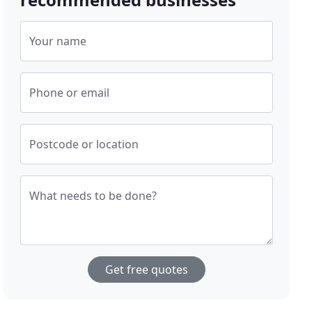
Your name
Phone or email
Postcode or location
What needs to be done?
Get free quotes