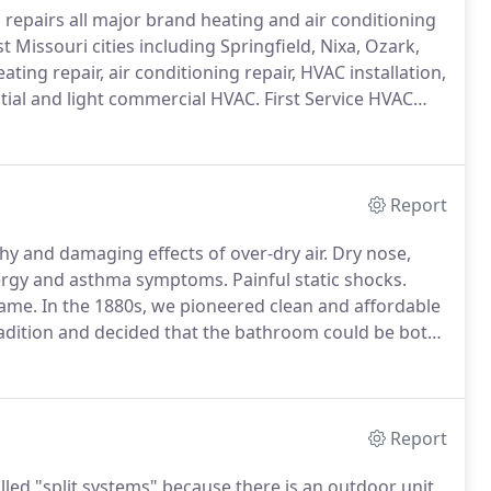
d repairs all major brand heating and air conditioning
Missouri cities including Springfield, Nixa, Ozark,
ting repair, air conditioning repair, HVAC installation,
tial and light commercial HVAC.
First Service HVAC
 friendly staff are licensed to repair all types of
Report
y and damaging effects of over-dry air.
Dry nose,
ergy and asthma symptoms.
Painful static shocks.
name.
In the 1880s, we pioneered clean and affordable
radition and decided that the bathroom could be both
Report
led "split systems" because there is an outdoor unit