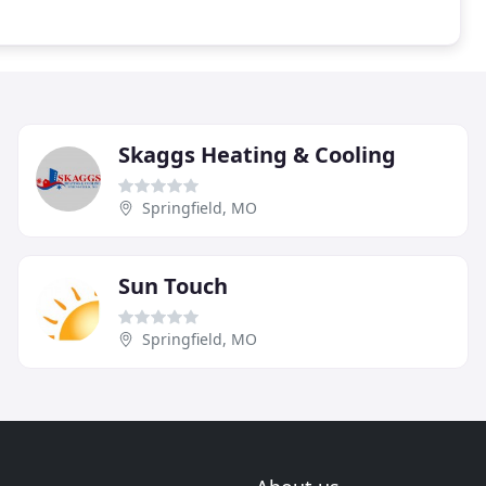
Skaggs Heating & Cooling
Springfield, MO
Sun Touch
Springfield, MO