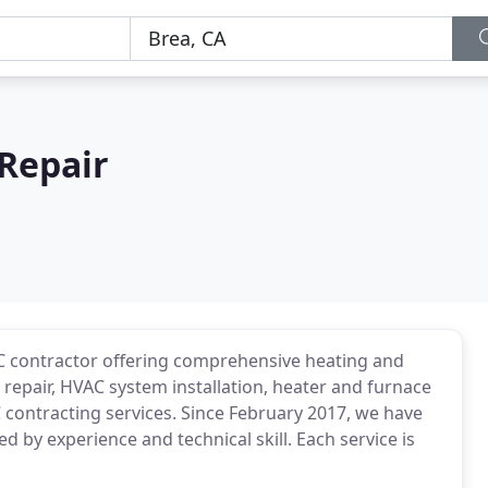
Repair
AC contractor offering comprehensive heating and
 repair, HVAC system installation, heater and furnace
AC contracting services. Since February 2017, we have
 by experience and technical skill. Each service is