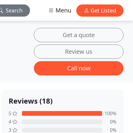
Menu
Search
Get Listed
Get a quote
Review us
Call now
Reviews (18)
5
100%
4
0%
3
0%