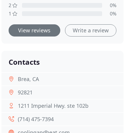
2
0%
1
0%
View reviews
Write a review
Contacts
Brea, CA
92821
1211 Imperial Hwy. ste 102b
(714) 475-7394
coolingandheat.com