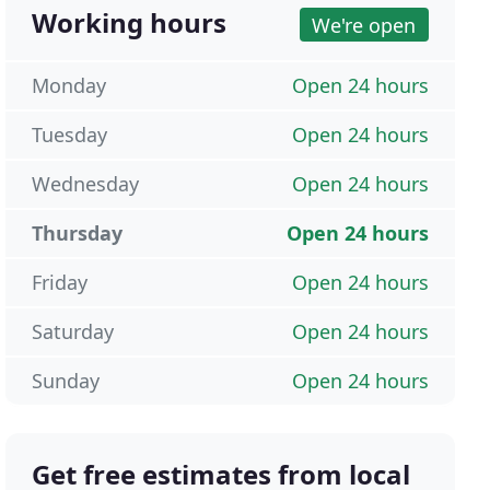
Working hours
We're open
Monday
Open 24 hours
Tuesday
Open 24 hours
Wednesday
Open 24 hours
Thursday
Open 24 hours
Friday
Open 24 hours
Saturday
Open 24 hours
Sunday
Open 24 hours
Get free estimates from local