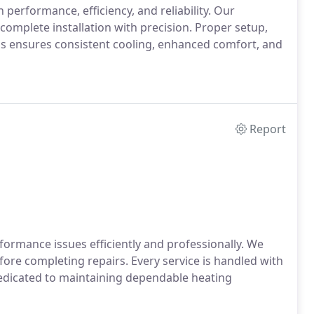
 performance, efficiency, and reliability. Our
omplete installation with precision. Proper setup,
This ensures consistent cooling, enhanced comfort, and
Report
formance issues efficiently and professionally. We
ore completing repairs. Every service is handled with
dedicated to maintaining dependable heating