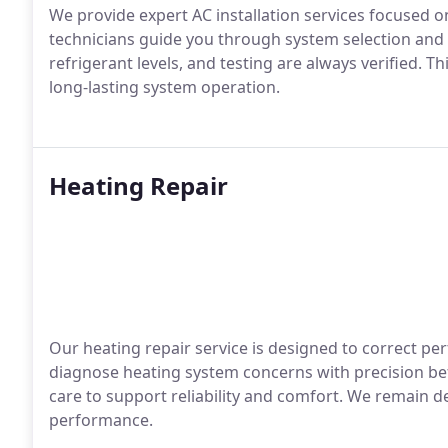
We provide expert AC installation services focused on
technicians guide you through system selection and c
refrigerant levels, and testing are always verified. 
long-lasting system operation.
Heating Repair
Our heating repair service is designed to correct per
diagnose heating system concerns with precision bef
care to support reliability and comfort. We remain 
performance.