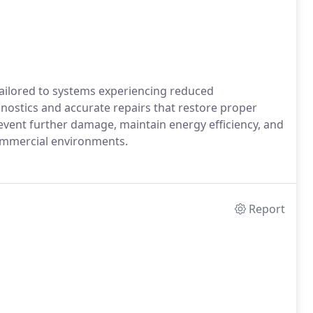
tailored to systems experiencing reduced
nostics and accurate repairs that restore proper
event further damage, maintain energy efficiency, and
commercial environments.
Report