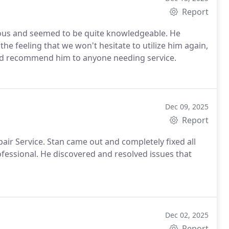
Report
o be quite knowledgeable. He
the feeling that we won't hesitate to utilize him again,
ld recommend him to anyone needing service.
Dec 09, 2025
Report
ir Service. Stan came out and completely fixed all
fessional. He discovered and resolved issues that
Dec 02, 2025
Report