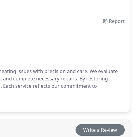
Report
heating issues with precision and care. We evaluate
and complete necessary repairs. By restoring
. Each service reflects our commitment to
Write a Review