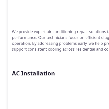
We provide expert air conditioning repair solutions 
performance. Our technicians focus on efficient diag
operation. By addressing problems early, we help pr
support consistent cooling across residential and 
AC Installation