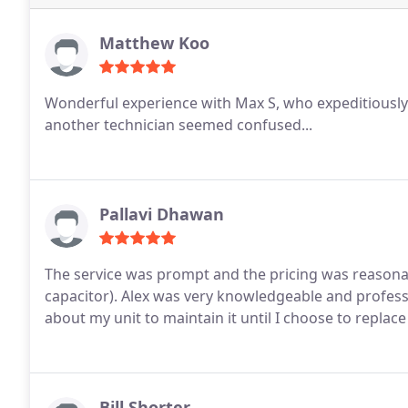
Matthew Koo
Wonderful experience with Max S, who expeditiously
another technician seemed confused...
Pallavi Dhawan
The service was prompt and the pricing was reasonab
capacitor). Alex was very knowledgeable and profes
about my unit to maintain it until I choose to repla
Bill Shorter