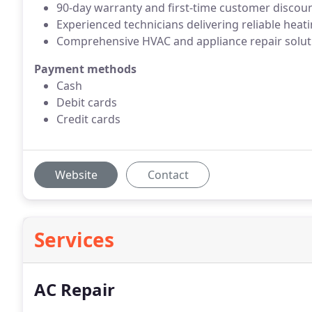
90-day warranty and first-time customer discou
Experienced technicians delivering reliable heat
Comprehensive HVAC and appliance repair solut
Payment methods
Cash
Debit cards
Credit cards
Website
Contact
Services
AC Repair