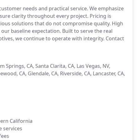
customer needs and practical service. We emphasize
re clarity throughout every project. Pricing is
ious solutions that do not compromise quality. High
 our baseline expectation. Built to serve the real
ives, we continue to operate with integrity. Contact
lm Springs, CA, Santa Clarita, CA, Las Vegas, NV,
ewood, CA, Glendale, CA, Riverside, CA, Lancaster, CA,
ern California
e services
fees