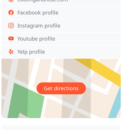
Facebook profile
Instagram profile
Youtube profile
Yelp profile
Get directions