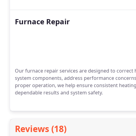
Furnace Repair
Our furnace repair services are designed to correct 
system components, address performance concerns, 
proper operation, we help ensure consistent heating
dependable results and system safety.
Reviews (18)