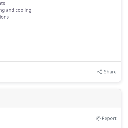
nts
ing and cooling
ions
Share
Report