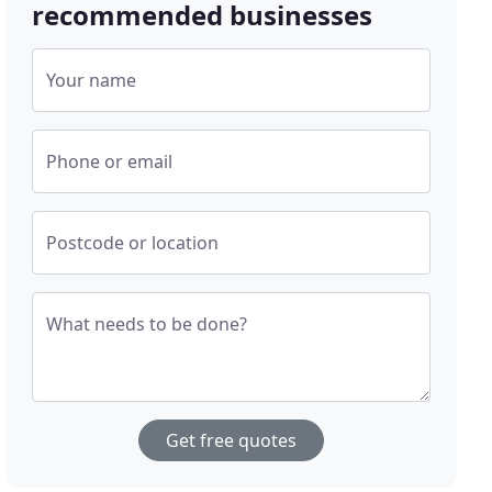
recommended businesses
Your name
Phone or email
Postcode or location
What needs to be done?
Get free quotes