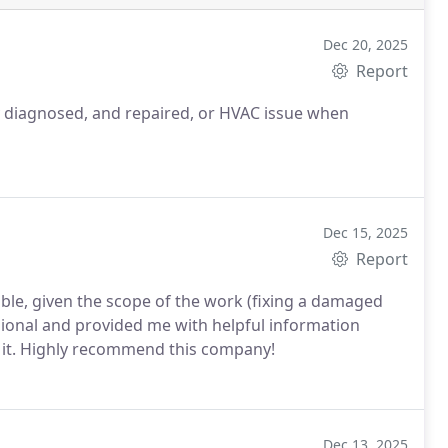
Dec 20, 2025
Report
 diagnosed, and repaired, or HVAC issue when
Dec 15, 2025
Report
le, given the scope of the work (fixing a damaged
sional and provided me with helpful information
ce it. Highly recommend this company!
Dec 13, 2025