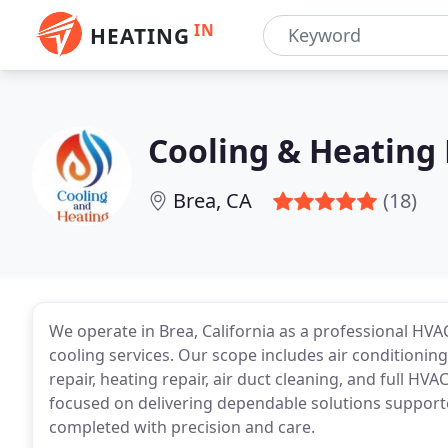
IN
HEATING
Cooling & Heating 
Brea, CA
(18)
We operate in Brea, California as a professional HV
cooling services. Our scope includes air conditioning
repair, heating repair, air duct cleaning, and full HV
focused on delivering dependable solutions supported
completed with precision and care.