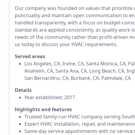
Our company was founded on values that prioritize 
punctuality and maintain open communication to ensu
handled transparently, with a focus on budget-consc
standards are applied consistently, as quality work is
needs of the community rather than profit-driven mot
us today to discuss your HVAC requirements.
Served areas
Los Angeles, CA, Irvine, CA, Santa Monica, CA, Pa
Anaheim, CA, Santa Ana, CA, Long Beach, CA, Ingl
San Bernardino, CA, Burbank, CA, Palmdale, CA
Details
Year established: 2017
Highlights and features
Trusted family-run HVAC company serving South
Expert HVAC installation, repair, and maintenanc
Same-day service appointments with no service 