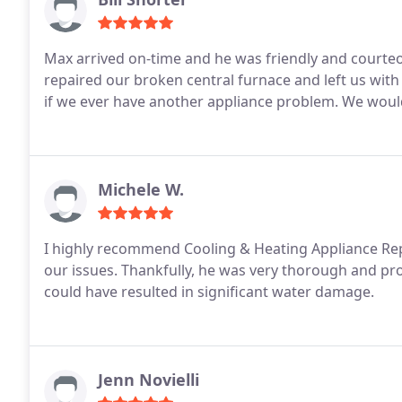
Max arrived on-time and he was friendly and courteous and seemed t
repaired our broken central furnace and left us with 
if we ever have another appliance problem. We wou
Michele W.
I highly recommend Cooling & Heating Appliance Repa
our issues. Thankfully, he was very thorough and pro
could have resulted in significant water damage.
Jenn Novielli