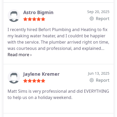
Astro Bigmin
Sep 20, 2025
Report
I recently hired Befort Plumbing and Heating to fix
my leaking water heater, and I couldnt be happier
with the service. The plumber arrived right on time,
was courteous and professional, and explained
everything clearly before starting the work.
What
impressed me most was how quickly and efficiently
the issue was resolved. They even cleaned up the
area afterward, which I really appreciated. The
Jaylene Kremer
Jun 13, 2025
pricing was fair and transparent, with no hidden
Report
fees.
I highly recommend Befort Plumbing and
Matt Sims is very professional and did EVERYTHING
Heating to anyone looking for reliable and honest
to help us on a holiday weekend.
plumbing services. Ill definitely call them again if I
need help in the future!