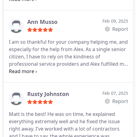
needs. No need to look further, Befort is the
company you can trust and count on!
Ann Musso
Feb 09, 2025
Report
I am so thankful for your company helping me, and
especially for the help from Alex. As a single senior
citizen, I have to rely on the kindness of
professional service providers and Alex fulfilled my
expectations, and then some!! Highly recommend!
Rusty Johnston
Feb 07, 2025
Report
Matt is the best! He was on time, he explained
everything extremely well and he fixed the issue
right away. I've worked with a lot of contractors
and I have to say, the whole experience was