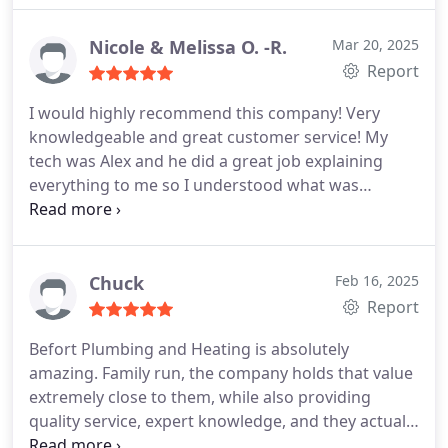
Nicole & Melissa O. -R.
Mar 20, 2025
Report
I would highly recommend this company! Very
knowledgeable and great customer service! My
tech was Alex and he did a great job explaining
everything to me so I understood what was
needed and why.
Chuck
Feb 16, 2025
Report
Befort Plumbing and Heating is absolutely
amazing. Family run, the company holds that value
extremely close to them, while also providing
quality service, expert knowledge, and they actually
care about their customers and their customers