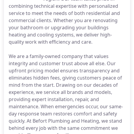
combining technical expertise with personalized
service to meet the needs of both residential and
commercial clients. Whether you are renovating
your bathroom or upgrading your buildings
heating and cooling systems, we deliver high-
quality work with efficiency and care.
We are a family-owned company that values
integrity and customer trust above all else. Our
upfront pricing model ensures transparency and
eliminates hidden fees, giving customers peace of
mind from the start. Drawing on our decades of
experience, we service all brands and models,
providing expert installation, repair, and
maintenance. When emergencies occur, our same-
day response team restores comfort and safety
quickly. At Befort Plumbing and Heating, we stand
behind every job with the same commitment we