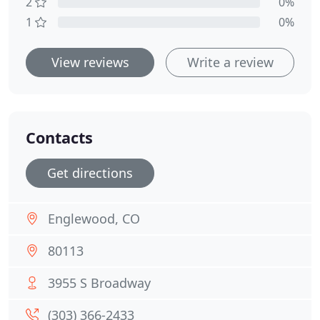
2
0%
1
0%
View reviews
Write a review
Contacts
Get directions
Englewood, CO
80113
3955 S Broadway
(303) 366-2433