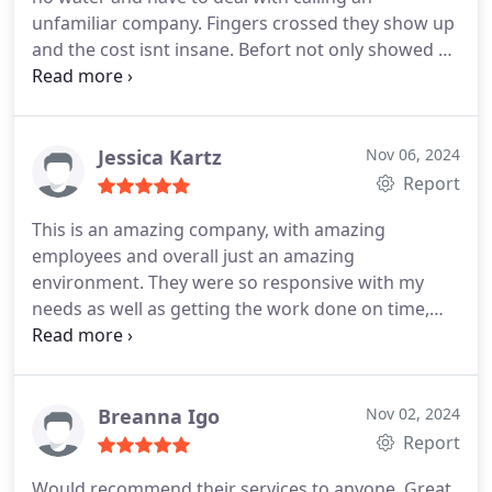
unfamiliar company. Fingers crossed they show up
and the cost isnt insane. Befort not only showed up
on time the plumber, Douglas explained in detail
my choices, the cost and how long it would take. It
was handled quickly and we are so grateful!
Jessica Kartz
Nov 06, 2024
Report
This is an amazing company, with amazing
employees and overall just an amazing
environment. They were so responsive with my
needs as well as getting the work done on time,
and were communicative about all stages of the
process. They have fair pricing an amazing
customer service. I will definitely be calling them in
the future for my other needs that could arise. I
Breanna Igo
Nov 02, 2024
definitely recommend this company, please
Report
consider them When in need for plumbing and
Would recommend their services to anyone. Great