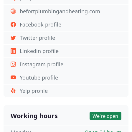
befortplumbingandheating.com
Facebook profile
Twitter profile
Linkedin profile
Instagram profile
Youtube profile
Yelp profile
Working hours
We're open