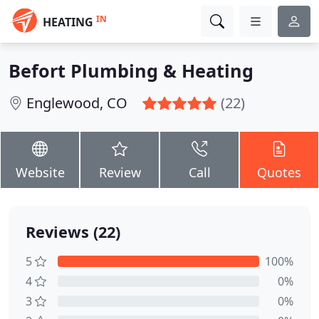
IN
HEATING
Befort Plumbing & Heating
Englewood, CO
(22)
Website
Review
Call
Quotes
Reviews (22)
5
100%
4
0%
3
0%