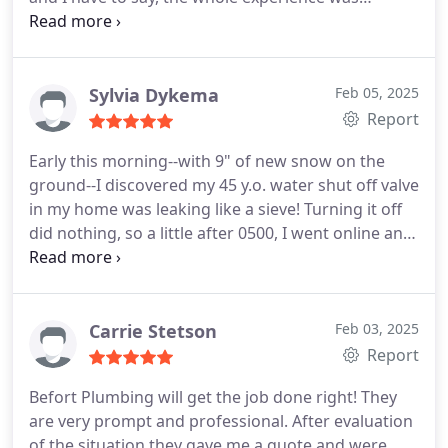
awesome! Thank you Matt, I really appreciate you.
Sylvia Dykema
Feb 05, 2025
Report
Early this morning--with 9" of new snow on the
ground--I discovered my 45 y.o. water shut off valve
in my home was leaking like a sieve! Turning it off
did nothing, so a little after 0500, I went online and
started calling emergency 24/7 plumbing
companies. Befort was the 1 that came through for
me the soonest. Matthew was a total professional;
he was polite, personable, and most importantly, a
Carrie Stetson
Feb 03, 2025
skilled plumber! I am so very grateful to Matt and
Report
the sweet dispatch lady who helped me this
Befort Plumbing will get the job done right! They
morning--THANK you, both!!
are very prompt and professional. After evaluation
of the situation they gave me a quote and were