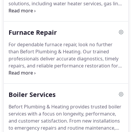
solutions, including water heater services, gas line
repairs, and sewer inspections. With over sixty
years of experience, we deliver dependable service
supported by advanced tools and straightforward
Furnace Repair
pricing.
For dependable furnace repair, look no further
than Befort Plumbing & Heating. Our trained
professionals deliver accurate diagnostics, timely
repairs, and reliable performance restoration for
all heating systems. With transparent pricing,
cutting-edge technology, and around-the-clock
availability, were dedicated to keeping your home
Boiler Services
warm and your furnace operating efficiently every
season.
Befort Plumbing & Heating provides trusted boiler
services with a focus on longevity, performance,
and customer satisfaction. From new installations
to emergency repairs and routine maintenance,