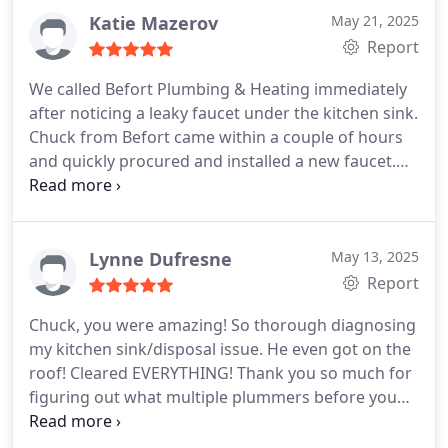
Katie Mazerov
May 21, 2025
Report
We called Befort Plumbing & Heating immediately
after noticing a leaky faucet under the kitchen sink.
Chuck from Befort came within a couple of hours
and quickly procured and installed a new faucet.
He did a great job and we were thrilled to get the
problem solved immediately. Chuck turned what
was a mess into a happy ending, which was a huge
relief. We highly recommend using Befort and will
Lynne Dufresne
May 13, 2025
certainly call them for future issues and request
Report
Chuck if possible.
Chuck, you were amazing! So thorough diagnosing
my kitchen sink/disposal issue. He even got on the
roof! Cleared EVERYTHING! Thank you so much for
figuring out what multiple plummers before you
could not.