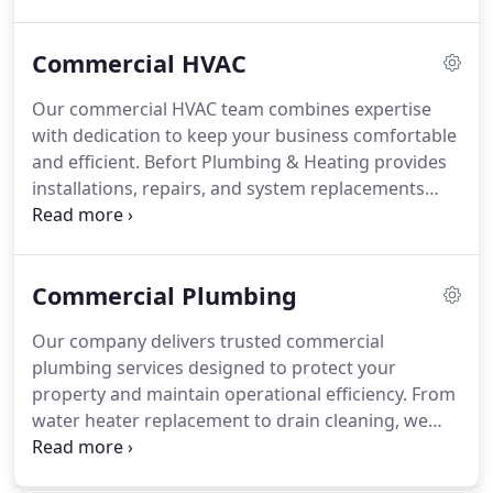
allergies, congestion, and respiratory issues while
promoting overall well-being. We combine
Commercial HVAC
advanced technology with professional expertise
to ensure your indoor environment remains safe
Our commercial HVAC team combines expertise
and comfortable.
with dedication to keep your business comfortable
and efficient. Befort Plumbing & Heating provides
installations, repairs, and system replacements
with full transparency and professional care. We
are available 24/7 for emergencies and offer
tailored maintenance programs to extend system
Commercial Plumbing
longevity while minimizing operational downtime.
Our company delivers trusted commercial
plumbing services designed to protect your
property and maintain operational efficiency. From
water heater replacement to drain cleaning, we
address plumbing issues quickly and thoroughly.
As a family-owned business since 1957, we