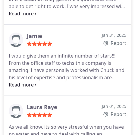
able to get right to work. I was very impressed with
their work and diligence to get the job done right.
Jamie
Jan 31, 2025
Report
I would give them an infinite number of stars!!!
From the office staff to techs this company is
amazing. I have personally worked with Chuck and
his level of expertise and professionalism are
outstanding. They are my go to in this area and I
will continue to call on them for all my plumbing
needs!
Laura Raye
Jan 01, 2025
Report
As we all know, its so very stressful when you have
no water and have to deal with calling an