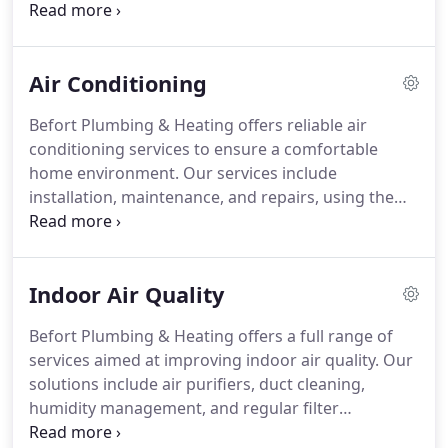
our technicians deliver precise, energy-efficient
solutions. We offer financing options, thorough
inspections, and consistent follow-through to
Air Conditioning
guarantee that every system operates efficiently
and enhances indoor air quality.
Befort Plumbing & Heating offers reliable air
conditioning services to ensure a comfortable
home environment. Our services include
installation, maintenance, and repairs, using the
latest technology. As a family-operated business
since 1957, we emphasize transparent pricing and
exceptional customer service. Our experienced
Indoor Air Quality
technicians are committed to maintaining your
systems performance and enhancing indoor
Befort Plumbing & Heating offers a full range of
comfort year-round.
services aimed at improving indoor air quality. Our
solutions include air purifiers, duct cleaning,
humidity management, and regular filter
replacement. These measures help alleviate