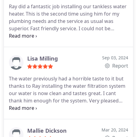
Ray did a fantastic job installing our tankless water
heater. This is the second time using him for my
plumbing needs and the service as usual was
superior. Fast friendly service. I could not be
happier with the service provided. Ten stars all the
way!
Lisa Milling
Sep 03, 2024
Report
The water previously had a horrible taste to it but
thanks to Ray installing the water filtration system
our water is now clean and tastes great. I cant
thank him enough for the system. Very pleased
with the service and will recommend him to
anyone in need.
Mallie Dickson
Mar 20, 2024