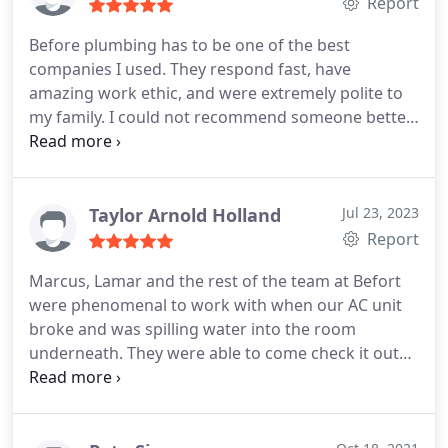
Report
Before plumbing has to be one of the best
companies I used. They respond fast, have
amazing work ethic, and were extremely polite to
my family. I could not recommend someone better
for your plumbing needs!
Taylor Arnold Holland
Jul 23, 2023
Report
Marcus, Lamar and the rest of the team at Befort
were phenomenal to work with when our AC unit
broke and was spilling water into the room
underneath. They were able to come check it out
within the same day I called. They were thorough,
professional, and took the time and care to explain
to me what was happening in the AC system and