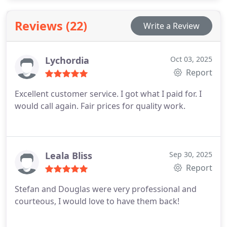
guarantee upfront pricing, experienced
technicians, and modern tools for reliable,
Reviews (22)
Write a Review
professional service.
Lychordia
Oct 03, 2025
Report
Excellent customer service. I got what I paid for. I
would call again. Fair prices for quality work.
Leala Bliss
Sep 30, 2025
Report
Stefan and Douglas were very professional and
courteous, I would love to have them back!