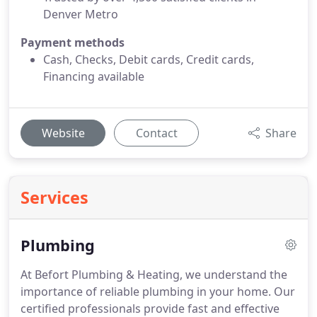
Denver Metro
Payment methods
Cash, Checks, Debit cards, Credit cards,
Financing available
Website
Contact
Share
Services
Plumbing
At Befort Plumbing & Heating, we understand the
importance of reliable plumbing in your home. Our
certified professionals provide fast and effective