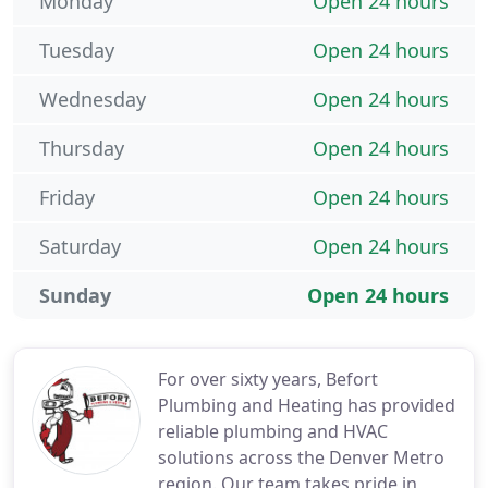
Monday
Open 24 hours
Tuesday
Open 24 hours
Wednesday
Open 24 hours
Thursday
Open 24 hours
Friday
Open 24 hours
Saturday
Open 24 hours
Sunday
Open 24 hours
For over sixty years, Befort
Plumbing and Heating has provided
reliable plumbing and HVAC
solutions across the Denver Metro
region. Our team takes pride in