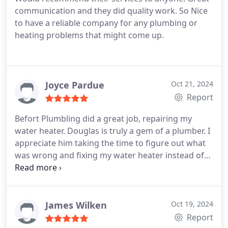
heating services.
communication and they did quality work. So Nice
to have a reliable company for any plumbing or
heating problems that might come up.
Joyce Pardue
Oct 21, 2024
Report
Befort Plumbling did a great job, repairing my
water heater. Douglas is truly a gem of a plumber.
I
appreciate him taking the time to figure out what
was wrong and fixing my water heater instead of
just trying to sell me a new one right away. He did a
good job and saved me a lot of money. My water
heater seems fine now and, hopefully, will stay that
way for a long time.
James Wilken
Oct 19, 2024
Report