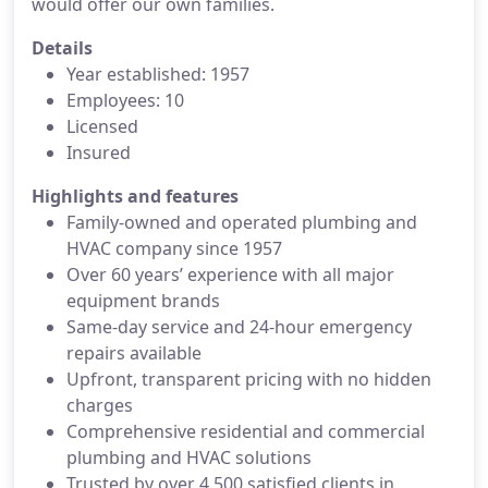
would offer our own families.
Details
Year established: 1957
Employees: 10
Licensed
Insured
Highlights and features
Family-owned and operated plumbing and
HVAC company since 1957
Over 60 years’ experience with all major
equipment brands
Same-day service and 24-hour emergency
repairs available
Upfront, transparent pricing with no hidden
charges
Comprehensive residential and commercial
plumbing and HVAC solutions
Trusted by over 4,500 satisfied clients in