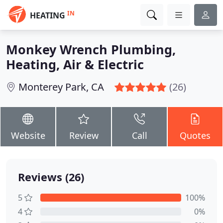
IN
HEATING
Monkey Wrench Plumbing,
Heating, Air & Electric
Monterey Park, CA
(26)
Website
Review
Call
Quotes
Reviews (26)
5
100%
4
0%