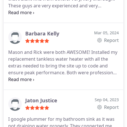
These guys are very experienced and very
personable. Any question or concerns I had were
immediately addressed. I highly recommend them!
Alan, and Noe thank you very very much!
Barbara Kelly
Mar 05, 2024
Report
Mason and Rick were both AWESOME! Installed my
replacement tankless water heater with all the
extras needed to bring the site up to code and
ensure peak performance. Both were professional
throughout, explained everything, left no mess,
punctual and friendly, don't hesitate to use this
company and this team for your home needs!
Jaton Justice
Sep 04, 2023
Report
I google plummer for my bathroom sink as it was
not draining water properly. They connected me