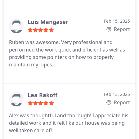
Luis Mangaser
Feb 15, 2025
Report
Ruben was awesome. Very professional and
performed the work quick and efficient as well as
providing some pointers on how to properly
maintain my pipes.
Lea Rakoff
Feb 13, 2025
Report
Alex was thoughtful and thorough! I appreciate his
detailed work and it felt like our house was being
well taken care of!