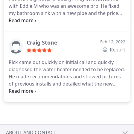
with Eddie M who was an awesome pro!
He fixed
my bathroom sink with a new pipe and the price
was very reasonable. He also fixed my kitchen
faucet's air filter for free!
He was proactive and
took initiative. I would recommend Eddie M and
Monkey Wrench again.
Craig Stone
Feb 12, 2022
Report
Rick came out quickly on initial call and quickly
diagnosed the water heater needed to be replaced.
He made recommendations and showed pictures
of previous installs and detailed what the new
install for me would be like. We went through
options, pricing, warranties, and all aspects of the
job. Since he didnt work on the weekend, I was
willing to wait until Monday for him to install given
his professionalism and details provided rather
than having another technician the next day. Alex
ABOUT AND CONTACT