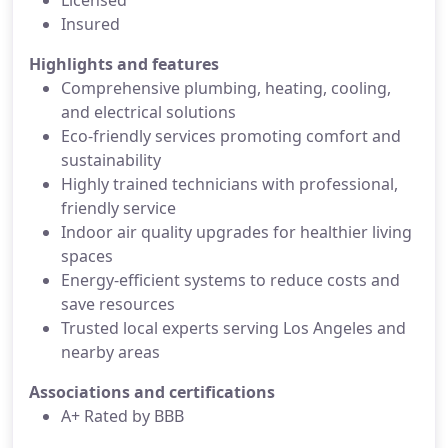
Licensed
Insured
Highlights and features
Comprehensive plumbing, heating, cooling,
and electrical solutions
Eco-friendly services promoting comfort and
sustainability
Highly trained technicians with professional,
friendly service
Indoor air quality upgrades for healthier living
spaces
Energy-efficient systems to reduce costs and
save resources
Trusted local experts serving Los Angeles and
nearby areas
Associations and certifications
A+ Rated by BBB