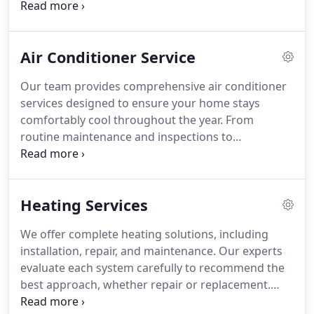
detail, from repairing leaks to installing advanced
water systems. Our professional approach
guarantees safe, reliable, and long-lasting results
Air Conditioner Service
for all clients.
Our team provides comprehensive air conditioner
services designed to ensure your home stays
comfortably cool throughout the year. From
routine maintenance and inspections to
emergency repairs and complete installations, we
handle every aspect with precision and
professionalism. Trust us to enhance your indoor
Heating Services
air quality while maximizing efficiency and
reliability for long-term performance.
We offer complete heating solutions, including
installation, repair, and maintenance. Our experts
evaluate each system carefully to recommend the
best approach, whether repair or replacement.
Regular maintenance ensures peak performance,