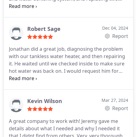
shower valves. From start to finish, they were
absolutely fantastic. The team was incredibly
professional and made the entire process smooth
and stress-free. They kept me informed every step
Robert Sage
Dec 04, 2024
of the way and ensured I was comfortable with the
Report
work being done. Huge shoutout to Alfredo, Dario,
Jonathan did a great job, diagnosing the problem
Luis, and Bradly - they were the dream team.
The
with our tankless water heater, and then repairing
quality of their work speaks for itself, and I
it. He waited until we checked inside to make sure
couldn't be happier with the results. Without a
hot water was back on. I would request him for
doubt, Ill continue to rely on Monkey Wrench
future issues. Monkey Wrench is a professional
Plumbing for future plumbing and HVAC needs. If
company, highly recommended.
you're looking for top-notch service from real pros,
look no further!
Kevin Wilson
Mar 27, 2024
Report
A great company to work with! Jeremy gave me
details about what I needed and why I needed it
that I didnt find from others. Very, very thorough.