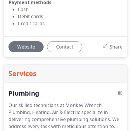
Payment methods
Cash
Debit cards
Credit cards
Website
Contact
Share
Services
Plumbing
Our skilled technicians at Monkey Wrench
Plumbing, Heating, Air & Electric specialize in
delivering comprehensive plumbing solutions. We
address every task with meticulous attention to