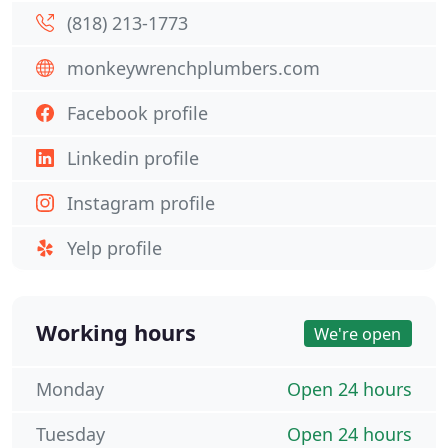
(818) 213-1773
monkeywrenchplumbers.com
Facebook profile
Linkedin profile
Instagram profile
Yelp profile
Working hours
We're open
Monday
Open 24 hours
Tuesday
Open 24 hours