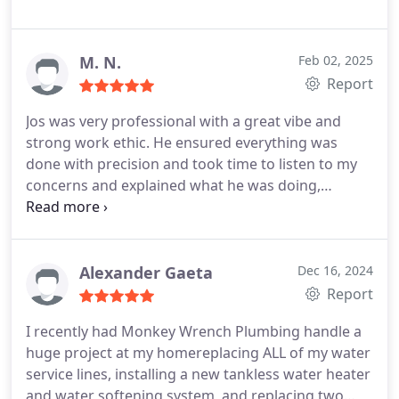
M. N.
Feb 02, 2025
Report
Jos was very professional with a great vibe and
strong work ethic. He ensured everything was
done with precision and took time to listen to my
concerns and explained what he was doing,
making sure I understood each step. Patient and
not pushy! Highly recommend Jose and Monkey
Wrench Plumbing! -Miguel
Alexander Gaeta
Dec 16, 2024
Report
I recently had Monkey Wrench Plumbing handle a
huge project at my homereplacing ALL of my water
service lines, installing a new tankless water heater
and water softening system, and replacing two