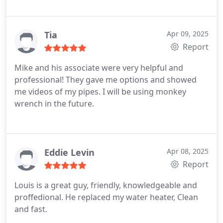
Tia
Apr 09, 2025
Report
Mike and his associate were very helpful and
professional! They gave me options and showed
me videos of my pipes. I will be using monkey
wrench in the future.
Eddie Levin
Apr 08, 2025
Report
Louis is a great guy, friendly, knowledgeable and
proffedional.
He replaced my water heater, Clean
and fast.