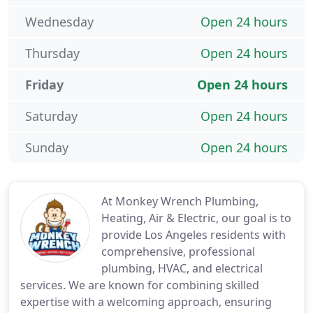
Wednesday
Open 24 hours
Thursday
Open 24 hours
Friday
Open 24 hours
Saturday
Open 24 hours
Sunday
Open 24 hours
At Monkey Wrench Plumbing,
Heating, Air & Electric, our goal is to
provide Los Angeles residents with
comprehensive, professional
plumbing, HVAC, and electrical
services. We are known for combining skilled
expertise with a welcoming approach, ensuring