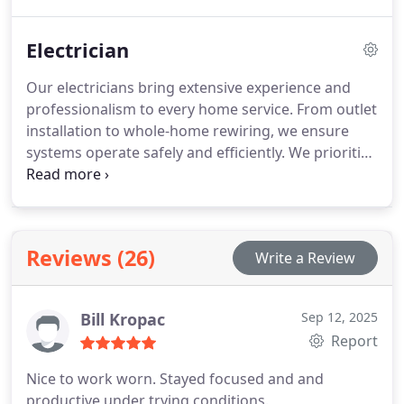
lowers repair risks, and keeps warranties valid.
Energy-efficient models are available for long-term
Electrician
savings. Count on us to deliver dependable and
professional heating service in your home.
Our electricians bring extensive experience and
professionalism to every home service. From outlet
installation to whole-home rewiring, we ensure
systems operate safely and efficiently. We prioritize
upfront pricing, eco-friendly solutions, and
customer satisfaction, providing a seamless service
experience that leaves homes powered reliably and
securely.
Reviews (26)
Write a Review
Bill Kropac
Sep 12, 2025
Report
Nice to work worn. Stayed focused and and
productive under trying conditions.