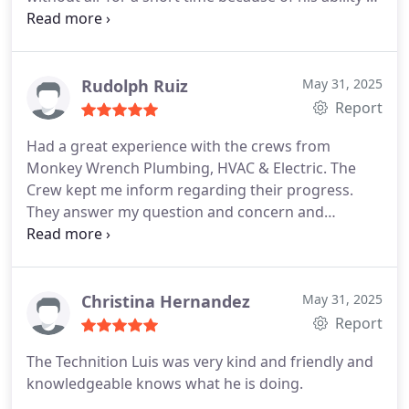
diagnose the problem quickly and fix it.
He also
helped us understand how to make our HVAC
solution more robust and last longer in the coming
years, very glad that he was able to come out and
Rudolph Ruiz
May 31, 2025
inspect the issue.
Report
Had a great experience with the crews from
Monkey Wrench Plumbing, HVAC & Electric. The
Crew kept me inform regarding their progress.
They answer my question and concern and
completed the installation in one day. They remove
the debris and clean up the areas they were
working. Now I have a new tankless water heater.
The Plumbers: Jose Zaragoza, and Mason Serrano,
Christina Hernandez
May 31, 2025
the Electricians: Eddie Guerra, and Daniel Yanez.
Report
Great work and Thank you
The Technition Luis was very kind and friendly and
knowledgeable knows what he is doing.