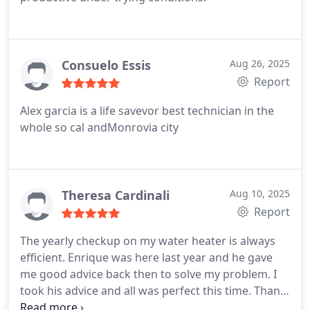
Consuelo Essis
Aug 26, 2025
Report
Alex garcia is a life savevor best technician in the
whole so cal andMonrovia city
Theresa Cardinali
Aug 10, 2025
Report
The yearly checkup on my water heater is always
efficient. Enrique was here last year and he gave
me good advice back then to solve my problem. I
took his advice and all was perfect this time. Thank
You Enrique. Hope to see you again