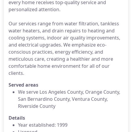
every home receives top-quality service and
personalized attention.
Our services range from water filtration, tankless
water heaters, and drain repairs to heating and
cooling systems, indoor air quality improvements,
and electrical upgrades. We emphasize eco-
conscious practices, energy efficiency, and
meticulous care, creating a healthier and more
comfortable home environment for all of our
clients.
Served areas
We serve Los Angeles County, Orange County,
San Bernardino County, Ventura County,
Riverside County
Details
Year established: 1999