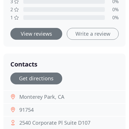
3
0%
2
0%
1
0%
View reviews
Write a review
Contacts
Get directions
Monterey Park, CA
91754
2540 Corporate Pl Suite D107