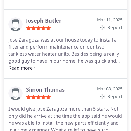
Joseph Butler
Mar 11, 2025
Report
Jose Zaragoza was at our house today to install a
filter and perform maintenance on our two
tankless water heater units. Besides being a really
good guy to have in our home, he was quick and
efficient in performing his work. After he was
finished, he explained to us what he had done as
well as the status of both units and what he had
observed about them, i.e., all good. We really
Simon Thomas
Mar 08, 2025
appreciate everything he did for us and how he
Report
went about doing it. He is a true professional.
I would give Jose Zaragoza more than 5 stars. Not
only did he arrive at the time the app said he would
he was able to install the new parts efficiently and
in a timely manner. What a relief to have such