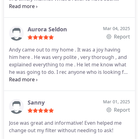
speed in fixing the issue and now once more we
have hot water and a safe water heater, and I now
have back a number of hours I thought I would be
home to wait. Thank you so much Jose.
Aurora Seldon
Mar 04, 2025
Report
Andy came out to my home . It was a joy having
him here . He was very polite , very thorough , and
explained everything to me . He let me know what
he was going to do. I rec anyone who is looking for
any hvac services aak for Andy!! Thank you Andy
and tha k you monkey wrench.
Sanny
Mar 01, 2025
Report
Jose was great and informative! Even helped me
change out my filter without needing to ask!