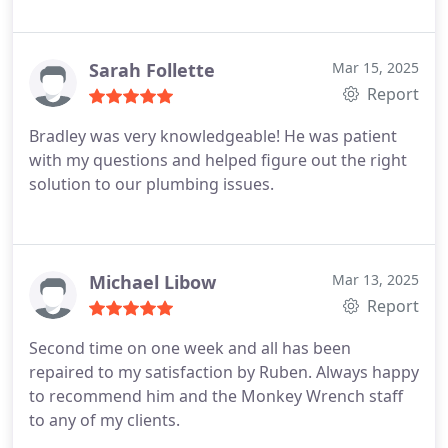
Sarah Follette
Mar 15, 2025
Report
Bradley was very knowledgeable! He was patient
with my questions and helped figure out the right
solution to our plumbing issues.
Michael Libow
Mar 13, 2025
Report
Second time on one week and all has been
repaired to my satisfaction by Ruben. Always happy
to recommend him and the Monkey Wrench staff
to any of my clients.