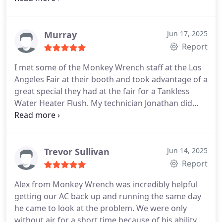
Murray
Jun 17, 2025
Report
I met some of the Monkey Wrench staff at the Los
Angeles Fair at their booth and took advantage of a
great special they had at the fair for a Tankless
Water Heater Flush. My technician Jonathan did
great work in a timely fashion and provided great
communication on my work and other questions I
had. Will for sure be using Monkey Wrench again
when the need arises.
Trevor Sullivan
Jun 14, 2025
Report
Alex from Monkey Wrench was incredibly helpful
getting our AC back up and running the same day
he came to look at the problem. We were only
without air for a short time because of his ability to