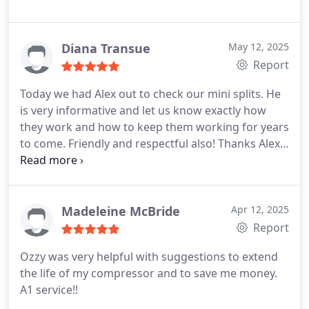
Diana Transue
May 12, 2025
Report
Today we had Alex out to check our mini splits. He
is very informative and let us know exactly how
they work and how to keep them working for years
to come. Friendly and respectful also! Thanks Alex
from Diana and Jeff
Madeleine McBride
Apr 12, 2025
Report
Ozzy was very helpful with suggestions to extend
the life of my compressor and to save me money.
A1 service!!