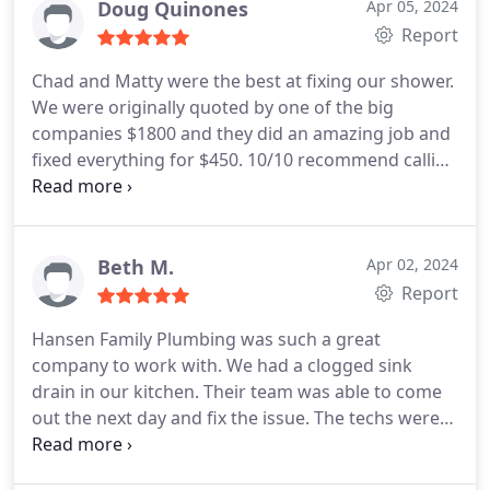
Doug Quinones
Apr 05, 2024
Report
Chad and Matty were the best at fixing our shower.
We were originally quoted by one of the big
companies $1800 and they did an amazing job and
fixed everything for $450. 10/10 recommend calling
them first!
Beth M.
Apr 02, 2024
Report
Hansen Family Plumbing was such a great
company to work with. We had a clogged sink
drain in our kitchen. Their team was able to come
out the next day and fix the issue. The techs were
very friendly and knowledgeable. Thank you!