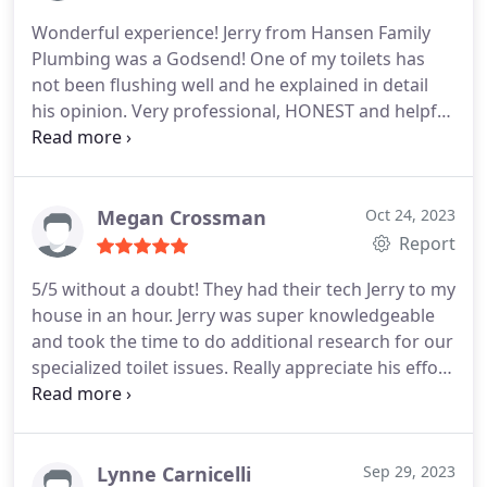
speed of resolution. Who thought one would feel
Wonderful experience! Jerry from Hansen Family
good about calling a plumber!? You made it on our
Plumbing was a Godsend! One of my toilets has
recommendation list and we'll use you again.
not been flushing well and he explained in detail
his opinion. Very professional, HONEST and helpful
human being. Thank you so much. I would
absolutely recommend this company to others.
Thank you so very much. Jennifer Curry
Megan Crossman
Oct 24, 2023
Report
5/5 without a doubt! They had their tech Jerry to my
house in an hour. Jerry was super knowledgeable
and took the time to do additional research for our
specialized toilet issues. Really appreciate his effort
to get the work done as quickly as possible for us
while yet still taking the time to make sure it would
be done right for us. Definitely would recommend
services and use again!
Lynne Carnicelli
Sep 29, 2023