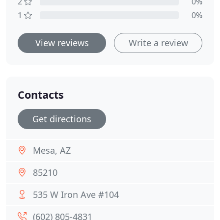
2
0%
1
0%
View reviews
Write a review
Contacts
Get directions
Mesa, AZ
85210
535 W Iron Ave #104
(602) 805-4831