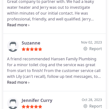
Great company to partner with. We had a leaky
water heater and Jerry was out to investigate
within minutes of our initial contact. He was
professional, friendly, and well qualified. Jerry
replaced our water heater the next day and stayed
until 8 pm on a Friday night to make sure it was
installed and working properly. He is by far the
best plumber I've ever used and I would have no
Suzanne
Nov 02, 2023
hesitation calling him back for more work. Hansen
Report
gets five stars in my book. Thanks!
A friend recommended Hansen Family Plumbing
for a minor toilet clog and the service was great
from start to finish! From the customer service call
with Lily (can't recall), follow up text messages, to
Preston showing up on time to resolve my issue,
everything went smoothly. Preston fixed our toilet
clog with a simple diagnosis, educating me
through each step and providing me with options.
I
Jennifer Curry
Oct 28, 2023
appreciated his honest opinion, expertise, and
Report