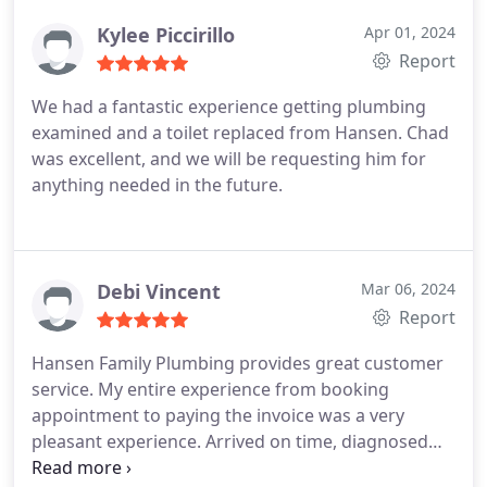
Kylee Piccirillo
Apr 01, 2024
Report
We had a fantastic experience getting plumbing
examined and a toilet replaced from Hansen. Chad
was excellent, and we will be requesting him for
anything needed in the future.
Debi Vincent
Mar 06, 2024
Report
Hansen Family Plumbing provides great customer
service. My entire experience from booking
appointment to paying the invoice was a very
pleasant experience. Arrived on time, diagnosed
issue and repaired problem quickly. Couldn't be