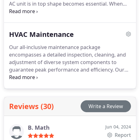
AC unit is in top shape becomes essential. When
round.
signs of damage appear, trust Hansen Family for
repairs. We prioritize your comfort above all else,
committed to exceeding expectations and ensuring
HVAC Maintenance
your satisfaction with every service call.
Our all-inclusive maintenance package
encompasses a detailed inspection, cleaning, and
adjustment of diverse system components to
guarantee peak performance and efficiency. Our
tasks span from verifying thermostat settings and
replacing air filters to examining electrical
connections, lubricating moving parts, and clearing
condensate drains and coils. Additionally, we
Reviews (30)
Write a Review
meticulously inspect ductwork for leaks and
blockages, fine-tune blower components, and
conduct safety control tests. Routine maintenance
B. Math
Jun 04, 2024
not only prevents malfunctions but also improves
Report
energy efficiency, prolongs equipment longevity,