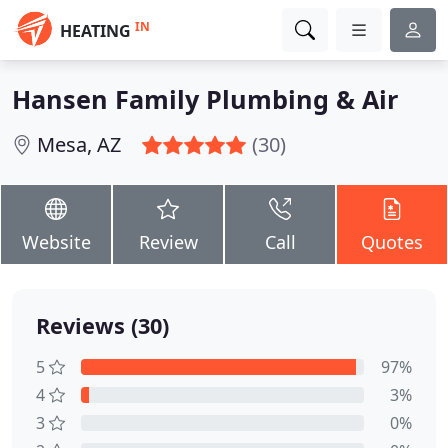
IN
HEATING
Hansen Family Plumbing & Air
Mesa, AZ
(30)
Website
Review
Call
Quotes
Reviews (30)
5
97%
4
3%
3
0%