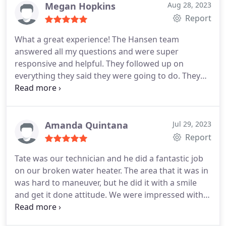
you. Family businesses really show up with honest
Megan Hopkins
Aug 28, 2023
and affordable pricing for hard working
Report
homeowners like me. Thank you!
What a great experience! The Hansen team
answered all my questions and were super
responsive and helpful. They followed up on
everything they said they were going to do. They
were friendly. They were helpful. They were quick
and professional. Robert and Dylan came out
same-day, replaced my water heater and were just
awesome about everything. I will definitely use
Amanda Quintana
Jul 29, 2023
them again. I'm already making plans.
Report
Tate was our technician and he did a fantastic job
on our broken water heater. The area that it was in
was hard to maneuver, but he did it with a smile
and get it done attitude. We were impressed with
how quick he came out and was able to replace it.
It is a slower season for them, but literally he was