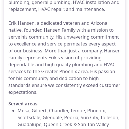
plumbing, general plumbing, HVAC installation and
replacement, HVAC repair, and maintenance.
Erik Hansen, a dedicated veteran and Arizona
native, founded Hansen Family with a mission to
serve his community. His unwavering commitment
to excellence and service permeates every aspect
of our business. More than just a company, Hansen
Family represents Erik’s vision of providing
dependable and high-quality plumbing and HVAC
services to the Greater Phoenix area. His passion
for his community and dedication to high
standards ensure we consistently exceed customer
expectations.
Served areas
Mesa, Gilbert, Chandler, Tempe, Phoenix,
Scottsdale, Glendale, Peoria, Sun City, Tolleson,
Guadalupe, Queen Creek & San Tan Valley