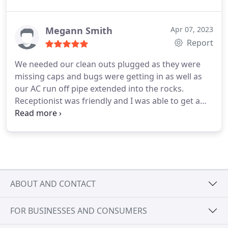
schedule us for later the same day. Robert came
out he was also friendly, very professional,
answered all of our questions, fixed the leak and
Megann Smith
Apr 07, 2023
made sure we had resources for the restoration.
Report
Such a relief. Would use Hansen's again and highly
We needed our clean outs plugged as they were
recommend them to anyone.
missing caps and bugs were getting in as well as
our AC run off pipe extended into the rocks.
Receptionist was friendly and I was able to get a
quick appointment. Anthony, our technician,
arrived on time, was professional, friendly, and
knowledgeable. He educated us on how to
properly maintain our drains and answered our
water softener questions regarding a future install.
Service was timely and the price was great. Very
ABOUT AND CONTACT
pleased with the service from Erik and his team!
Would definitely recommend to others for all their
FOR BUSINESSES AND CONSUMERS
plumbing needs!