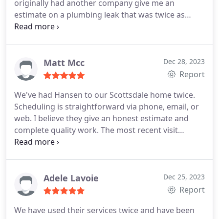
originally had another company give me an
estimate on a plumbing leak that was twice as
much as what Hansen's charged. I am so grateful
to have found a plumbing company I can trust!
Matt Mcc
Dec 28, 2023
Report
We've had Hansen to our Scottsdale home twice.
Scheduling is straightforward via phone, email, or
web. I believe they give an honest estimate and
complete quality work. The most recent visit
involved replacing front and back outdoor spigot.
The rear one is also the auto water feeder line to
the pool. Mark replaced with copper. Quality, skilled
work with upfront dialogue about a cost upcharge
Adele Lavoie
Dec 25, 2023
to go with brass to combat the AZ heat. Hansen is
Report
not inexpensive, but we felt they are reliable,
We have used their services twice and have been
thorough, and communicative. All plusses.