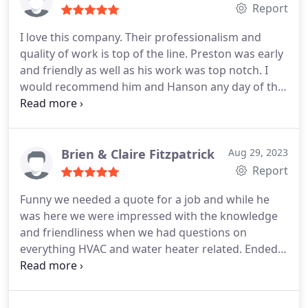
Report
I love this company. Their professionalism and
quality of work is top of the line. Preston was early
and friendly as well as his work was top notch. I
would recommend him and Hanson any day of the
week! Great job! Positive Responsiveness,
Punctuality, Quality, Professionalism, Value
Services Plumbing pipe repair. More
Brien & Claire Fitzpatrick
Aug 29, 2023
Report
Funny we needed a quote for a job and while he
was here we were impressed with the knowledge
and friendliness when we had questions on
everything HVAC and water heater related. Ended
up getting a much needed service on our A/C unit
to ensure longevity and functionality. Work
completed on the spot. Appreciate working with