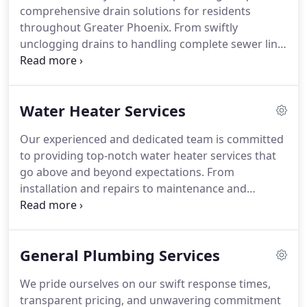
comprehensive drain solutions for residents
throughout Greater Phoenix. From swiftly
unclogging drains to handling complete sewer line
replacements, our team is ready to diagnose and
resolve any issue with efficiency. Recognized as the
leading sewer and drain specialists in the area,
Water Heater Services
Hansen Family is dedicated to offering superior
service to both homeowners and small businesses.
Our experienced and dedicated team is committed
With a rich heritage of expertise passed down
to providing top-notch water heater services that
through generations, we deliver dependable and
go above and beyond expectations. From
personalized services—ranging from routine
installation and repairs to maintenance and
maintenance to urgent repairs and cutting-edge
replacement, our skilled technicians arrive
upgrades—ensuring that your specific needs are
prepared with the expertise and tools needed to
always met.
ensure your water heater functions optimally. You
General Plumbing Services
can rely on Hansen Family for punctual,
trustworthy, and premium water heater services
We pride ourselves on our swift response times,
that ensure smooth operations for your residence
transparent pricing, and unwavering commitment
or commercial establishment.