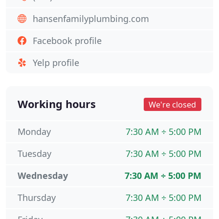
hansenfamilyplumbing.com
Facebook profile
Yelp profile
Working hours
We're closed
Monday
7:30 AM ÷ 5:00 PM
Tuesday
7:30 AM ÷ 5:00 PM
Wednesday
7:30 AM ÷ 5:00 PM
Thursday
7:30 AM ÷ 5:00 PM