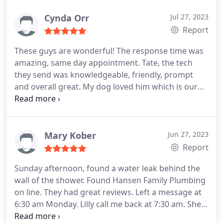
here within 30 minutes of my initial call. I would
highly recommend Tate. He was worth every
Cynda Orr
Jul 27, 2023
penny.
Report
These guys are wonderful! The response time was
amazing, same day appointment. Tate, the tech
they send was knowledgeable, friendly, prompt
and overall great. My dog loved him which is our
true test! We will definitely use them for all our
plumbing needs from here on out!
Mary Kober
Jun 27, 2023
Report
Sunday afternoon, found a water leak behind the
wall of the shower. Found Hansen Family Plumbing
on line. They had great reviews. Left a message at
6:30 am Monday. Lilly call me back at 7:30 am. She
was so nice and very professional. She was able to