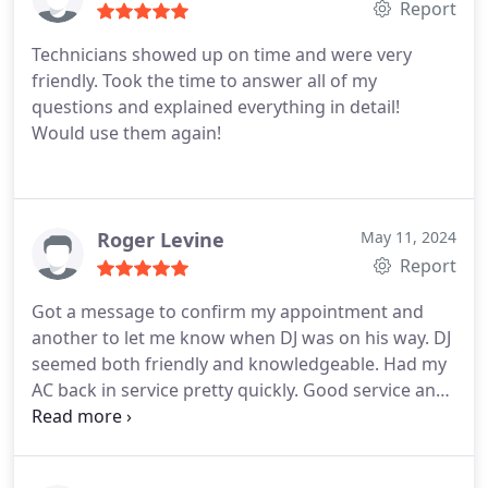
repairs and the cost was clearly stated. Technician
Report
clearly communicated the status of the repair after
Technicians showed up on time and were very
completion.
Service repair was quick (as expected)
friendly. Took the time to answer all of my
Cost was reasonable. I received an email copy of
questions and explained everything in detail!
the invoice immediately after. Myself being a 20
Would use them again!
year commercial service technician I can appreciate
the level of service, punctuality and communication
that I received for this repair. Thank you
Roger Levine
May 11, 2024
Report
Got a message to confirm my appointment and
another to let me know when DJ was on his way. DJ
seemed both friendly and knowledgeable. Had my
AC back in service pretty quickly. Good service and
reasonable prices. Definitely would use Hansen's
again.