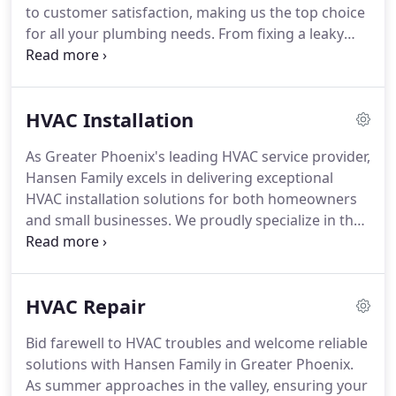
to customer satisfaction, making us the top choice
for all your plumbing needs. From fixing a leaky
sink to installing a new toilet or addressing any
other plumbing project, our skilled team handles it
all with expertise and efficiency. Trust Hansen
HVAC Installation
Family to exceed your expectations and ensure
your plumbing runs smoothly.
As Greater Phoenix's leading HVAC service provider,
Hansen Family excels in delivering exceptional
HVAC installation solutions for both homeowners
and small businesses. We proudly specialize in the
installation of RunTru and Trane HVAC systems,
ensuring that residents in the Greater Phoenix
area have access to the most reliable and efficient
HVAC Repair
units on the market. With Arizona's relentless
summer heat, it's crucial to have a system that can
Bid farewell to HVAC troubles and welcome reliable
withstand the extreme temperatures. Trust Hansen
solutions with Hansen Family in Greater Phoenix.
Family to install a new HVAC system that promises
As summer approaches in the valley, ensuring your
comfort and tranquility for your home all year