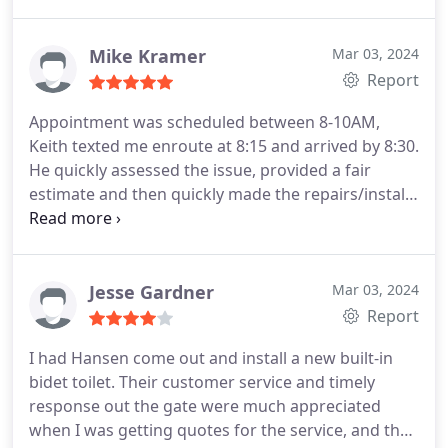
happier with my experience.
Mike Kramer
Mar 03, 2024
Report
Appointment was scheduled between 8-10AM,
Keith texted me enroute at 8:15 and arrived by 8:30.
He quickly assessed the issue, provided a fair
estimate and then quickly made the repairs/install.
This was my second service call using Hansens,
they're polite, efficient and reasonably priced.
Jesse Gardner
Mar 03, 2024
Report
I had Hansen come out and install a new built-in
bidet toilet. Their customer service and timely
response out the gate were much appreciated
when I was getting quotes for the service, and they