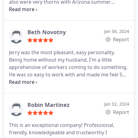
also were very thorns with Arizona summer
looming, am not worried about the air conditioner.
Recommend them wholeheartedly.
Beth Novotny
Jan 06, 2024
Report
Jerry was the most pleasant, easy personality.
Being home without my husband, I'm a little
apprehensive of workers coming to do something.
He was so easy to work with and made me feel SO
comfortable. He was knowledgeable, a great
communicator and explained all he did as well as
polite and courteous. I loved getting the bio on
Jerry before he came as well!
What a great touch to
Robin Martinez
Jan 02, 2024
make this a personable, family business instead of
Report
the big Corp feel you usually get! This was my first
This is an exceptional company! Professional,
time needing a plumber in this area and now know
friendly, knowledgeable and trustworthy I
who I will call and recommend!