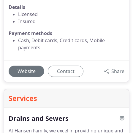
Details
Licensed
Insured
Payment methods
Cash, Debit cards, Credit cards, Mobile
payments
Website
Contact
Share
Services
Drains and Sewers
At Hansen Family, we excel in providing unique and