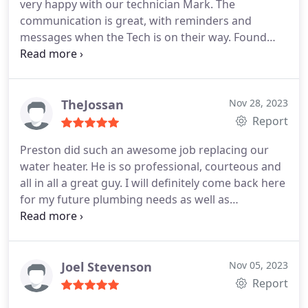
very happy with our technician Mark. The
communication is great, with reminders and
messages when the Tech is on their way. Found
this company via referral from a friend that was
also very satisfied with their service. Thank you
TheJossan
Nov 28, 2023
Report
Preston did such an awesome job replacing our
water heater. He is so professional, courteous and
all in all a great guy. I will definitely come back here
for my future plumbing needs as well as
recommending others to do the same. Thank you
Preston for perfect customer service
Joel Stevenson
Nov 05, 2023
Report