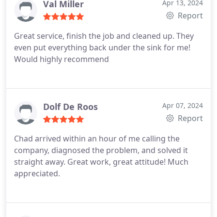
Val Miller
Apr 13, 2024
Report
Great service, finish the job and cleaned up. They
even put everything back under the sink for me!
Would highly recommend
Dolf De Roos
Apr 07, 2024
Report
Chad arrived within an hour of me calling the
company, diagnosed the problem, and solved it
straight away. Great work, great attitude! Much
appreciated.