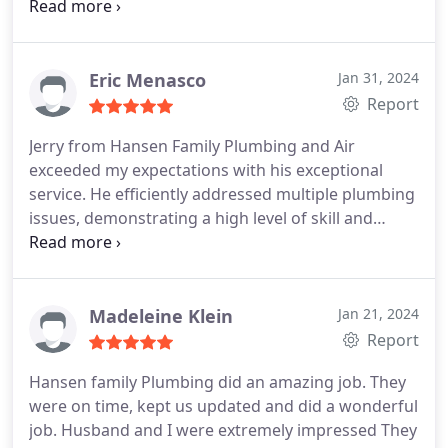
were also the lowest price in the area relative to
the other quotes I received. They had a tech come
out, review my supply line and the new toilet, then
they wrote a quote to install the bidet toilet.
The
Eric Menasco
Jan 31, 2024
install process was a bit bumpy, the technician that
Report
arrived was not aware that it was a bidet toilet due
Jerry from Hansen Family Plumbing and Air
to a miscommunication in their scheduling system
exceeded my expectations with his exceptional
it appears, and he was not very familiar with that
service. He efficiently addressed multiple plumbing
style of toilet. The install was left somewhat
issues, demonstrating a high level of skill and
incomplete, however once I brought up my
professionalism. I highly recommend him and
concerns to the office, the project manager at
Hansen Family Plumbing and Air for their
Hansen contacted me, made things right for the
outstanding work.
inconvenience, and also got a tech to come out
Madeleine Klein
Jan 21, 2024
quickly to finish the job. Good recovery.
Report
Hansen family Plumbing did an amazing job. They
were on time, kept us updated and did a wonderful
job. Husband and I were extremely impressed They