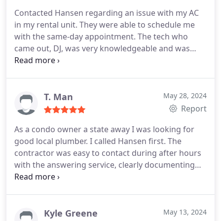
and ensures a consistently comfortable indoor
Contacted Hansen regarding an issue with my AC
environment.
in my rental unit. They were able to schedule me
with the same-day appointment. The tech who
came out, DJ, was very knowledgeable and was
able to diagnose the issue very quickly. Would
recommend!
T. Man
May 28, 2024
Report
As a condo owner a state away I was looking for
good local plumber. I called Hansen first. The
contractor was easy to contact during after hours
with the answering service, clearly documenting
information. I received an early appointment the
very next morning. Technician was on site by 8 AM.
I received a text prior to his departure. Once on
site the communication with technician regarding
Kyle Greene
May 13, 2024