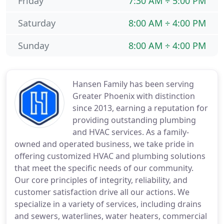
Friday
7:30 AM ÷ 5:00 PM
Saturday
8:00 AM ÷ 4:00 PM
Sunday
8:00 AM ÷ 4:00 PM
Hansen Family has been serving
Greater Phoenix with distinction
since 2013, earning a reputation for
providing outstanding plumbing
and HVAC services. As a family-
owned and operated business, we take pride in
offering customized HVAC and plumbing solutions
that meet the specific needs of our community.
Our core principles of integrity, reliability, and
customer satisfaction drive all our actions. We
specialize in a variety of services, including drains
and sewers, waterlines, water heaters, commercial