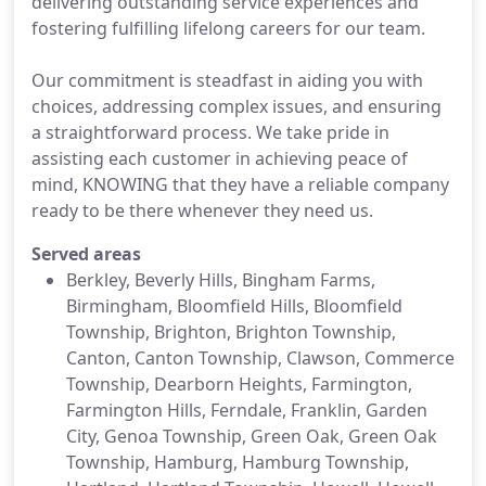
delivering outstanding service experiences and
fostering fulfilling lifelong careers for our team.
Our commitment is steadfast in aiding you with
choices, addressing complex issues, and ensuring
a straightforward process. We take pride in
assisting each customer in achieving peace of
mind, KNOWING that they have a reliable company
ready to be there whenever they need us.
Served areas
Berkley, Beverly Hills, Bingham Farms,
Birmingham, Bloomfield Hills, Bloomfield
Township, Brighton, Brighton Township,
Canton, Canton Township, Clawson, Commerce
Township, Dearborn Heights, Farmington,
Farmington Hills, Ferndale, Franklin, Garden
City, Genoa Township, Green Oak, Green Oak
Township, Hamburg, Hamburg Township,