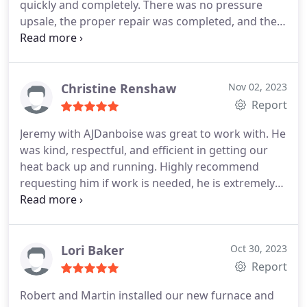
quickly and completely. There was no pressure
upsale, the proper repair was completed, and the
house is warm again.
Christine Renshaw
Nov 02, 2023
Report
Jeremy with AJDanboise was great to work with. He
was kind, respectful, and efficient in getting our
heat back up and running. Highly recommend
requesting him if work is needed, he is extremely
knowledgeable. Services:HVAC system repair,
Heating system maintenance
Lori Baker
Oct 30, 2023
Report
Robert and Martin installed our new furnace and