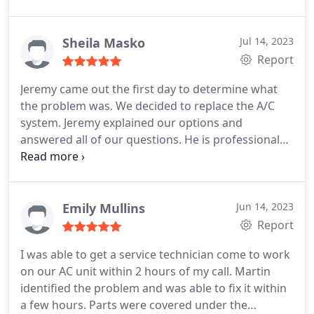
Sheila Masko
Jul 14, 2023
Report
Jeremy came out the first day to determine what
the problem was. We decided to replace the A/C
system. Jeremy explained our options and
answered all of our questions. He is professional
and knowledgeable. The team that came out the
next day to replaced our A/C were professional, on
time and worked hard. Service:Install AC
Emily Mullins
Jun 14, 2023
Report
I was able to get a service technician come to work
on our AC unit within 2 hours of my call. Martin
identified the problem and was able to fix it within
a few hours. Parts were covered under the