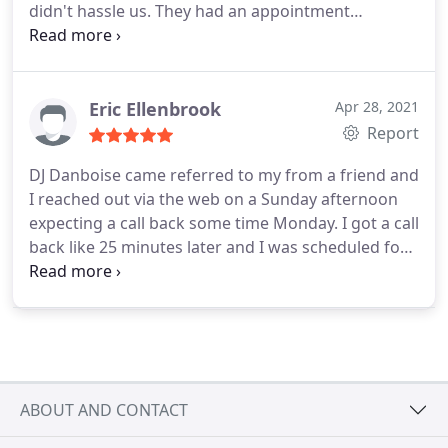
didn't hassle us. They had an appointment
available the next day and we decided to go for it.
He was very kind and easy to work with. I highly
recommend them! Service:Sump pump installation
Eric Ellenbrook
Apr 28, 2021
Report
DJ Danboise came referred to my from a friend and
I reached out via the web on a Sunday afternoon
expecting a call back some time Monday. I got a call
back like 25 minutes later and I was scheduled for
when I needed them. I needed a cast iron toilet
flange installed on my existing toilet drain pipe. It
wasn't a standard install. First tech (younger guy)
wasn't sure they could do it.
His supervisor took
over the job and had it done in about an hour or so
(including him going to get the parts). Clean job,
ABOUT AND CONTACT
friendly, punctual, helpful, etc. They're a bit more
expensive than just a one off plumber or the "guy"