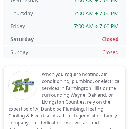
Wednesday
7:00 AM ÷ 7:00 PM
Thursday
7:00 AM ÷ 7:00 PM
Friday
7:00 AM ÷ 7:00 PM
Saturday
Closed
Sunday
Closed
When you require heating, air
conditioning, plumbing, or electrical
services in Farmington Hills or the
surrounding Wayne, Oakland, or
Livingston Counties, rely on the
expertise of AJ Danboise Plumbing, Heating,
Cooling & Electrical! As a fourth-generation family
company, our dedication revolves around