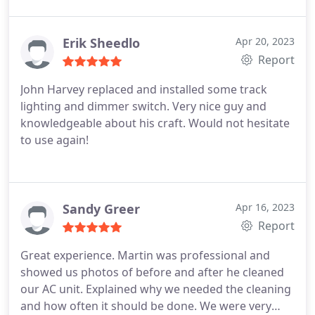
Erik Sheedlo
Apr 20, 2023
Report
John Harvey replaced and installed some track
lighting and dimmer switch. Very nice guy and
knowledgeable about his craft. Would not hesitate
to use again!
Sandy Greer
Apr 16, 2023
Report
Great experience. Martin was professional and
showed us photos of before and after he cleaned
our AC unit. Explained why we needed the cleaning
and how often it should be done. We were very