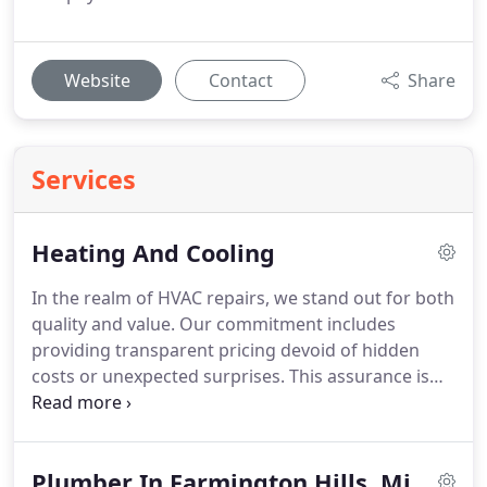
Website
Contact
Share
Services
Heating And Cooling
In the realm of HVAC repairs, we stand out for both
quality and value. Our commitment includes
providing transparent pricing devoid of hidden
costs or unexpected surprises. This assurance is
particularly comforting when working within a
tight budget. With our well-equipped vehicles, we
almost invariably carry the necessary spare parts
Plumber In Farmington Hills, Mi
to promptly fulfill your HVAC repair needs. Whether