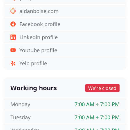
ajdanboise.com
Facebook profile
Linkedin profile
Youtube profile
Yelp profile
Working hours
We're closed
Monday
7:00 AM ÷ 7:00 PM
Tuesday
7:00 AM ÷ 7:00 PM