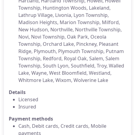
Hartland, Hartland Township, Howell, Howell
Township, Huntington Woods, Lakeland,
Lathrup Village, Livonia, Lyon Township,
Madison Heights, Marion Township, Milford,
New Hudson, Northville, Northville Township,
Novi, Novi Township, Oak Park, Oceola
Township, Orchard Lake, Pinckney, Pleasant
Ridge, Plymouth, Plymouth Township, Putnam
Township, Redford, Royal Oak, Salem, Salem
Township, South Lyon, Southfield, Troy, Walled
Lake, Wayne, West Bloomfield, Westland,
Whitmore Lake, Wixom, Wolverine Lake
Details
Licensed
Insured
Payment methods
Cash, Debit cards, Credit cards, Mobile
payments