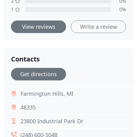
2
0%
1
0%
View reviews
Write a review
Contacts
Get directions
Farmington Hills, MI
48335
23800 Industrial Park Dr
(248) 600-5048