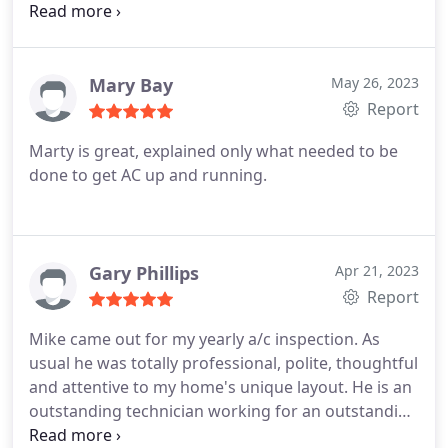
warranty and I only had to pay for labor. Once
again, I am very satisfied with AJ Danboise and the
quality of their service and their quick response
time.
Mary Bay
May 26, 2023
Report
Marty is great, explained only what needed to be
done to get AC up and running.
Gary Phillips
Apr 21, 2023
Report
Mike came out for my yearly a/c inspection. As
usual he was totally professional, polite, thoughtful
and attentive to my home's unique layout. He is an
outstanding technician working for an outstanding
company! Service:A/C system maintenance