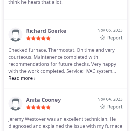
think he hears that a lot.
Richard Goerke
Nov 06, 2023
Report
Checked furnace. Thermostat. On time and very
courteous. Maintenence completed with
recommendations for future checks. Very happy
with the work completed. Service:HVAC system
maintenance
Anita Cooney
Nov 04, 2023
Report
Jeremy Westover was an excellent technician. He
diagnosed and explained the issue with my furnace