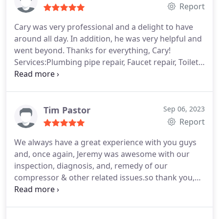
Report
Cary was very professional and a delight to have
around all day. In addition, he was very helpful and
went beyond. Thanks for everything, Cary!
Services:Plumbing pipe repair, Faucet repair, Toilet
installation
Tim Pastor
Sep 06, 2023
Report
We always have a great experience with you guys
and, once again, Jeremy was awesome with our
inspection, diagnosis, and, remedy of our
compressor & other related issues.so thank you,
once again God bless danboise, this is Tim &
Maggie, very satisfied customers.