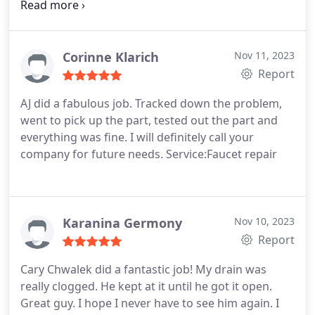
exactly how to tackle the job. They helped install
my new vanities and new faucets. Cary noticed that
our water heater tank was not installed correctly
or up to code.
It was leaking carbon monoxide! And
Corinne Klarich
Nov 11, 2023
who knows for how long.! He suggested the right
Report
tanks for our home. Very satisfied with the job and
AJ did a fabulous job. Tracked down the problem,
also feel like I knew Cary for years as he was
went to pick up the part, tested out the part and
friendly. Thank you again for everything and
everything was fine. I will definitely call your
keeping our family safer with the new tanks!
company for future needs. Service:Faucet repair
Karanina Germony
Nov 10, 2023
Report
Cary Chwalek did a fantastic job! My drain was
really clogged. He kept at it until he got it open.
Great guy. I hope I never have to see him again. I