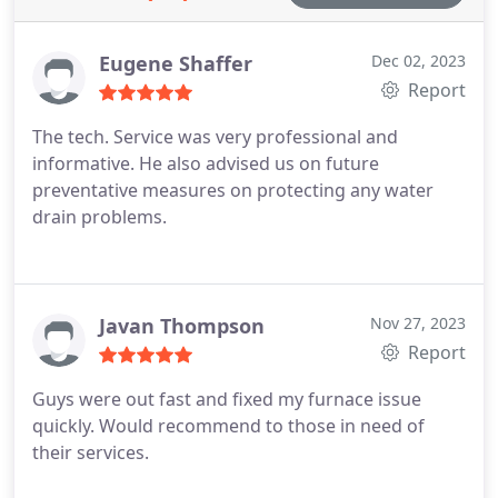
Eugene Shaffer
Dec 02, 2023
Report
The tech. Service was very professional and
informative. He also advised us on future
preventative measures on protecting any water
drain problems.
Javan Thompson
Nov 27, 2023
Report
Guys were out fast and fixed my furnace issue
quickly. Would recommend to those in need of
their services.