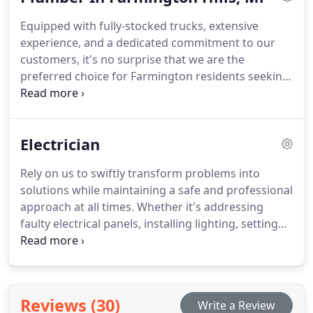
it's washers, hoses, fans, or thermostats, our
Equipped with fully-stocked trucks, extensive
extensive inventory of heating and cooling
experience, and a dedicated commitment to our
components allows us to address and resolve your
customers, it's no surprise that we are the
issue right on the spot.
preferred choice for Farmington residents seeking
a reliable plumber. From handling sump pumps
and drain cleaning to installing kitchen and
bathroom fittings and water heaters, we
Electrician
guarantee that all our work is executed to the
highest standards. Whether you require repairs or
Rely on us to swiftly transform problems into
installations, rest assured, AJ's is on the way!
solutions while maintaining a safe and professional
approach at all times. Whether it's addressing
faulty electrical panels, installing lighting, setting
up generators, or implementing whole-home
surge protection, we specialize in the installation,
repair, enhancement, and safeguarding of your
electrical systems. Our commitment ensures that
Reviews (30)
Write a Review
all services are executed flawlessly.