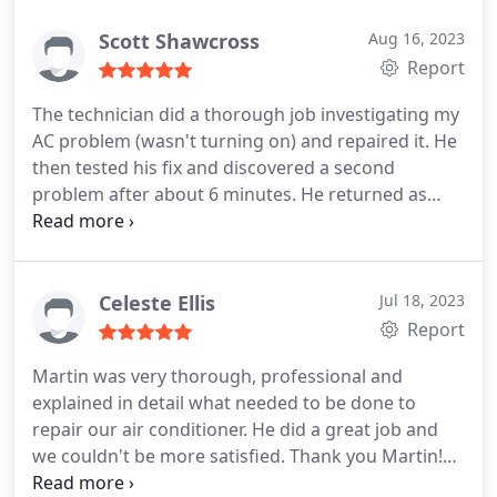
Scott Shawcross
Aug 16, 2023
Report
The technician did a thorough job investigating my
AC problem (wasn't turning on) and repaired it. He
then tested his fix and discovered a second
problem after about 6 minutes. He returned as
promised the next day with that new part and
completed the repair successfully. I thus avoided a
second service call. Mike was polite and
professional, and even went around the house to
Celeste Ellis
Jul 18, 2023
enter from the back although this was more
Report
inconvenient.
Martin was very thorough, professional and
explained in detail what needed to be done to
repair our air conditioner. He did a great job and
we couldn't be more satisfied. Thank you Martin!
Service:A/C system repair