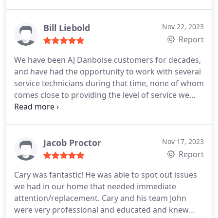
Bill Liebold
Nov 22, 2023
Report
We have been AJ Danboise customers for decades,
and have had the opportunity to work with several
service technicians during that time, none of whom
comes close to providing the level of service we
have consistently experienced with Martin. Martin
provides excellent care for our HVAC equipment,
and always takes the time to explain any remedial
action that may be necessary--be it the
Jacob Proctor
Nov 17, 2023
replacement of a part or just an adjustment.
Report
Martin cares about his customers and their
Cary was fantastic! He was able to spot out issues
comfort, and we are a so fortunate to have him as
we had in our home that needed immediate
a key member of our household care team!
attention/replacement. Cary and his team John
were very professional and educated and knew