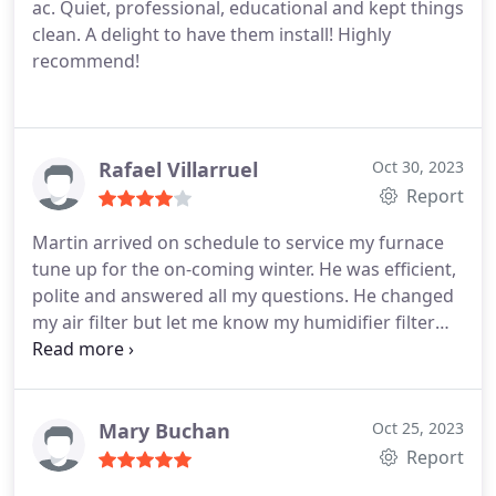
ac. Quiet, professional, educational and kept things
clean. A delight to have them install! Highly
recommend!
Rafael Villarruel
Oct 30, 2023
Report
Martin arrived on schedule to service my furnace
tune up for the on-coming winter. He was efficient,
polite and answered all my questions. He changed
my air filter but let me know my humidifier filter
could go another 6 months. Thus saving me some
money. Service:HVAC system maintenance
Mary Buchan
Oct 25, 2023
Report