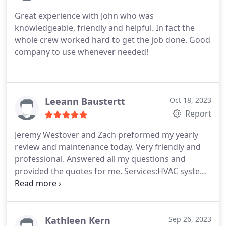
was done he gave me instructions to avoid the
Great experience with John who was
problem in the future. I was extremely pleased with
knowledgeable, friendly and helpful. In fact the
the service I received and will contact them again
whole crew worked hard to get the job done. Good
for any future plumbing needs.
company to use whenever needed!
Leeann Baustertt
Oct 18, 2023
Report
Jeremy Westover and Zach preformed my yearly
review and maintenance today. Very friendly and
professional. Answered all my questions and
provided the quotes for me. Services:HVAC system
maintenance, Faucet installation, Plumbing leak
repair, Garbage disposal repair
Kathleen Kern
Sep 26, 2023