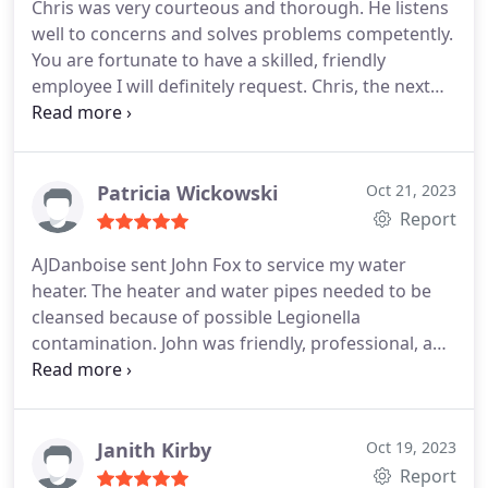
Chris was very courteous and thorough. He listens
well to concerns and solves problems competently.
You are fortunate to have a skilled, friendly
employee I will definitely request. Chris, the next
time I need help.
Patricia Wickowski
Oct 21, 2023
Report
AJDanboise sent John Fox to service my water
heater. The heater and water pipes needed to be
cleansed because of possible Legionella
contamination. John was friendly, professional, and
knowledgeable about what needed to be done. He
explained what needed to be done and answered
our questions. It was obvious he had done some
research on what to do and this gave me
Janith Kirby
Oct 19, 2023
confidence that he would fix the problem.
When he
Report