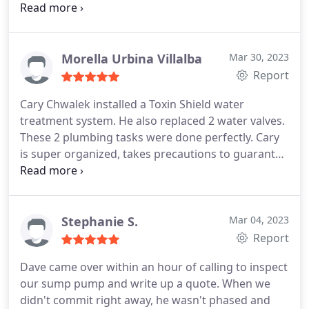
pleased. Service:A/C system maintenance
Morella Urbina Villalba
Mar 30, 2023
Report
Cary Chwalek installed a Toxin Shield water
treatment system. He also replaced 2 water valves.
These 2 plumbing tasks were done perfectly. Cary
is super organized, takes precautions to guarantee
the work place is spotless after he finishes, and is
able to respond to all questions thoroughly. I have
used his plumbing services before and have always
been impressed by his professionalism. Good
Stephanie S.
Mar 04, 2023
work!
Report
Dave came over within an hour of calling to inspect
our sump pump and write up a quote. When we
didn't commit right away, he wasn't phased and