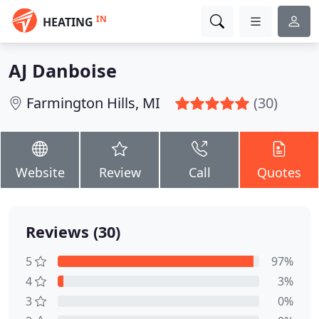
IN
HEATING
AJ Danboise
Farmington Hills, MI
(30)
Website
Review
Call
Quotes
Reviews (30)
5
97%
4
3%
3
0%