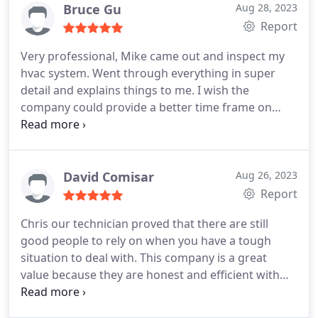
Bruce Gu
Aug 28, 2023
Report
Very professional, Mike came out and inspect my
hvac system. Went through everything in super
detail and explains things to me. I wish the
company could provide a better time frame on
when they will show up though, all I got was
"sometime in the day" instead of something like a
two hour window.
David Comisar
Aug 26, 2023
Report
Chris our technician proved that there are still
good people to rely on when you have a tough
situation to deal with. This company is a great
value because they are honest and efficient with
their practices and very fair with their price. I
HIGHLY recommend them.