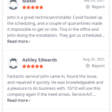
and after pictures.
MaxM
Sep 03, 2021
Report
John is a great technician/installer. Covid fouled up
the scheduling, and a couple of quarantines made
it impossible to get on site. Tina in the office and
John doing the installation. They got us scheduled
for the first week in December. Three days after the
Job started, it was complete. The Job was
completed with excellent attention to detail and
exceeded my expectations. Thank you to the team
Ashley Edwards
Aug 25, 2021
at Total Comfort Solutions.
Report
Fantastic service! John came in, found the issue,
and repaired it quickly. He was knowledgeable and
a pleasure to do business with. 10/10 will use this
company again if the need arises. Service:A/C
system repair