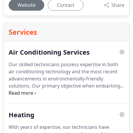
Website
Contact
Share
Services
Air Conditioning Services
Our skilled technicians possess expertise in both
air conditioning technology and the most recent
advancements in environmentally-friendly
solutions. Our primary objective when embarking
on any project is to offer homeowners a delightful
experience. Throughout the entire process, our
polite and proficient technicians collaborate closely
Heating
with homeowners at every stage. We are
committed to resolving any issues and ensuring
With years of expertise, our technicians have
that the project is executed to meet your