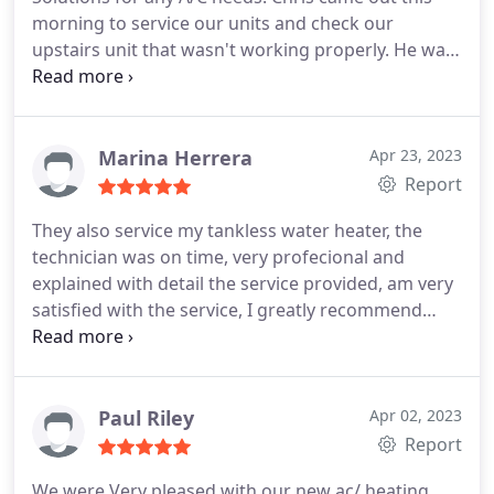
morning to service our units and check our
upstairs unit that wasn't working properly. He was
super professional and kind and got the job done
fast.
Marina Herrera
Apr 23, 2023
Report
They also service my tankless water heater, the
technician was on time, very profecional and
explained with detail the service provided, am very
satisfied with the service, I greatly recommend
them. Services:HVAC system maintenance, HVAC
duct & vent cleaning
Paul Riley
Apr 02, 2023
Report
We were Very pleased with our new ac/ heating