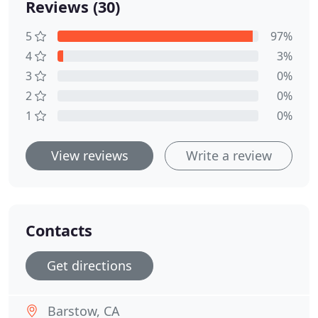
Reviews (30)
5
97%
4
3%
3
0%
2
0%
1
0%
View reviews
Write a review
Contacts
Get directions
Barstow, CA