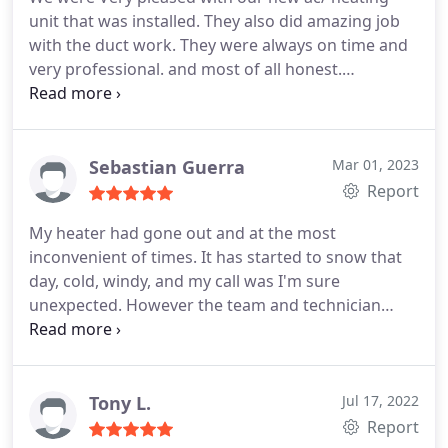
unit that was installed. They also did amazing job
with the duct work. They were always on time and
very professional. and most of all honest.
Services:Installation, Install thermostat, HVAC duct
& vent installation, Ductless heating & A/C services,
HVAC duct & vent cleaning
Sebastian Guerra
Mar 01, 2023
Report
My heater had gone out and at the most
inconvenient of times. It has started to snow that
day, cold, windy, and my call was I'm sure
unexpected. However the team and technician
were so very understanding and responsive to my
concerns and issues and were very considerate by
squeezing my family in at such a time. They were
able to not only respond, but also made the repairs
Tony L.
Jul 17, 2022
and quickly as well. I couldn't be more grateful,
Report