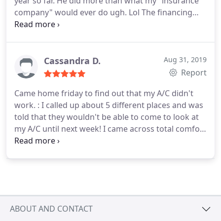
year so far. He did more than what my "insurance
company" would ever do ugh. Lol The financing
sounds great for air conditioning. Definitely
considering it. Thanks again!
Cassandra D.
Aug 31, 2019
Report
Came home friday to find out that my A/C didn't
work. : I called up about 5 different places and was
told that they wouldn't be able to come to look at
my A/C until next week! I came across total comfort
solutions and they were able to come the very next
day on a holiday weekend which was great! The
price was affordable, service was great and my A/C
was fixed the same day in a few hours! I highly
recommend!
ABOUT AND CONTACT