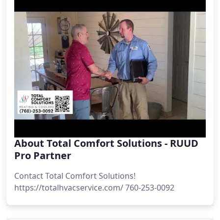
About Total Comfort Solutions - RUUD
Pro Partner
Contact Total Comfort Solutions!
https://totalhvacservice.com/ 760-253-0092