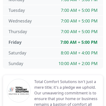
Tuesday
7:00 AM ÷ 5:00 PM
Wednesday
7:00 AM ÷ 5:00 PM
Thursday
7:00 AM ÷ 5:00 PM
Friday
7:00 AM ÷ 5:00 PM
Saturday
8:00 AM ÷ 4:00 PM
Sunday
10:00 AM ÷ 2:00 PM
Total Comfort Solutions isn't just a
mere title; it's a pledge we uphold.
Our unwavering commitment is to
ensure that your home or business
remains a bastion of comfort all