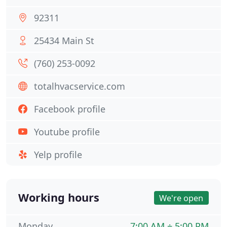
92311
25434 Main St
(760) 253-0092
totalhvacservice.com
Facebook profile
Youtube profile
Yelp profile
Working hours
We're open
Monday
7:00 AM ÷ 5:00 PM