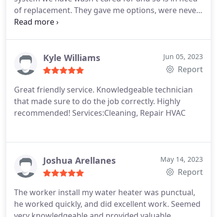
of replacement. They gave me options, were never
pushy, yet informative. Every person I've met from
the company is friendly, professional, and helpful.
Services:HVAC system repair, HVAC system
maintenance, A/C system maintenance, Heating
Kyle Williams
Jun 05, 2023
system repair, Cleaning, Installation, HVAC duct &
Report
vent repair, Heating system installation, Install
Great friendly service. Knowledgeable technician
thermostat, HVAC duct & vent installation,
that made sure to do the job correctly. Highly
Thermostat repair, Repair HVAC, Install AC, Ductless
recommended! Services:Cleaning, Repair HVAC
heating & A/C services, Heating system
maintenance, HVAC duct & vent cleaning
Joshua Arellanes
May 14, 2023
Report
The worker install my water heater was punctual,
he worked quickly, and did excellent work. Seemed
very knowledgeable and provided valuable