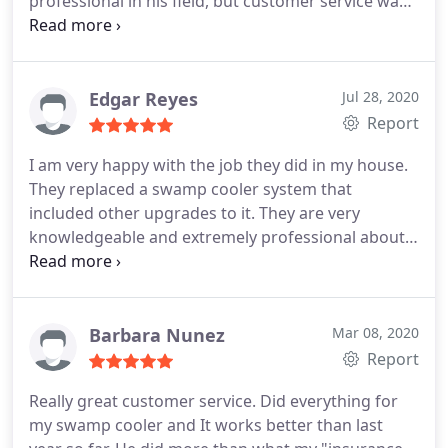
professional in his field, but customer service was
A*. He introduced himself with mask & covers
worn over shoes for safety measures. He took the
time to explain every step taken to get my air back
up & running & in no time I had air.
Before leaving
Edgar Reyes
Jul 28, 2020
he checked all the vents. All questions was asked &
Report
answered. After a job well done I decided to get a
I am very happy with the job they did in my house.
service agreement because it is most important to
They replaced a swamp cooler system that
keep up my maintenance. I want to say to
included other upgrades to it. They are very
everyone. Don't wait for your central or systems to
knowledgeable and extremely professional about
break down. Call Total Comfort Solutions, you will
everything dealing with the job. They keep you
not go wrong.
informed about what they are doing. Their prices
are very competitive! I would definitely recommend
them!
Barbara Nunez
Mar 08, 2020
Report
Really great customer service. Did everything for
my swamp cooler and It works better than last