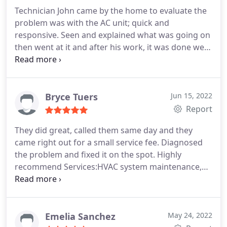
thank you so much!
Technician John came by the home to evaluate the
problem was with the AC unit; quick and
responsive. Seen and explained what was going on
then went at it and after his work, it was done we'll,
perfectly! Thank you, John. Appreciate the help you
gave us! Highly recommended!
Bryce Tuers
Jun 15, 2022
Report
They did great, called them same day and they
came right out for a small service fee. Diagnosed
the problem and fixed it on the spot. Highly
recommend Services:HVAC system maintenance,
A/C system repair
Emelia Sanchez
May 24, 2022