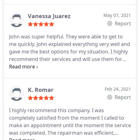
very reasonable also. i would recommend them to
all my family and friends.
Vanessa Juarez
May 07, 2021
Report
John was super helpful. They were able to get to
me quickly. John explained everything very well and
gave me the best options for my situation. I highly
recommend their services and will use them for
any future cooling or heating needs. Service:A/C
system repair
K. Romar
Feb 24, 2021
Report
I highly recommend this company. I was
completely satisfied from the moment I called to
make an appointment until the moment the service
was completed. The repairman was efficient,