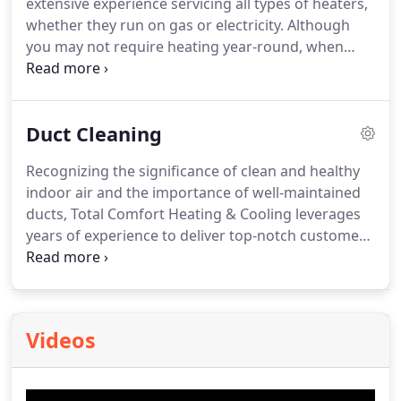
extensive experience servicing all types of heaters,
expectations.
whether they run on gas or electricity. Although
you may not require heating year-round, when
temperatures plummet, it's crucial to have a
dependable company that can promptly address
your heating needs. Whether you're dealing with
Duct Cleaning
clogged vents, electrical issues, or gas-related
problems, we guarantee the efficient restoration of
Recognizing the significance of clean and healthy
your heating unit to keep you comfortable.
indoor air and the importance of well-maintained
ducts, Total Comfort Heating & Cooling leverages
years of experience to deliver top-notch customer
service while efficiently completing the job.
Videos