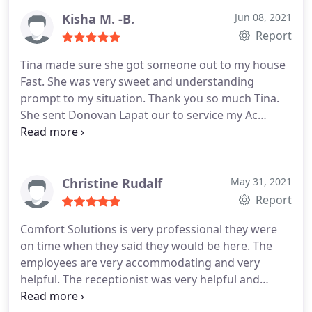
Kisha M. -B.
Jun 08, 2021
Report
Tina made sure she got someone out to my house
Fast. She was very sweet and understanding
prompt to my situation. Thank you so much Tina.
She sent Donovan Lapat our to service my Ac
problem. He was absolutely awesome. He got the
job done and now my house is nice and cold and
comfortable. Thanks so much guys. Total Comfort
Solutions YOU ROCK! Highly recommend them if i
Christine Rudalf
May 31, 2021
could give 10 stars
Report
Comfort Solutions is very professional they were
on time when they said they would be here. The
employees are very accommodating and very
helpful. The receptionist was very helpful and
pleasant to talk to when we called Their pricing is