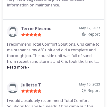
information on maintenance.
Terrie Plesmid
May 12, 2023
Report
I recommend Total Comfort Solutions. Cris came to
maintenance my A/C unit and did a complete and
thorough job. The outside unit was full of sand
from recent sand storms and Cris took the time to
make sure my unit was in excellent working
condition for summer. Thanks Cristobal
Services:HVAC system maintenance, A/C system
maintenance
Juliette T.
May 10, 2023
Report
I would absolutely recommend Total Comfort
Solutions for any A/C needs. Chris came out this