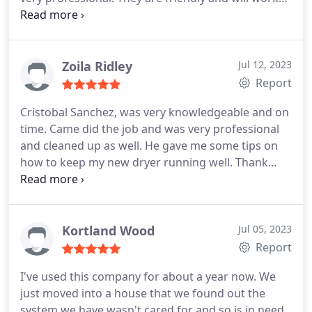
with customers to schedule them in. I highly
recommend this company for your repairs or
Maintenance on your cookers and your A/C units.
Keep up the great work!
Zoila Ridley
Jul 12, 2023
Report
Cristobal Sanchez, was very knowledgeable and on
time. Came did the job and was very professional
and cleaned up as well. He gave me some tips on
how to keep my new dryer running well. Thank
you. I highly recommend Total Comfort Solutions.
Service:Cleaning
Kortland Wood
Jul 05, 2023
Report
I've used this company for about a year now. We
just moved into a house that we found out the
system we have wasn't cared for and so is in need