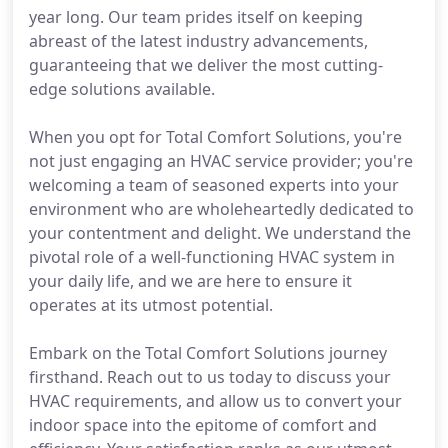
year long. Our team prides itself on keeping
abreast of the latest industry advancements,
guaranteeing that we deliver the most cutting-
edge solutions available.
When you opt for Total Comfort Solutions, you're
not just engaging an HVAC service provider; you're
welcoming a team of seasoned experts into your
environment who are wholeheartedly dedicated to
your contentment and delight. We understand the
pivotal role of a well-functioning HVAC system in
your daily life, and we are here to ensure it
operates at its utmost potential.
Embark on the Total Comfort Solutions journey
firsthand. Reach out to us today to discuss your
HVAC requirements, and allow us to convert your
indoor space into the epitome of comfort and