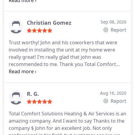
courteous and adhered to all of the Covid-19 safety
precautions. He answered all my concerns and
gave me tips on how to do self-maintenance. The
price was reasonable as well.
Christian Gomez
Sep 08, 2020
Report
Trust worthy! John and his coworkers that were
involved in installing the unit at my home were
really great! I'm really glad that john was
recommended to me. Thank you Total Comfort
Solutions!
R. G.
Aug 16, 2020
Report
Total Comfort Solutions Heating & Air Services is an
amazing company. And I want to say Thanks to the
company $ John for an excellent job. Not only