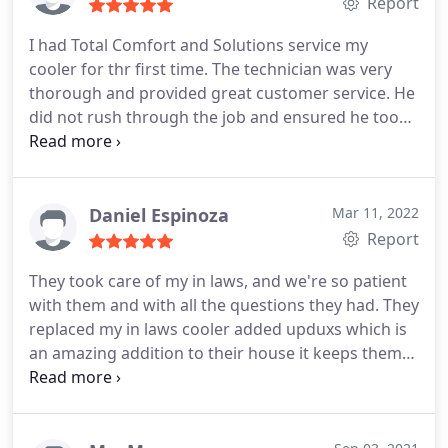
Report
I had Total Comfort and Solutions service my
cooler for thr first time. The technician was very
thorough and provided great customer service. He
did not rush through the job and ensured he took
the proper steps to ensure maximum operation of
the cooler. It's nice and cool in my home now. I
definitely recommend this company! Service:A/C
system maintenance
Daniel Espinoza
Mar 11, 2022
Report
They took care of my in laws, and we're so patient
with them and with all the questions they had. They
replaced my in laws cooler added upduxs which is
an amazing addition to their house it keeps them
nice and cool all day (without the fighting of
opening the doors and windows.) They were so
kind, and even cleaned up after themselves. Before