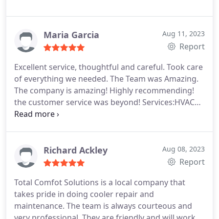
Maria Garcia
Aug 11, 2023
Report
Excellent service, thoughtful and careful. Took care
of everything we needed. The Team was Amazing.
The company is amazing! Highly recommending!
the customer service was beyond! Services:HVAC
system repair, HVAC system maintenance, A/C
system maintenance
Richard Ackley
Aug 08, 2023
Report
Total Comfot Solutions is a local company that
takes pride in doing cooler repair and
maintenance. The team is always courteous and
very professional. They are friendly and will work