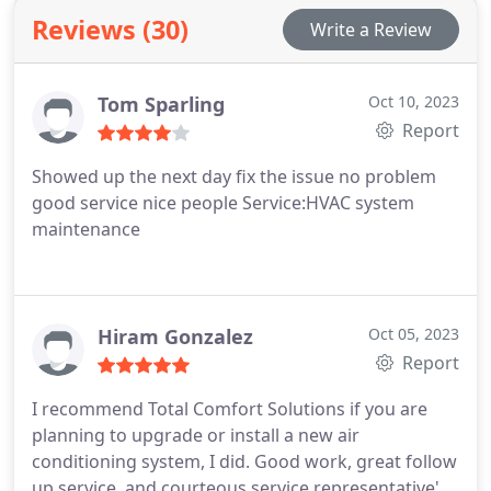
Reviews (30)
Write a Review
Tom Sparling
Oct 10, 2023
Report
Showed up the next day fix the issue no problem
good service nice people Service:HVAC system
maintenance
Hiram Gonzalez
Oct 05, 2023
Report
I recommend Total Comfort Solutions if you are
planning to upgrade or install a new air
conditioning system, I did. Good work, great follow
up service, and courteous service representative's.