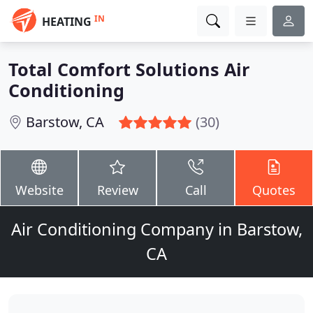
IN
HEATING
Total Comfort Solutions Air
Conditioning
Barstow, CA
(30)
Website
Review
Call
Quotes
Air Conditioning Company in Barstow,
CA