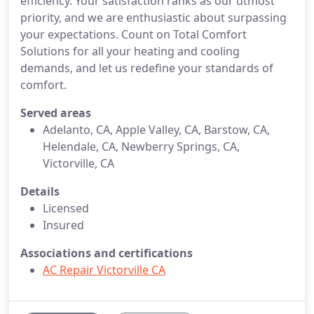
efficiency. Your satisfaction ranks as our utmost
priority, and we are enthusiastic about surpassing
your expectations. Count on Total Comfort
Solutions for all your heating and cooling
demands, and let us redefine your standards of
comfort.
Served areas
Adelanto, CA, Apple Valley, CA, Barstow, CA,
Helendale, CA, Newberry Springs, CA,
Victorville, CA
Details
Licensed
Insured
Associations and certifications
AC Repair Victorville CA