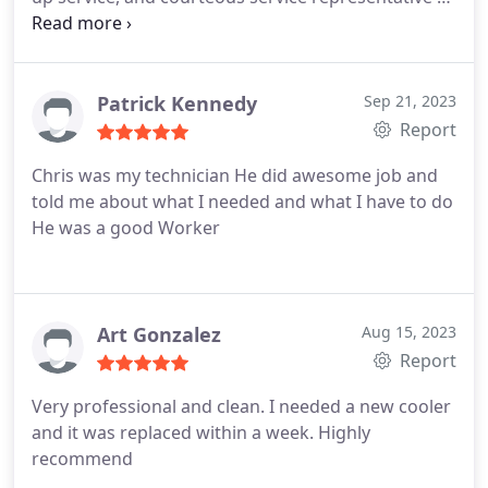
Services:A/C system vent cleaning, A/C filter
replacement
Patrick Kennedy
Sep 21, 2023
Report
Chris was my technician He did awesome job and
told me about what I needed and what I have to do
He was a good Worker
Art Gonzalez
Aug 15, 2023
Report
Very professional and clean. I needed a new cooler
and it was replaced within a week. Highly
recommend