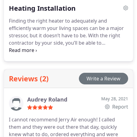
Heating Installation
Finding the right heater to adequately and
efficiently warm your living spaces can be a major
stressor, but it doesn’t have to be. With the right
contractor by your side, you’ll be able to
confidently choose the right investment unit for
your specific needs.
Give us a call today to see how
our team can help make all the difference in the
world with your new heater installation project!
Reviews (2)
Write a Review
Audrey Roland
May 28, 2021
Report
I cannot recommend Jerry Air enough! I called
them and they were out there that day, quickly
knew what to do, ordered everything and were