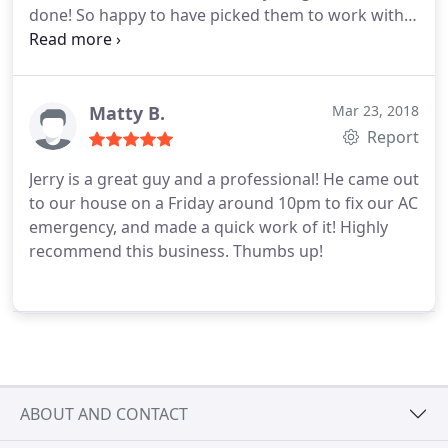
done! So happy to have picked them to work with!
Services:Install AC, Heating system installation
Matty B.
Mar 23, 2018
Report
Jerry is a great guy and a professional! He came out
to our house on a Friday around 10pm to fix our AC
emergency, and made a quick work of it! Highly
recommend this business. Thumbs up!
ABOUT AND CONTACT