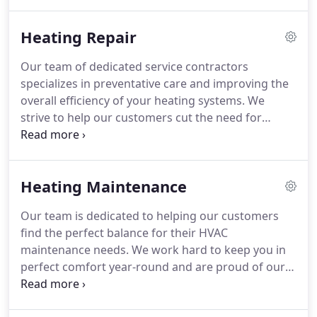
HVAC unit with top-tier maintenance services!
Heating Repair
Our team of dedicated service contractors
specializes in preventative care and improving the
overall efficiency of your heating systems. We
strive to help our customers cut the need for
emergency repairs by offering top of the line
routine care that helps safeguard your system
against future breakdowns.
Heating Maintenance
Our team is dedicated to helping our customers
find the perfect balance for their HVAC
maintenance needs. We work hard to keep you in
perfect comfort year-round and are proud of our
ability to provide the highest quality service,
tailored to your individual needs.