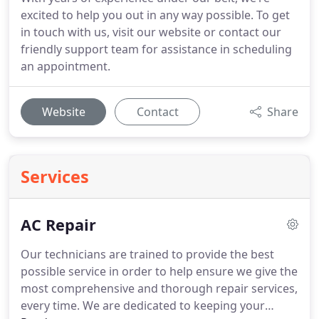
excited to help you out in any way possible. To get
in touch with us, visit our website or contact our
friendly support team for assistance in scheduling
an appointment.
Website
Contact
Share
Services
AC Repair
Our technicians are trained to provide the best
possible service in order to help ensure we give the
most comprehensive and thorough repair services,
every time. We are dedicated to keeping your