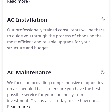
climate systems optimized for the most
comfortable and healthy living environments
possible.
AC Installation
Our professionally trained consultants will be there
to guide you through the process of choosing the
most efficient and reliable upgrade for your
structure and budget.
AC Maintenance
We focus on providing comprehensive diagnostics
on a scheduled basis to ensure you have the best
possible service for your cooling system
investment.
Give us a call today to see how our
team can help you extend the lifespan of your