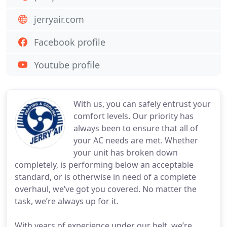
jerryair.com
Facebook profile
Youtube profile
With us, you can safely entrust your
comfort levels. Our priority has
always been to ensure that all of
your AC needs are met. Whether
your unit has broken down
completely, is performing below an acceptable
standard, or is otherwise in need of a complete
overhaul, we’ve got you covered. No matter the
task, we’re always up for it.
With years of experience under our belt, we’re