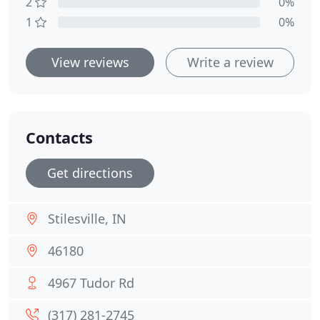
2
0%
1
0%
View reviews
Write a review
Contacts
Get directions
Stilesville, IN
46180
4967 Tudor Rd
(317) 281-2745