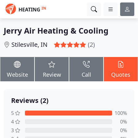
IN
HEATING
Jerry Air Heating & Cooling
Stilesville, IN
(2)
Website
Review
Call
Quotes
Reviews (2)
5
100%
4
0%
3
0%