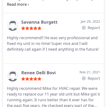
service, I highly recommend!
Savanna Burgett
Jan 29, 2022
Report
Highly recommend!! He was very professional and
fixed my unit in no time! Super nice and I will
definitely call again if I need anything in the future!
Renee Delli Bovi
Nov 21, 2021
Report
Highly recommend Mike for HVAC repair. We were
ready to replace our 11 year old unit but Mike got it
running again. It runs better than it ever has for
the past five years. He checked every part of the