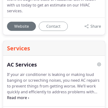
with us today to get an estimate on our HVAC
services.
Website
Contact
Share
Services
AC Services
If your air conditioner is leaking or making loud
banging or screeching noises, you need AC repairs
to prevent things from getting worse. We’ll work
quickly and efficiently to address problems with
your AC. You can count on us to: Arrive on time to
start working on your system Bring all of the tools