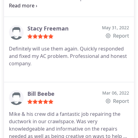
immediately I called All American HVAC . ( my
daughter) 😂 anyways Mike came out and found
the problem right off the bat . So I say thank you
Mike and Morgan… This is my son in law company
Stacy Freeman
May 31, 2022
he’s built up from ground up I would advise
Report
anyone to give them a call Good job buddy I totally
Definitely will use them again. Quickly responded
appreciate it
and fixed my AC problem. Professional and honest
company.
Bill Beebe
Mar 06, 2022
Report
Mike & his crew did a fantastic job repairing the
ductwork in our crawlspace. Was very
knowledgeable and informative on the repairs
needed as well as being creative on ways to help us