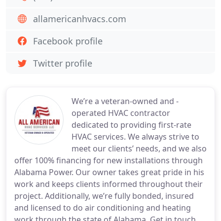
allamericanhvacs.com
Facebook profile
Twitter profile
We’re a veteran-owned and -
operated HVAC contractor
dedicated to providing first-rate
HVAC services. We always strive to
meet our clients’ needs, and we also
offer 100% financing for new installations through
Alabama Power. Our owner takes great pride in his
work and keeps clients informed throughout their
project. Additionally, we’re fully bonded, insured
and licensed to do air conditioning and heating
work through the state of Alabama. Get in touch