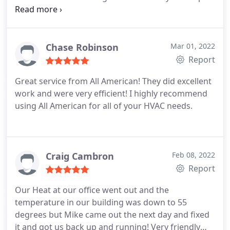
keep cost down. I would highly recommend All
American HVAC on any of your heating & cooling
needs. Will definitely be using their services again
for regular routine maintenance and any needed
Chase Robinson
Mar 01, 2022
repairs.
Report
Great service from All American! They did excellent
work and were very efficient! I highly recommend
using All American for all of your HVAC needs.
Craig Cambron
Feb 08, 2022
Report
Our Heat at our office went out and the
temperature in our building was down to 55
degrees but Mike came out the next day and fixed
it and got us back up and running! Very friendly