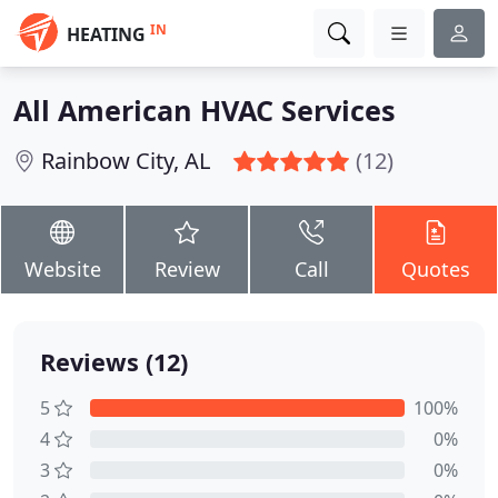
IN
HEATING
All American HVAC Services
Rainbow City, AL
(12)
Website
Review
Call
Quotes
Reviews (12)
5
100%
4
0%
3
0%