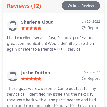
Reviews (12)
Write a Review
Sharlene Cloud
Jun 26, 2022
Report
I had excellent service: fast, friendly, professional,
great communication! Would definitely use them
again or refer to a friend! A+++++ service!!!
Justin Dutton
Jun 23, 2022
Report
These guys were awesome! Came out fast for my
service call, identified my issue and the next day
they were back with all the parts needed and had
us up and running again. 10 outta 10 , they are my