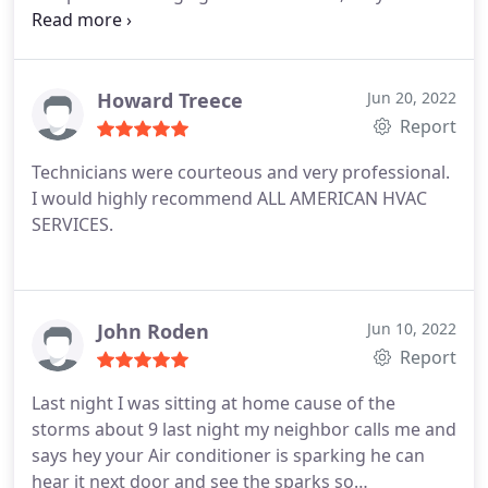
go to guys now from now on. Thanks Mike, its
always nice to meet another Small Business that
takes care of its customers like we do.
Howard Treece
Jun 20, 2022
Report
Technicians were courteous and very professional.
I would highly recommend ALL AMERICAN HVAC
SERVICES.
John Roden
Jun 10, 2022
Report
Last night I was sitting at home cause of the
storms about 9 last night my neighbor calls me and
says hey your Air conditioner is sparking he can
hear it next door and see the sparks so