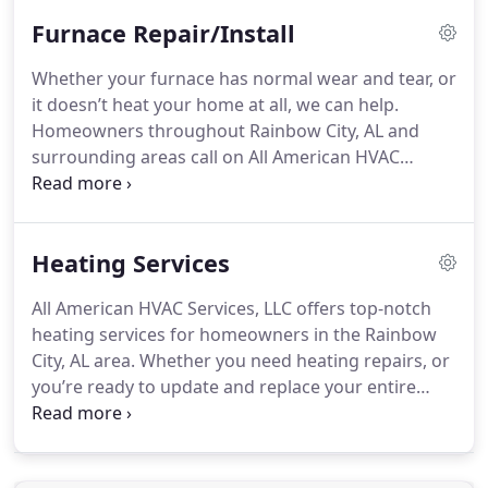
and equipment necessary for the job Assess your
Furnace Repair/Install
system once we’re done to ensure things are
working properly We also provide preventive
Whether your furnace has normal wear and tear, or
maintenance to help you avoid costly repairs in the
it doesn’t heat your home at all, we can help.
future. Contact us now for more information about
Homeowners throughout Rainbow City, AL and
our AC repair services.
surrounding areas call on All American HVAC
Services, LLC for their furnace installations. We can
work with natural and propane gas furnaces. You
won’t have to wait long to heat your home once
Heating Services
we’re on the job.
All American HVAC Services, LLC offers top-notch
heating services for homeowners in the Rainbow
City, AL area. Whether you need heating repairs, or
you’re ready to update and replace your entire
system, we can help. Our owner is a veteran, so
you can expect dedicated, timely services from him.