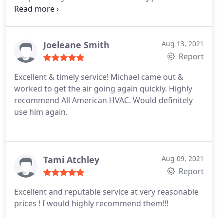
unit and explained what he was doing and
answered all of my questions. We plan to call Mike
again in late March to give our HVAC a check-up
before the summer heat arrives.
Joeleane Smith
Aug 13, 2021
Report
Excellent & timely service! Michael came out &
worked to get the air going again quickly. Highly
recommend All American HVAC. Would definitely
use him again.
Tami Atchley
Aug 09, 2021
Report
Excellent and reputable service at very reasonable
prices ! I would highly recommend them!!!