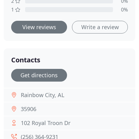
2
0%
1
0%
View reviews
Write a review
Contacts
Get directions
Rainbow City, AL
35906
102 Royal Troon Dr
(256) 364-9231