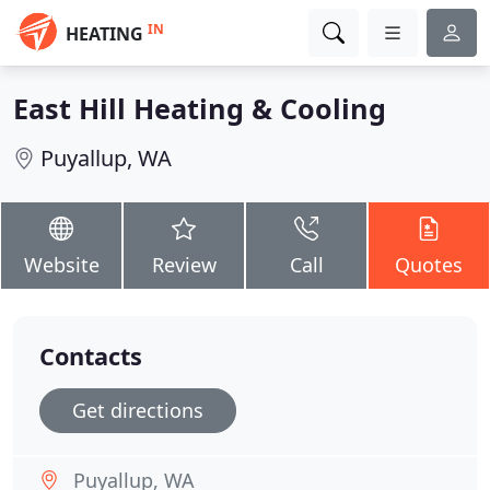
IN
HEATING
East Hill Heating & Cooling
Puyallup, WA
Website
Review
Call
Quotes
Contacts
Get directions
Puyallup, WA