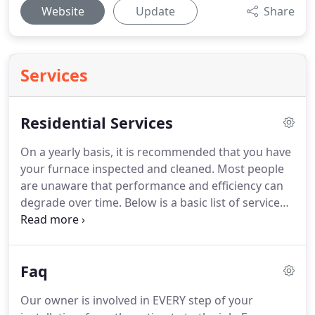
Website
Update
Share
Services
Residential Services
On a yearly basis, it is recommended that you have
your furnace inspected and cleaned.
Most people
are unaware that performance and efficiency can
degrade over time.
Below is a basic list of service
prices.
If you require something outside of these
services, please call the office for information and a
customized quote.
Our prices are based upon time
Faq
and material.
Don't be fooled by flat-rate pricing.
In
most cases, this costs more money for the same
Our owner is involved in EVERY step of your
service.
You will benefit from our honest and