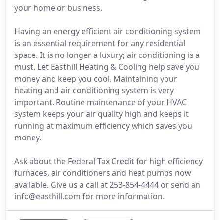
your home or business.
Having an energy efficient air conditioning system
is an essential requirement for any residential
space. It is no longer a luxury; air conditioning is a
must. Let Easthill Heating & Cooling help save you
money and keep you cool. Maintaining your
heating and air conditioning system is very
important. Routine maintenance of your HVAC
system keeps your air quality high and keeps it
running at maximum efficiency which saves you
money.
Ask about the Federal Tax Credit for high efficiency
furnaces, air conditioners and heat pumps now
available. Give us a call at 253-854-4444 or send an
info@easthill.com for more information.