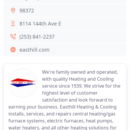
98372
8114 144th Ave E
(253) 841-2237
easthill.com
We're family owned and operated,
with quality Heating and Cooling
service since 1939. We strive for the
highest level of customer
satisfaction and look forward to
earning your business. Easthill Heating & Cooling
installs, services, and repairs central heating/gas
furnace systems, electric furnaces, heat pumps,
water heaters, and all other heating solutions for