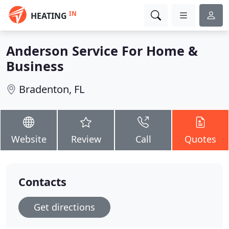
IN
HEATING
Anderson Service For Home &
Business
Bradenton, FL
Website
Review
Call
Quotes
Contacts
Get directions