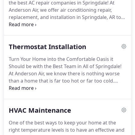
the best AC repair companies in Springdale!
At
provider, our goal is to create a long-lasting
Anderson Air, we offer air conditioning repair,
relationship with our customers.
replacement, and installation in Springdale, AR to
fit any budget.
One of our top priorities with our
customers is communication, especially regarding
prices.
Try out our cost calculator to find out the
Thermostat Installation
price of your AC repair in Springdale AR here.
Searching for quality AC repair in Springdale, AR in
Turn Your Home into the Comfortable Oasis it
2021?
At Anderson and Air, we use only the best
Should be with the Best Team in All of Springdale!
quality of tools and replacement pieces.
At Anderson Air, we know there is nothing worse
than a home that is far too hot or far too cold.
Living in Arkansas, you need a house that feels just
right at all times and anything less than that is
unacceptable.
That is why you should come to us at
HVAC Maintenance
Anderson Air.
Not only will we provide you with the
service and expert knowledge to bring you great
One of the best ways to keep your home at the
comfort immediately, we will do it all with a smile
right temperature levels is to have an effective and
and personal touch you can't find anywhere else.