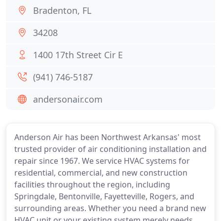
Bradenton, FL
34208
1400 17th Street Cir E
(941) 746-5187
andersonair.com
Anderson Air has been Northwest Arkansas' most
trusted provider of air conditioning installation and
repair since 1967. We service HVAC systems for
residential, commercial, and new construction
facilities throughout the region, including
Springdale, Bentonville, Fayetteville, Rogers, and
surrounding areas. Whether you need a brand new
HVAC unit or your existing system merely needs