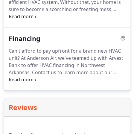
efficient HVAC system.
Without that, your home is
sure to become a scorching or freezing mess.
What is HVAC?
It stands for Heating, Ventilation,
and Air Conditioning.
Essentially, they are the
indoor systems that keep your home perfectly
Financing
warm or perfectly cool.
As you can imagine, they
are an essential part of any working home.
At
Can't afford to pay upfront for a brand new HVAC
Anderson Air, we know just how important a fully-
unit?
At Anderson Air, we've teamed up with Arvest
functional HVAC system is.
Bank to offer HVAC financing in Northwest
Arkansas.
Contact us to learn more about our
straightforward loan application process.
Arvest is
a community bank providing personal and
business loans in Arkansas, Kansas, Missouri, and
Oklahoma.
Whether you'd like to borrow against
Reviews
your home equity or receive an unsecured loan,
Arvest has a solution that will fit your needs.
Dedicated HVAC financing companies typically offer
more competitive rates than what you'd find with