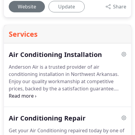
Website
Update
Share
Services
Air Conditioning Installation
Anderson Air is a trusted provider of air
conditioning installation in Northwest Arkansas.
Enjoy our quality workmanship at competitive
prices, backed by the a satisfaction guarantee.
Need financing?
We've got you covered there as
well!
Searching for quality air conditioning
installation in Springdale, AR?
At Anderson Air, we
Air Conditioning Repair
work with the best air conditioning brands and
technicians to help every customer find the right
Get your Air Conditioning repaired today by one of
air conditioner for their needs.
As the top service