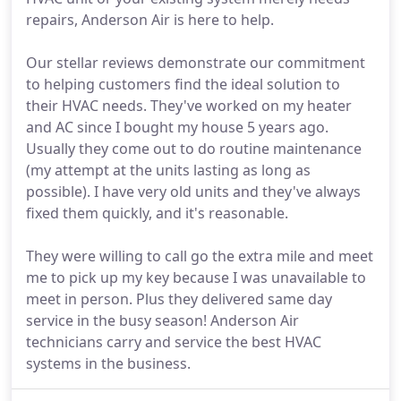
repairs, Anderson Air is here to help.
Our stellar reviews demonstrate our commitment
to helping customers find the ideal solution to
their HVAC needs. They've worked on my heater
and AC since I bought my house 5 years ago.
Usually they come out to do routine maintenance
(my attempt at the units lasting as long as
possible). I have very old units and they've always
fixed them quickly, and it's reasonable.
They were willing to call go the extra mile and meet
me to pick up my key because I was unavailable to
meet in person. Plus they delivered same day
service in the busy season! Anderson Air
technicians carry and service the best HVAC
systems in the business.