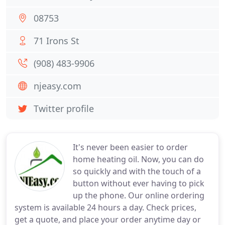
08753
71 Irons St
(908) 483-9906
njeasy.com
Twitter profile
It's never been easier to order
home heating oil. Now, you can do
so quickly and with the touch of a
button without ever having to pick
up the phone. Our online ordering
system is available 24 hours a day. Check prices,
get a quote, and place your order anytime day or