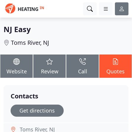
IN
HEATING
NJ Easy
Toms River, NJ
Website
Review
Call
Quotes
Contacts
Get directions
Toms River, NJ