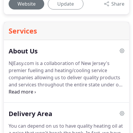
Website
Update
Share
Services
About Us
NJEasy.com is a collaboration of New Jersey's
premier fueling and heating/cooling service
companies allowing us to deliver quality products
and services throughout the entire state under one
brand name.
Our collaboration represents over
425 years of service to NJ residents.
We operate
eight storage terminals, have over 50 local delivery
Delivery Area
trucks on the road daily, and another 50+ service
technicians ready to service your heating and
You can depend on us to have quality heating oil at
cooling equipment.
We bring the conveniences of