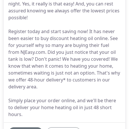
night. Yes, it really is that easy! And, you can rest
assured knowing we always offer the lowest prices
possible!
Register today and start saving now! It has never
been easier to buy discount heating oil online. See
for yourself why so many are buying their fuel
from NJEasy.com. Did you just notice that your oil
tank is low? Don't panic! We have you covered! We
know that when it comes to heating your home,
sometimes waiting is just not an option. That's why
we offer 48-hour delivery* to customers in our
delivery area.
Simply place your order online, and we'll be there
to deliver your home heating oil in just 48 short
hours.