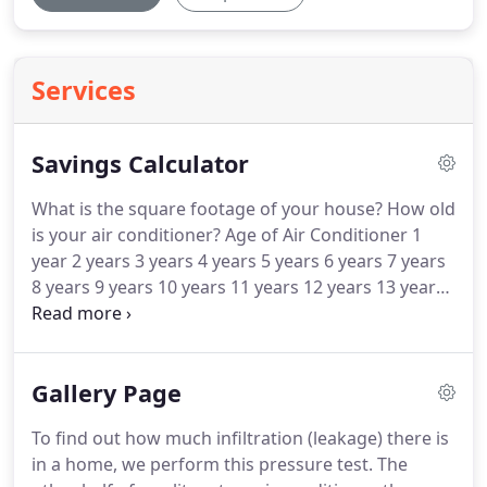
Services
Savings Calculator
What is the square footage of your house?
How old
is your air conditioner?
Age of Air Conditioner 1
year 2 years 3 years 4 years 5 years 6 years 7 years
8 years 9 years 10 years 11 years 12 years 13 years
14 years 15 years 16 years 17 years 18 years 19
years 20 years or longer How old is your furnace?
Estimated operation costs based upon 1.00
Gallery Page
/Therm; 0.095/kwhr; 750 Cooling Hours/2400
Heating Hours.
Variable Speed furnace increases
To find out how much infiltration (leakage) there is
rated Cooling SEER by 1 Point, due to lower fan
in a home, we perform this pressure test.
The
motor heat.
Estimated operation costs are only