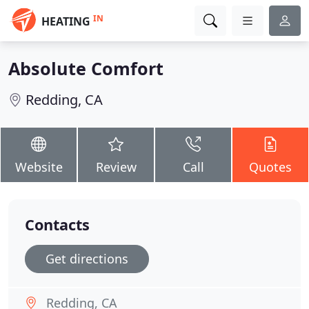
IN
HEATING
Absolute Comfort
Redding, CA
Website
Review
Call
Quotes
Contacts
Get directions
Redding, CA