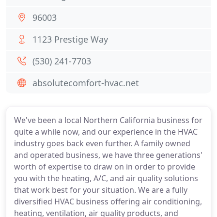
96003
1123 Prestige Way
(530) 241-7703
absolutecomfort-hvac.net
We've been a local Northern California business for
quite a while now, and our experience in the HVAC
industry goes back even further. A family owned
and operated business, we have three generations'
worth of expertise to draw on in order to provide
you with the heating, A/C, and air quality solutions
that work best for your situation. We are a fully
diversified HVAC business offering air conditioning,
heating, ventilation, air quality products, and