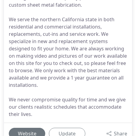
custom sheet metal fabrication.
We serve the northern California state in both
residential and commercial installations,
replacements, cut-ins and service work. We
specialize in new and replacement systems
designed to fit your home. We are always working
on making video and pictures of our work available
on this site for you to check out, so please feel free
to browse. We only work with the best materials
available and we provide a 1 year guarantee on all
installations.
We never compromise quality for time and we give
our clients realistic schedules that accommodate
their lives.
Website
Update
Share