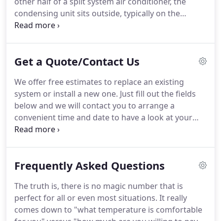
other half of a split system air conditioner, the
valid for comparing percentages when at identical
condensing unit sits outside, typically on the
operating conditions.
ground.
This is where your A/C system gets rid of
the heat it picked up inside your building.
The
Rough-In stage of construction is usually when we
Get a Quote/Contact Us
install the majority of a heating and air
conditioning system in any new construction
We offer free estimates to replace an existing
project.
A portion of our sheetmetal shop, where
system or install a new one.
Just fill out the fields
we manufacture fittings and flashing for each job.
below and we will contact you to arrange a
convenient time and date to have a look at your
project.
Please note this does not cover estimates
to repair an existing system (those must first
undergo a diagnostic to find out what is wrong).
Frequently Asked Questions
The truth is, there is no magic number that is
perfect for all or even most situations.
It really
comes down to "what temperature is comfortable