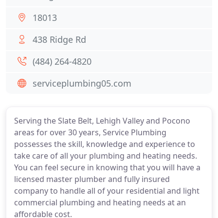
18013
438 Ridge Rd
(484) 264-4820
serviceplumbing05.com
Serving the Slate Belt, Lehigh Valley and Pocono
areas for over 30 years, Service Plumbing
possesses the skill, knowledge and experience to
take care of all your plumbing and heating needs.
You can feel secure in knowing that you will have a
licensed master plumber and fully insured
company to handle all of your residential and light
commercial plumbing and heating needs at an
affordable cost.