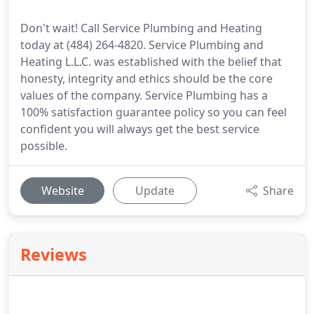
Don't wait! Call Service Plumbing and Heating
today at (484) 264-4820. Service Plumbing and
Heating L.L.C. was established with the belief that
honesty, integrity and ethics should be the core
values of the company. Service Plumbing has a
100% satisfaction guarantee policy so you can feel
confident you will always get the best service
possible.
Website
Update
Share
Reviews