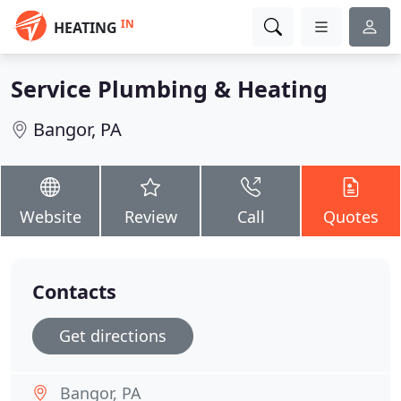
IN
HEATING
Service Plumbing & Heating
Bangor, PA
Website
Review
Call
Quotes
Contacts
Get directions
Bangor, PA