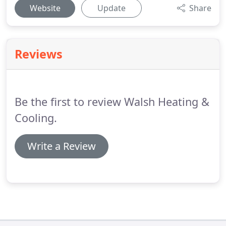
Website
Update
Share
Reviews
Be the first to review Walsh Heating &
Cooling.
Write a Review