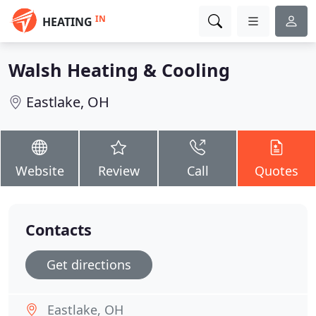
IN
HEATING
Walsh Heating & Cooling
Eastlake, OH
Website
Review
Call
Quotes
Contacts
Get directions
Eastlake, OH