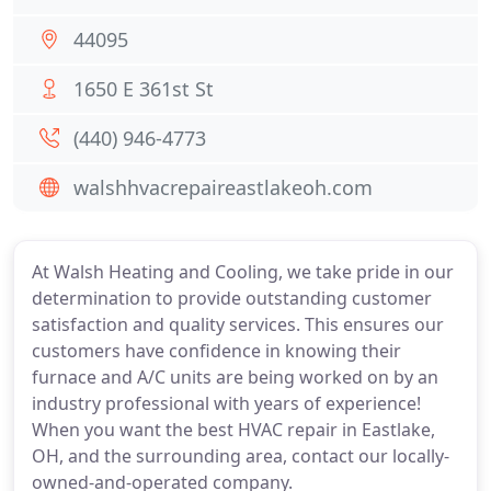
44095
1650 E 361st St
(440) 946-4773
walshhvacrepaireastlakeoh.com
At Walsh Heating and Cooling, we take pride in our
determination to provide outstanding customer
satisfaction and quality services. This ensures our
customers have confidence in knowing their
furnace and A/C units are being worked on by an
industry professional with years of experience!
When you want the best HVAC repair in Eastlake,
OH, and the surrounding area, contact our locally-
owned-and-operated company.