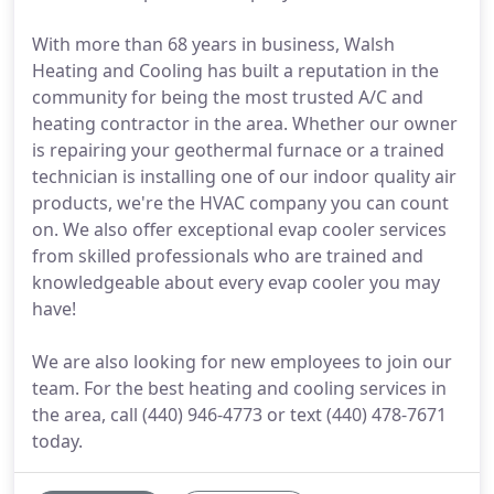
With more than 68 years in business, Walsh
Heating and Cooling has built a reputation in the
community for being the most trusted A/C and
heating contractor in the area. Whether our owner
is repairing your geothermal furnace or a trained
technician is installing one of our indoor quality air
products, we're the HVAC company you can count
on. We also offer exceptional evap cooler services
from skilled professionals who are trained and
knowledgeable about every evap cooler you may
have!
We are also looking for new employees to join our
team. For the best heating and cooling services in
the area, call (440) 946-4773 or text (440) 478-7671
today.