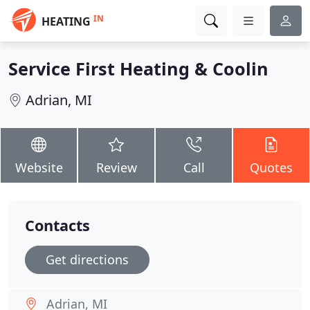
IN
HEATING
Service First Heating & Coolin
Adrian, MI
Website
Review
Call
Quotes
Contacts
Get directions
Adrian, MI