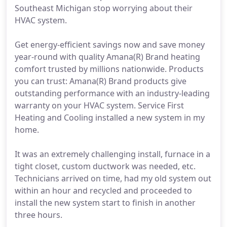
Southeast Michigan stop worrying about their
HVAC system.
Get energy-efficient savings now and save money
year-round with quality Amana(R) Brand heating
comfort trusted by millions nationwide. Products
you can trust: Amana(R) Brand products give
outstanding performance with an industry-leading
warranty on your HVAC system. Service First
Heating and Cooling installed a new system in my
home.
It was an extremely challenging install, furnace in a
tight closet, custom ductwork was needed, etc.
Technicians arrived on time, had my old system out
within an hour and recycled and proceeded to
install the new system start to finish in another
three hours.