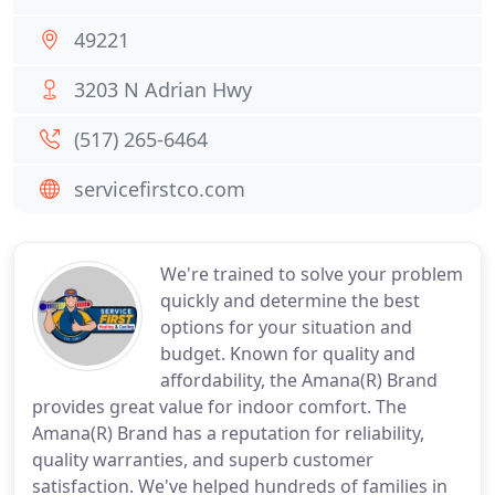
49221
3203 N Adrian Hwy
(517) 265-6464
servicefirstco.com
We're trained to solve your problem
quickly and determine the best
options for your situation and
budget. Known for quality and
affordability, the Amana(R) Brand
provides great value for indoor comfort. The
Amana(R) Brand has a reputation for reliability,
quality warranties, and superb customer
satisfaction. We've helped hundreds of families in