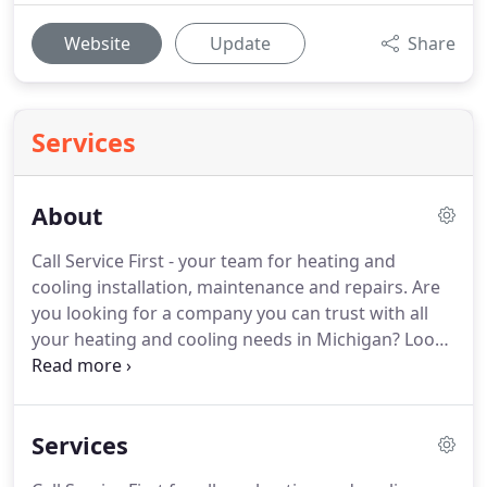
Website
Update
Share
Services
About
Call Service First - your team for heating and
cooling installation, maintenance and repairs.
Are
you looking for a company you can trust with all
your heating and cooling needs in Michigan?
Look
no further than Service First.
For over a decade, we
have been providing outstanding indoor heating
and air conditioning services to homeowners
Services
across Lenawee County, Michigan.
Our goal is to
deliver superior HVAC service.
We have a team of