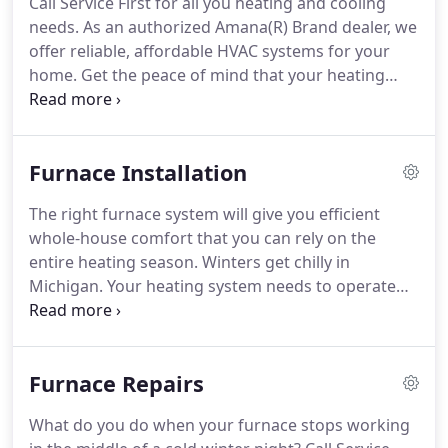
Call Service First for all you heating and cooling
highly experienced HVAC Technicians who have
needs.
As an authorized Amana(R) Brand dealer, we
completed rigorous background checks to ensure
offer reliable, affordable HVAC systems for your
they have what it takes to meet our goal of
home.
Get the peace of mind that your heating
delivering first-rate service.
system is right for your home.
Trust the Service
First technicians for quality furnace installation
done right the first time!
Regular maintenance on
Furnace Installation
your heating system, and the occasional furnace
repair, will ensure that your HVAC system lasts a
The right furnace system will give you efficient
long time and runs as effectively as possible.
whole-house comfort that you can rely on the
entire heating season.
Winters get chilly in
Michigan.
Your heating system needs to operate
well to keep up with the freezing weather, wind
chills, and bitter temperatures.
You deserve peace
of mind knowing that, when you adjust the
Furnace Repairs
thermostat, your furnace responds with the heat
selection you need.
Have your family enjoy indoor
What do you do when your furnace stops working
comfort, no matter where they are in the house.