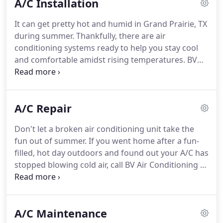
A/C Installation
and guarantee results that are second to none.
Even the best air conditioners in the world don't
It can get pretty hot and humid in Grand Prairie, TX
last forever.
Mechanical equipment like your air
during summer.
Thankfully, there are air
conditioner has its lifespan.
conditioning systems ready to help you stay cool
and comfortable amidst rising temperatures.
BV
Air Conditioning & Heating, your local HVAC service
provider, is here to lend a helping hand during A/C
installation.
Do you need to replace your worn-out
A/C Repair
cooling system, or perhaps just want to upgrade
your existing unit to a more modern one?
Or are
Don't let a broken air conditioning unit take the
you planning to install a brand new air
fun out of summer.
If you went home after a fun-
conditioning unit in your new building or
filled, hot day outdoors and found out your A/C has
residence?
stopped blowing cold air, call BV Air Conditioning &
Heating number, and we'll deploy skilled A/C
technicians who can get your unit back up and
running in no time.
Our technicians can help solve
A/C Maintenance
any A/C woes you have, from an air conditioning