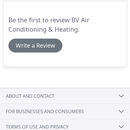
heating needs: from maintenance to repair and
installation.
Be the first to review BV Air
Conditioning & Heating.
Write a Review
ABOUT AND CONTACT
FOR BUSINESSES AND CONSUMERS
TERMS OF USE AND PRIVACY