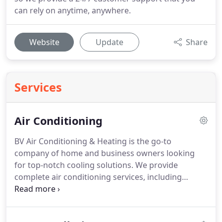
can rely on anytime, anywhere.
Website
Update
Share
Services
Air Conditioning
BV Air Conditioning & Heating is the go-to
company of home and business owners looking
for top-notch cooling solutions.
We provide
complete air conditioning services, including
installation/replacement, repair, and maintenance.
Our licensed and industry-certified contractors
work on all makes and models of air conditioners