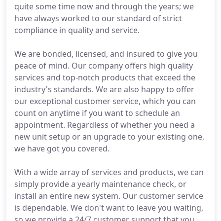
quite some time now and through the years; we
have always worked to our standard of strict
compliance in quality and service.
We are bonded, licensed, and insured to give you
peace of mind. Our company offers high quality
services and top-notch products that exceed the
industry's standards. We are also happy to offer
our exceptional customer service, which you can
count on anytime if you want to schedule an
appointment. Regardless of whether you need a
new unit setup or an upgrade to your existing one,
we have got you covered.
With a wide array of services and products, we can
simply provide a yearly maintenance check, or
install an entire new system. Our customer service
is dependable. We don't want to leave you waiting,
so we provide a 24/7 customer support that you