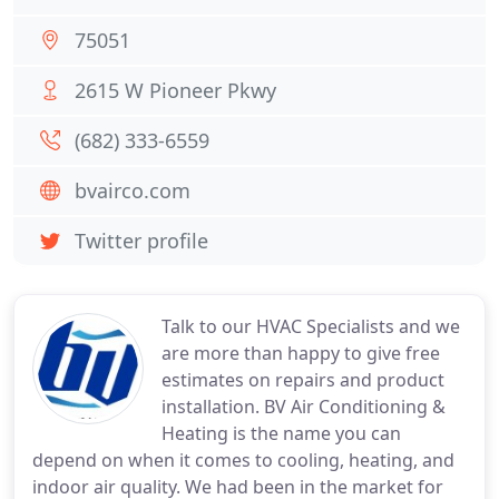
75051
2615 W Pioneer Pkwy
(682) 333-6559
bvairco.com
Twitter profile
Talk to our HVAC Specialists and we
are more than happy to give free
estimates on repairs and product
installation. BV Air Conditioning &
Heating is the name you can
depend on when it comes to cooling, heating, and
indoor air quality. We had been in the market for