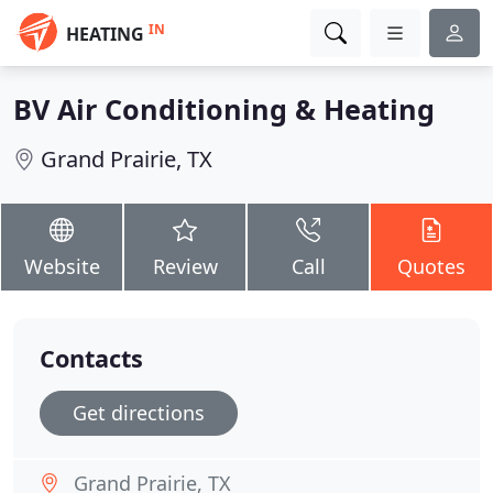
IN
HEATING
BV Air Conditioning & Heating
Grand Prairie, TX
Website
Review
Call
Quotes
Contacts
Get directions
Grand Prairie, TX