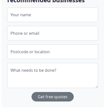
Your name
Phone or email
Postcode or location
What needs to be done?
Get free quotes