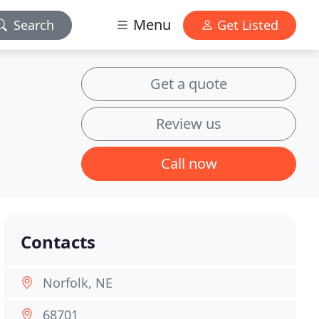
Menu
Search
Get Listed
Get a quote
Review us
Call now
Contacts
Norfolk, NE
68701