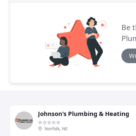
Be t
Plu
Wr
Johnson's Plumbing & Heating
Norfolk, NE