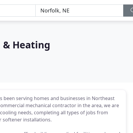
 & Heating
as been serving homes and businesses in Northeast
 commercial mechanical contractor in the area, we are
 cooling needs, completing all types of jobs from
 softener installations.