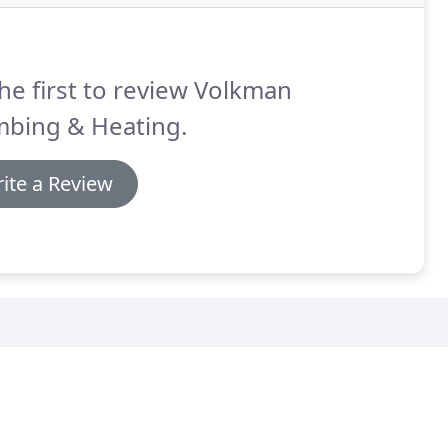
he first to review Volkman
mbing & Heating.
ite a Review