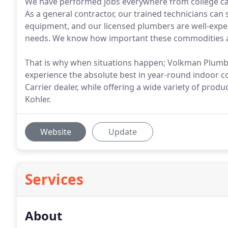
We have performed jobs everywhere from college camp
As a general contractor, our trained technicians can
equipment, and our licensed plumbers are well-exper
needs. We know how important these commodities ar
That is why when situations happen; Volkman Plumbin
experience the absolute best in year-round indoor c
Carrier dealer, while offering a wide variety of pro
Kohler.
Website
Update
Services
About