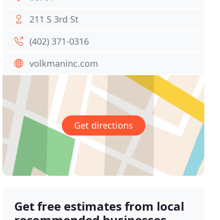
211 S 3rd St
(402) 371-0316
volkmaninc.com
Get directions
Get free estimates from local
recommended businesses