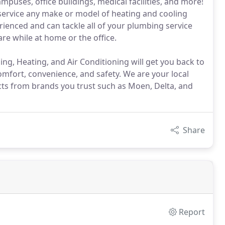
uses, office buildings, medical facilities, and more!
 service any make or model of heating and cooling
ienced and can tackle all of your plumbing service
e while at home or the office.
g, Heating, and Air Conditioning will get you back to
omfort, convenience, and safety. We are your local
ducts from brands you trust such as Moen, Delta, and
Share
Report