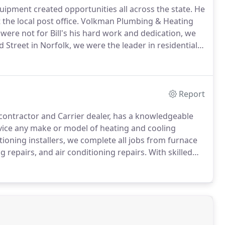
quipment created opportunities all across the state.
He
 the local post office.
Volkman Plumbing & Heating
t were not for Bill's his hard work and dedication, we
rd Street in Norfolk, we were the leader in residential
 technology.
Throughout the 1940s and 1950s, Bill
ish dominance in Northeast Nebraska.
Report
contractor and Carrier dealer, has a knowledgeable
vice any make or model of heating and cooling
ioning installers, we complete all jobs from furnace
g repairs, and air conditioning repairs.
With skilled
air specialists, homeowners know the professional
nditioning will restore the comfort back to their