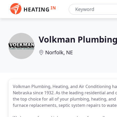
IN
HEATING
Volkman Plumbing
Norfolk, NE
Volkman Plumbing, Heating, and Air Conditioning h
Nebraska since 1932. As the leading residential and
the top choice for all of your plumbing, heating, and
furnace replacements, septic system repairs to water