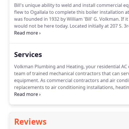
Bill's unique ability to weld and install commercial e
flew to Ogallala to complete this boiler installation at
was founded in 1932 by William 'Bill' G. Volkman.
If i
would not be here today.
Located initially at 207 S. 3
and commercial projects pioneering the way for new
Volkman continued to grow the business and establ
Services
Volkman Plumbing and Heating, your residential AC 
team of trained mechanical contractors that can ser
equipment.
As commercial contractors and air condit
replacements to air conditioning installations, heatin
and knowledgeable heating and air conditioning rep
technicians at Volkman Plumbing, Heating, and Air Co
home as quickly as possible with no hidden costs.
Reviews