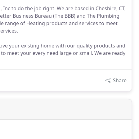
nc to do the job right. We are based in Cheshire, CT,
 Better Business Bureau (The BBB) and The Plumbing
de range of Heating products and services to meet
ervices.
ove your existing home with our quality products and
 to meet your every need large or small. We are ready
Share