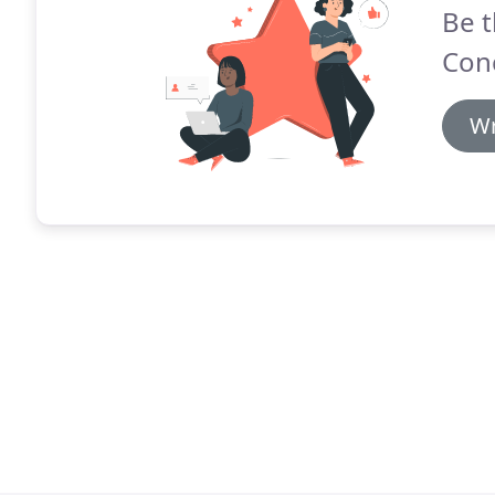
Be t
Con
Wr