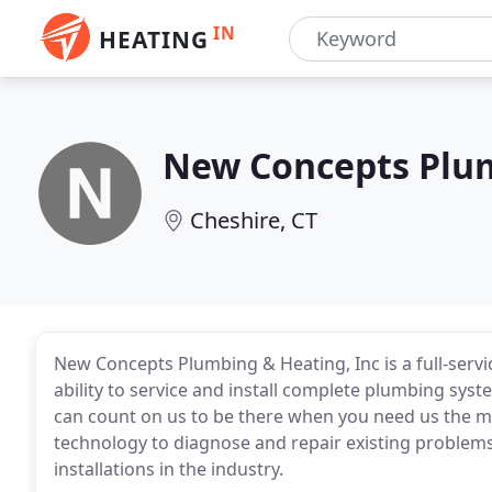
IN
HEATING
New Concepts Plu
Cheshire, CT
New Concepts Plumbing & Heating, Inc is a full-serv
ability to service and install complete plumbing sys
can count on us to be there when you need us the mos
technology to diagnose and repair existing problem
installations in the industry.