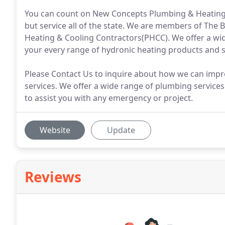
You can count on New Concepts Plumbing & Heating, I
but service all of the state. We are members of The
Heating & Cooling Contractors(PHCC). We offer a wi
your every range of hydronic heating products and s
Please Contact Us to inquire about how we can impr
services. We offer a wide range of plumbing services
to assist you with any emergency or project.
Website
Update
Reviews