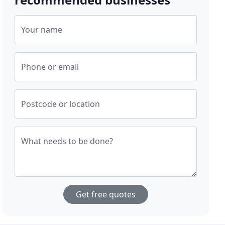
Your name
Phone or email
Postcode or location
What needs to be done?
Get free quotes