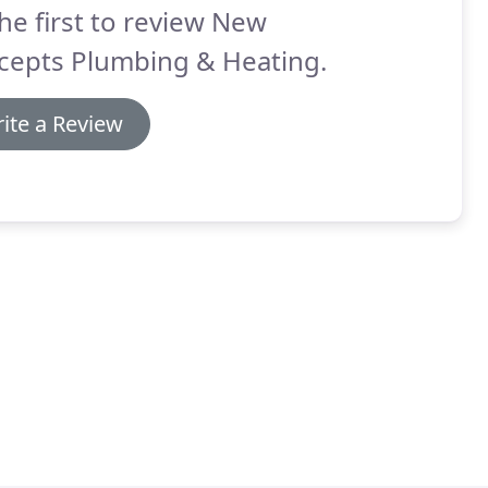
he first to review New
cepts Plumbing & Heating.
ite a Review