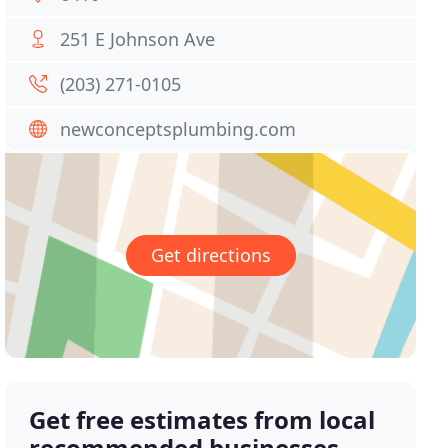
251 E Johnson Ave
(203) 271-0105
newconceptsplumbing.com
Get directions
Get free estimates from local
recommended businesses