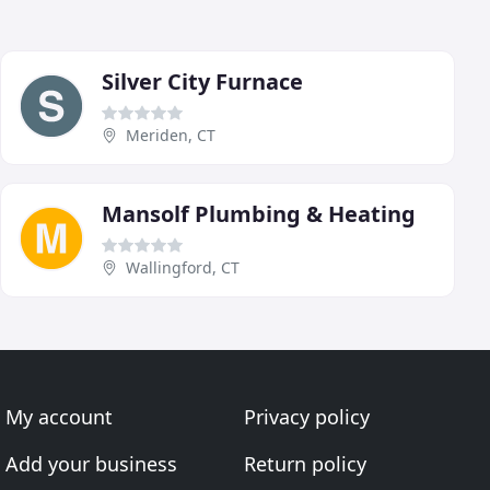
Silver City Furnace
Meriden, CT
Mansolf Plumbing & Heating
Wallingford, CT
My account
Privacy policy
Add your business
Return policy