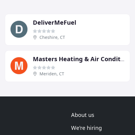
DeliverMeFuel
Cheshire, CT
Masters Heating & Air Conditioning
Meriden, CT
About us
We're hiring