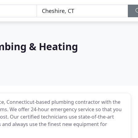
mbing & Heating
ice, Connecticut-based plumbing contractor with the
tems. We offer 24-hour emergency service so that you
t. Our certified technicians use state-of-the-art
s and always use the finest new equipment for