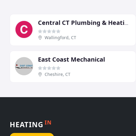
Central CT Plumbing & Heating
Wallingford, CT
East Coast Mechanical
Cheshire, CT
IN
HEATING