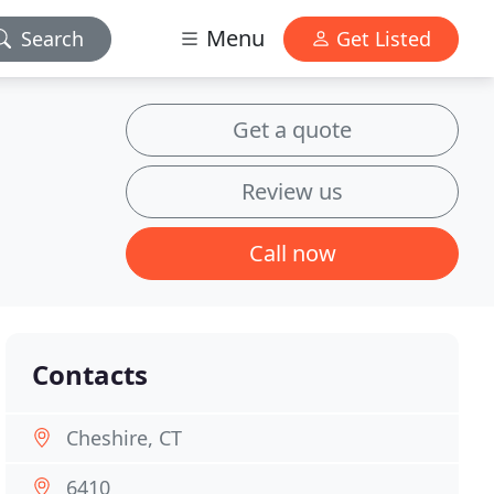
Menu
Search
Get Listed
Get a quote
Review us
Call now
Contacts
Cheshire, CT
6410