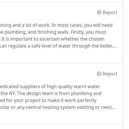
Report
nning and a lot of work.
In most cases, you will need
the plumbing, and finishing walls.
Firstly, you must
.
It is important to ascertain whether the chosen
an regulate a safe level of water through the boiler.
ble to different water pressures.
Report
icated suppliers of high quality warm water
the NY.
The design team is from plumbing and
d for your project to make it work perfectly
lar or any central heating system existing or new)
s of a new heating system from a name you can trust