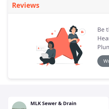
Reviews
Be t
Hea
Plu
Wr
MLK Sewer & Drain