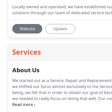
Locally owned and operated, we have established our 
solutions through our team of dedicated service tec
Website
Update
Services
About Us
We started out as a Service, Repair and Replacemen
we shifted our focus almost exclusively to the Servic
being, we felt that in order to obtain our goal of b
we needed to really focus on doing that well.
Our con
company is very simple, we believe that providing 
Air Conditioning systems is the most important thing