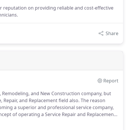
reputation on providing reliable and cost-effective
hnicians.
Share
Report
t, Remodeling, and New Construction company, but
e, Repair, and Replacement field also.
The reason
ecoming a superior and professional service company,
cept of operating a Service Repair and Replacement
preventive maintenance of your Plumbing, Heating and
 we can do, as it provides the most value to our