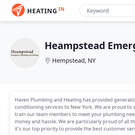
IN
HEATING
Heampstead Emerg
Hempstead, NY
Haven Plumbing and Heating has provided generation
conditioning services to New York. We are proud to
train our team members to meet your plumbing needs 
money and hassle. We are particularly proud of all
it's our top priority to provide the best customer s