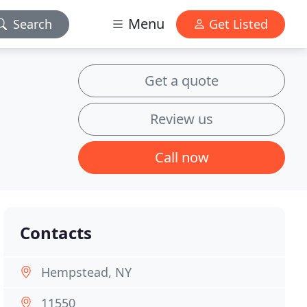
Menu
Search
Get Listed
Get a quote
Review us
Call now
Contacts
Hempstead, NY
11550