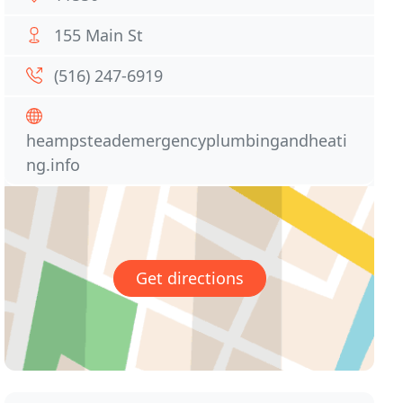
155 Main St
(516) 247-6919
heampsteademergencyplumbingandheati
ng.info
Get directions