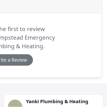
he first to review
mpstead Emergency
mbing & Heating.
ite a Review
Yanki Plumbing & Heating