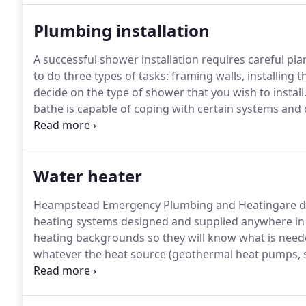
customers.
Plumbing installation
A successful shower installation requires careful pla
to do three types of tasks: framing walls, installing 
decide on the type of shower that you wish to install
bathe is capable of coping with certain systems and c
Most shower units nowadays are designed to be flexi
Water heater
Heampstead Emergency Plumbing and Heatingare ded
heating systems designed and supplied anywhere in 
heating backgrounds so they will know what is neede
whatever the heat source (geothermal heat pumps, so
or floor construction.
Enjoy the comfort and benefit
Heampstead Emergency Plumbing and Heating.