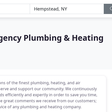
ency Plumbing & Heating
s of the finest plumbing, heating, and air
 serve and support our community. We continuously
efficiently and expertly in order to save you time,
 the great comments we receive from our customers;
ervice of any plumbing and heating company.