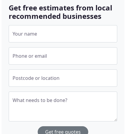
Get free estimates from local
recommended businesses
Your name
Phone or email
Postcode or location
What needs to be done?
Get free quotes