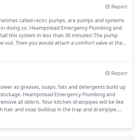
Report
ometimes called recirc pumps, are pumps and systems
in doing so.
Heampstead Emergency Plumbing and
all this system in less than 30 minutes!
The pump
ne out.
Then you would attach a comfort valve at the
 it!
The system works by putting hot water into the
in timer at the water heater and one or more bypass
Report
ower as greases, soaps, fats and detergents build up
 blockage.
Heampstead Emergency Plumbing and
remove all debris.
Your kitchen drainpipes will be like
h hair and soap buildup in the trap and drainpipe.
nding water in the stall or tub.