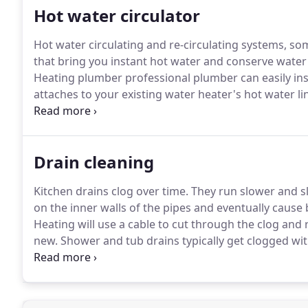
Hot water circulator
Hot water circulating and re-circulating systems, s
that bring you instant hot water and conserve water 
Heating plumber professional plumber can easily inst
attaches to your existing water heater's hot water li
water source (like a bathroom or kitchen sink).
That's
hot water line instantly, using a pump with a built-
valves.
Drain cleaning
Kitchen drains clog over time.
They run slower and sl
on the inner walls of the pipes and eventually cause
Heating will use a cable to cut through the clog and 
new.
Shower and tub drains typically get clogged wit
When you're taking a shower you should never see sta