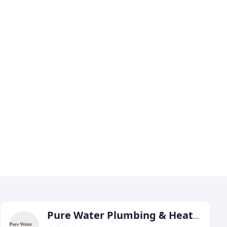
Pure Water Plumbing & Heating