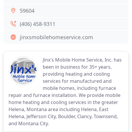
59604
(406) 458-9311
jinxsmobilehomeservice.com
Jinx's Mobile Home Service, Inc. has
been in business for 35+ years,
providing heating and cooling
services for manufactured and
mobile homes, including furnace
repair and furnace installation. We provide mobile
home heating and cooling services in the greater
Helena, Montana area including Helena, East
Helena, Jefferson City, Boulder, Clancy, Townsend,
and Montana City.