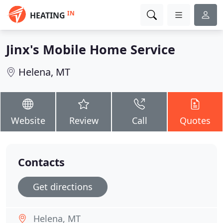
IN
HEATING
Jinx's Mobile Home Service
Helena, MT
Website
Review
Call
Quotes
Contacts
Get directions
Helena, MT