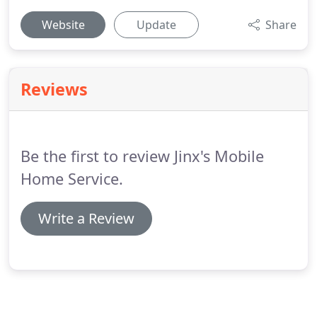
Website
Update
Share
Reviews
Be the first to review Jinx's Mobile
Home Service.
Write a Review