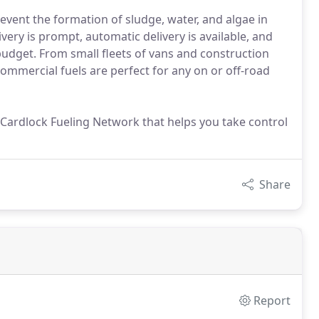
vent the formation of sludge, water, and algae in
very is prompt, automatic delivery is available, and
budget. From small fleets of vans and construction
commercial fuels are perfect for any on or off-road
de Cardlock Fueling Network that helps you take control
Share
Report