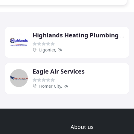
Highlands Heating Plumbing & Air Conditioning
Ligonier, PA
Eagle Air Services
Homer City, PA
About us