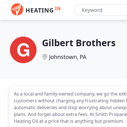
IN
HEATING
Gilbert Brothers
Johnstown, PA
As a local and family-owned company, we go the extr
customers without charging any frustrating hidden 
automatic deliveries and stop worrying about unexpe
plans. And forget about extra fees. At Smith Propan
Heating Oil at a price that is anything but premium.