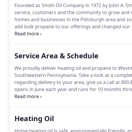
Founded as Smith Oil Company in 1972 by John A. S
service, customers and the community to grow and ev
homes and businesses in the Pittsburgh area and s
add bulk propane to our offerings and changed our n
change to the business.
In addition to selling home h
hour cardlock fueling system at our offices at 138 Pa
and Western PA, where cardholders can refuel with ga
Service Area & Schedule
We proudly deliver heating oil and propane to West
Southwestern Pennsylvania.
Take a look at a complet
regarding delivery to your area, give us a call at 800.
opens in June each year and runs for 10 months th
won't be an unexpected heating bill coming.
And with
fuel levels at no extra cost too.
Heating Oil
Home heating oil is safe, environmentally friendly, and 