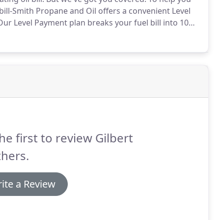
ill-Smith Propane and Oil offers a convenient Level
ur Level Payment plan breaks your fuel bill into 10
, so your heating bills will always be predictable
he first to review Gilbert
hers.
ite a Review