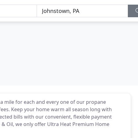
a mile for each and every one of our propane
fees. Keep your home warm all season long with
cted bills with our convenient, flexible payment
e & Oil, we only offer Ultra Heat Premium Home