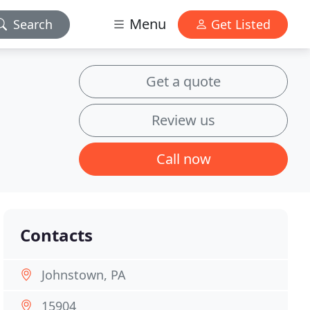
Menu
Search
Get Listed
Get a quote
Review us
Call now
Contacts
Johnstown, PA
15904