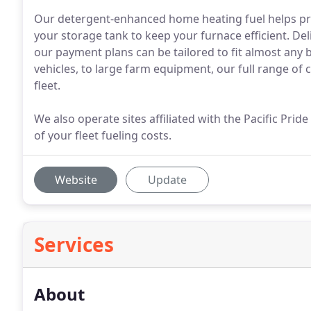
Our detergent-enhanced home heating fuel helps pre
your storage tank to keep your furnace efficient. Deli
our payment plans can be tailored to fit almost any 
vehicles, to large farm equipment, our full range of 
fleet.
We also operate sites affiliated with the Pacific Pri
of your fleet fueling costs.
Website
Update
Services
About