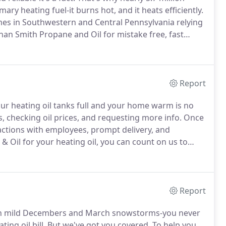
ary heating fuel-it burns hot, and it heats efficiently.
es in Southwestern and Central Pennsylvania relying
than Smith Propane and Oil for mistake free, fast
business when it comes to your delivery.
Report
our heating oil tanks full and your home warm is no
, checking oil prices, and requesting more info.
Once
ractions with employees, prompt delivery, and
Oil for your heating oil, you can count on us to
 weather turns ugly and heating oil delivery requests
Report
 mild Decembers and March snowstorms-you never
ng oil bill.
But we've got you covered.
To help you