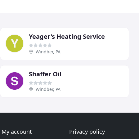
Yeager's Heating Service
Windber, PA
Shaffer Oil
Windber, PA
My account
Privacy policy