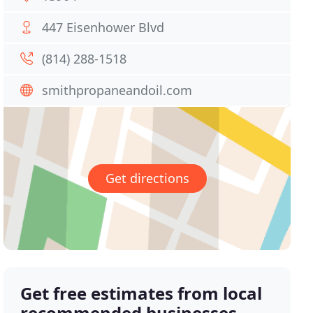
447 Eisenhower Blvd
(814) 288-1518
smithpropaneandoil.com
Get directions
Get free estimates from local
recommended businesses