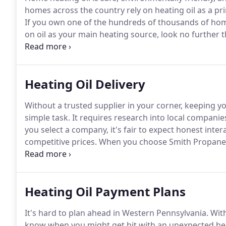
homes across the country rely on heating oil as a prim
If you own one of the hundreds of thousands of hom
on oil as your main heating source, look no further 
service.
We may be a local company, but we mean big 
Heating Oil Delivery
Without a trusted supplier in your corner, keeping y
simple task.
It requires research into local companies
you select a company, it's fair to expect honest inte
competitive prices.
When you choose Smith Propane & 
exceed all expectations.
We see it year after year-the
come flying in.
Heating Oil Payment Plans
It's hard to plan ahead in Western Pennsylvania.
With
know when you might get hit with an unexpected heati