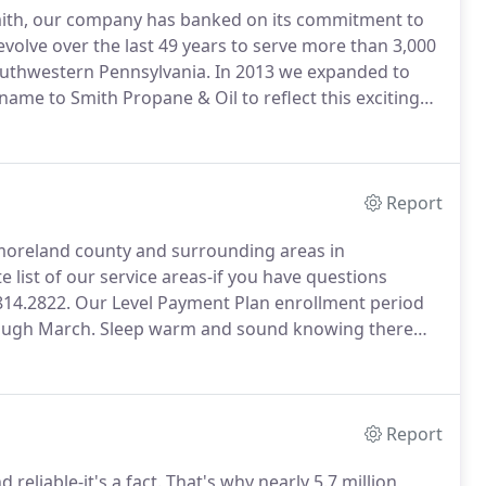
mith, our company has banked on its commitment to
olve over the last 49 years to serve more than 3,000
outhwestern Pennsylvania.
In 2013 we expanded to
ame to Smith Propane & Oil to reflect this exciting
eating oil and propane, we operate a Pacific Pride 24-
ndora Road as well as other Pac Pride sites in Central
soline and diesel fuel.
Report
moreland county and surrounding areas in
e list of our service areas-if you have questions
814.2822.
Our Level Payment Plan enrollment period
rough March.
Sleep warm and sound knowing there
 our automatic delivery service, we'll monitor your
Report
reliable-it's a fact.
That's why nearly 5.7 million