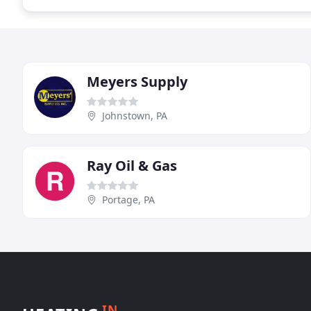
Meyers Supply
Johnstown, PA
Ray Oil & Gas
Portage, PA
IN