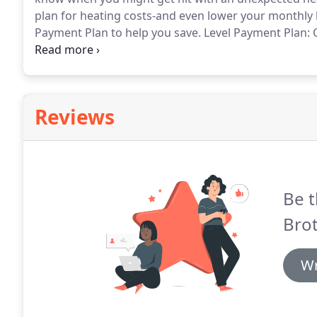
plan for heating costs-and even lower your monthly b
Payment Plan to help you save.
Level Payment Plan: O
affordable monthly payments from June through March
and manageable.
Reviews
Be t
Brot
Wr