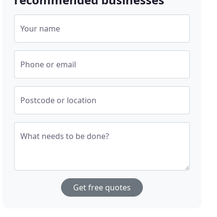
Your name
Phone or email
Postcode or location
What needs to be done?
Get free quotes