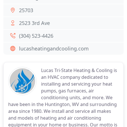
25703
2523 3rd Ave
(304) 523-4426
lucasheatingandcooling.com
Lucas Tri-State Heating & Cooling is
an HVAC company dedicated to
installing and servicing your heat
pumps, gas furnaces, air
conditioning units, and more. We
have been in the Huntington, WV and surrounding
area since 1980. We install and service all makes
and models of heating and air conditioning
equipment in your home or business. Our motto is