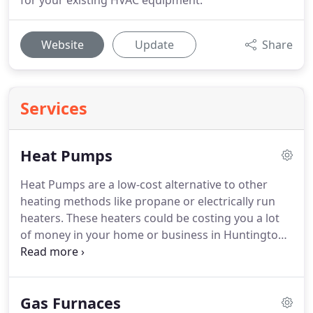
for your existing HVAC equipment.
Website
Update
Share
Services
Heat Pumps
Heat Pumps are a low-cost alternative to other
heating methods like propane or electrically run
heaters.
These heaters could be costing you a lot
of money in your home or business in Huntington,
WV.
Not only are these heat pumps smaller in size
than a large furnace, but they are energy efficient.
Lucas Tri-State Heating & Cooling and provide you
Gas Furnaces
with a energy-efficient, low-cost heating