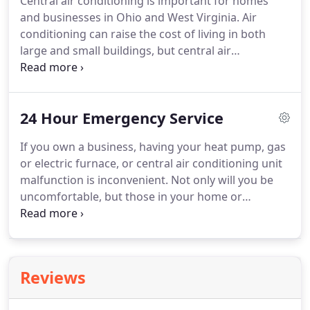
Central air conditioning is important for homes
professional contractors to install or maintenance
and businesses in Ohio and West Virginia.
Air
your electric furnace.
conditioning can raise the cost of living in both
large and small buildings, but central air
conditioning is a special system.
Central air
conditioning has a unit outside and a returning
vents inside.
This means that you can set the cool
24 Hour Emergency Service
temperature in your home or business to what you
want, and the air conditioning unit will read it and
If you own a business, having your heat pump, gas
shut off when it gets to that temperature, saving
or electric furnace, or central air conditioning unit
you money.
When the building gets hot again, the
malfunction is inconvenient.
Not only will you be
air conditioning system will turn back on.
uncomfortable, but those in your home or
business will also feel discomfort, which could lead
to them leaving and you lose out on sales or
friendship.
Lucas Tri-State Heating & Cooling offers
24 hour emergency service so that everyone is
Reviews
comfortable in your home or business.
You will be
able to entertain in your home or create a