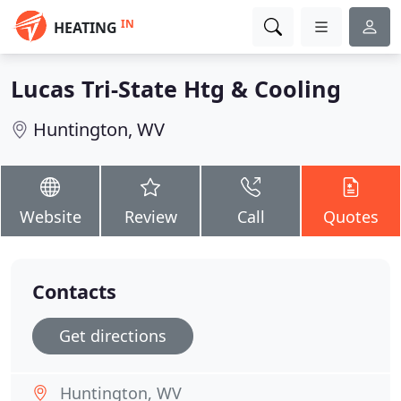
IN
HEATING
Lucas Tri-State Htg & Cooling
Huntington, WV
Website
Review
Call
Quotes
Contacts
Get directions
Huntington, WV