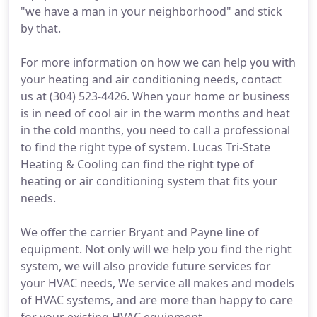
"we have a man in your neighborhood" and stick
by that.
For more information on how we can help you with
your heating and air conditioning needs, contact
us at (304) 523-4426. When your home or business
is in need of cool air in the warm months and heat
in the cold months, you need to call a professional
to find the right type of system. Lucas Tri-State
Heating & Cooling can find the right type of
heating or air conditioning system that fits your
needs.
We offer the carrier Bryant and Payne line of
equipment. Not only will we help you find the right
system, we will also provide future services for
your HVAC needs, We service all makes and models
of HVAC systems, and are more than happy to care