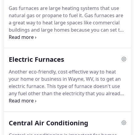
alternative, which is heat pumps.
We will come to
Gas furnaces are large heating systems that use
your home or business near Huntington, WV, and
natural gas or propane to fuel it.
Gas furnaces are
install or service your heat pump.
a great way to heat large spaces like commercial
buildings and large homes because you can set the
temperature.
Through a thermostat you can set
the exact temperature of a gas furnace and it will
keep your home or business set at that
Electric Furnaces
temperature for you.
Lucas Tri-State Heating &
Cooling can come to your residential or
Another eco-friendly, cost-effective way to heat
commercial area in Wayne, WV, and other
your home or business in Wayne, WV, is to get an
surrounding areas to install or service your gas
electric furnace.
This type of furnace doesn't use
furnace.
any fuel other than the electricity that you already
use in your home or business.
This is great
because you are able to control the temperature of
your residential or commercial building and heat it
Central Air Conditioning
as necessary.
Since Ohio and West Virginia can get
cold in the winter months, we suggest having