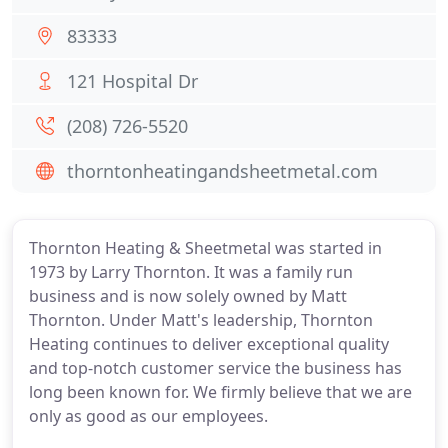
83333
121 Hospital Dr
(208) 726-5520
thorntonheatingandsheetmetal.com
Thornton Heating & Sheetmetal was started in
1973 by Larry Thornton. It was a family run
business and is now solely owned by Matt
Thornton. Under Matt's leadership, Thornton
Heating continues to deliver exceptional quality
and top-notch customer service the business has
long been known for. We firmly believe that we are
only as good as our employees.