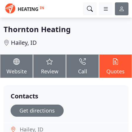
IN
HEATING
Thornton Heating
Hailey, ID
Website
Review
Call
Quotes
Contacts
Get directions
Hailey, ID