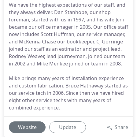
We have the highest expectations of our staff, and
they always deliver. Dan Stanhope, our shop
foreman, started with us in 1997, and his wife Jeni
became our office manager in 2005. Our office staff
now includes Scott Huffman, our service manager,
and McKenna Chase our bookkeeper. CJ Gorringe
joined our staff as an estimator and project lead.
Rodney Weaver, lead journeyman, joined our team
in 2002 and Mike Menkee joined or team in 2008.
Mike brings many years of installation experience
and custom fabrication. Bruce Hathaway started as
our service tech in 2006. Since then we have hired
eight other service techs with many years of
combined experience.
Website
Update
Share