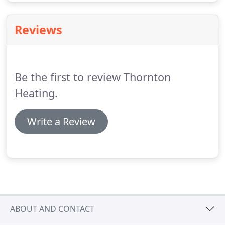
Reviews
Be the first to review Thornton
Heating.
Write a Review
ABOUT AND CONTACT