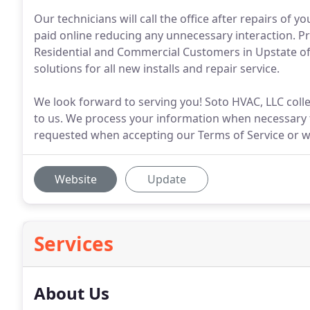
Our technicians will call the office after repairs of 
paid online reducing any unnecessary interaction. Pr
Residential and Commercial Customers in Upstate of S
solutions for all new installs and repair service.
We look forward to serving you! Soto HVAC, LLC collec
to us. We process your information when necessary t
requested when accepting our Terms of Service or w
Website
Update
Services
About Us