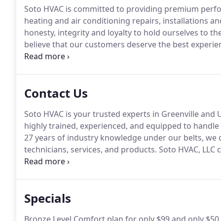
Soto HVAC is committed to providing premium perfor
heating and air conditioning repairs, installations 
honesty, integrity and loyalty to hold ourselves to th
believe that our customers deserve the best experien
opportunity.
Our company provides a full spectrum of
Contact Us
Soto HVAC is your trusted experts in Greenville and 
highly trained, experienced, and equipped to handle 
27 years of industry knowledge under our belts, we 
technicians, services, and products.
Soto HVAC, LLC co
directly to us.
We process your information when nece
requested when accepting our Terms of Service or w
Specials
Bronze Level Comfort plan for only $99 and only $50 