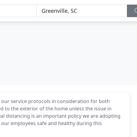
our service protocols in consideration for both
d to the exterior of the home unless the issue in
cial distancing is an important policy we are adopting
d our employees safe and healthy during this