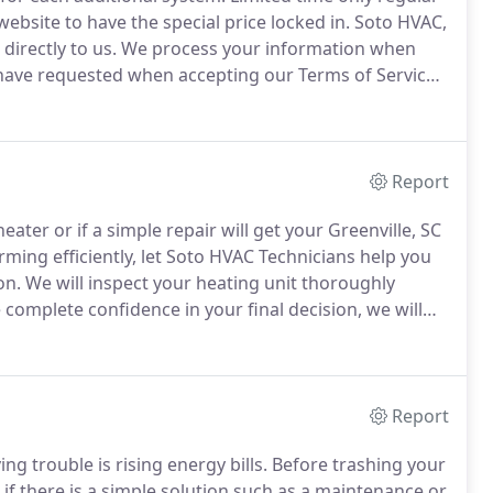
ebsite to have the special price locked in.
Soto HVAC,
directly to us.
We process your information when
 have requested when accepting our Terms of Service
Report
eater or if a simple repair will get your Greenville, SC
rming efficiently, let Soto HVAC Technicians help you
on.
We will inspect your heating unit thoroughly
complete confidence in your final decision, we will
 the statements above, it may be the best decision to
Report
ing trouble is rising energy bills.
Before trashing your
if there is a simple solution such as a maintenance or