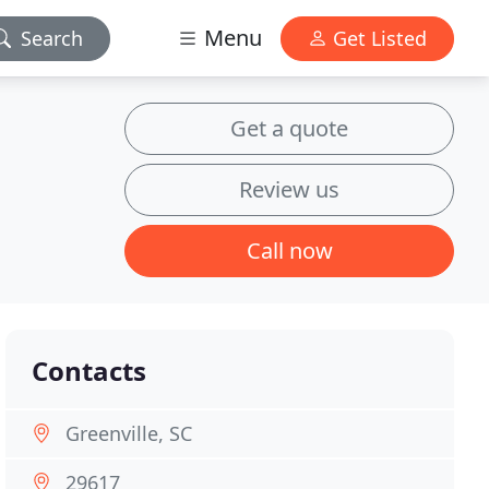
Menu
Search
Get Listed
Get a quote
Review us
Call now
Contacts
Greenville, SC
29617