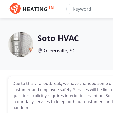
IN
HEATING
Soto HVAC
Greenville, SC
Due to this viral outbreak, we have changed some of 
customer and employee safety. Services will be limite
question explicitly requires interior intervention. So
in our daily services to keep both our customers an
pandemic.