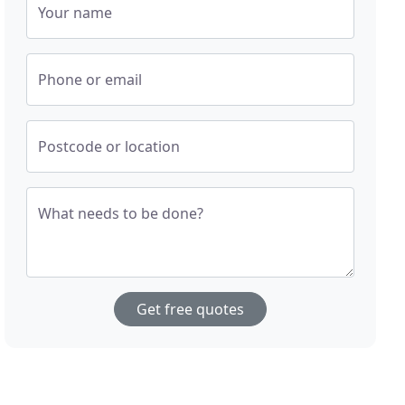
Your name
Phone or email
Postcode or location
What needs to be done?
Get free quotes