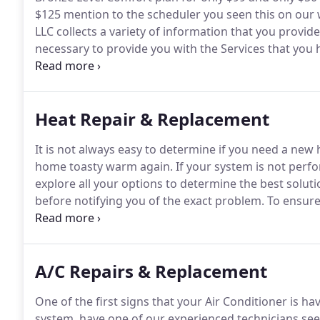
$125 mention to the scheduler you seen this on our w
LLC collects a variety of information that you provide 
necessary to provide you with the Services that you
or where we have obtained your prior consent.
Heat Repair & Replacement
It is not always easy to determine if you need a new h
home toasty warm again.
If your system is not perfo
explore all your options to determine the best soluti
before notifying you of the exact problem.
To ensure 
discuss all options in detail.
If you agreed with any of
replace the system.
A/C Repairs & Replacement
One of the first signs that your Air Conditioner is hav
system, have one of our experienced technicians see 