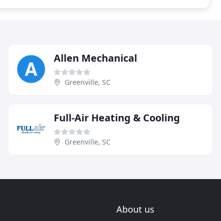
Allen Mechanical
Greenville, SC
Full-Air Heating & Cooling
Greenville, SC
About us