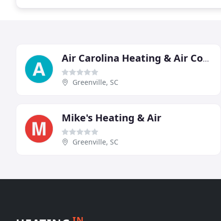
Air Carolina Heating & Air Conditioning Services
Greenville, SC
Mike's Heating & Air
Greenville, SC
IN