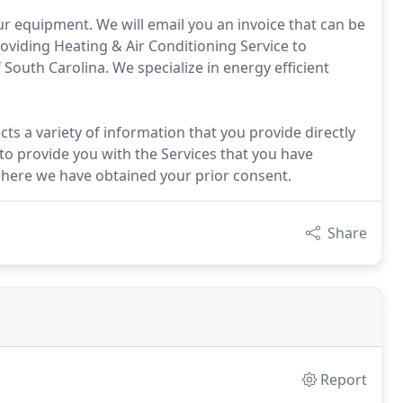
your equipment. We will email you an invoice that can be
oviding Heating & Air Conditioning Service to
outh Carolina. We specialize in energy efficient
ts a variety of information that you provide directly
o provide you with the Services that you have
here we have obtained your prior consent.
Share
Report