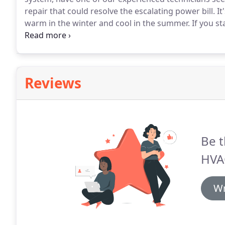
repair that could resolve the escalating power bill.
It
warm in the winter and cool in the summer.
If you st
the winter, your system may need a tune-up.
Squealin
be a sign that something needs to be repaired or re
Reviews
Be t
HVA
Wr