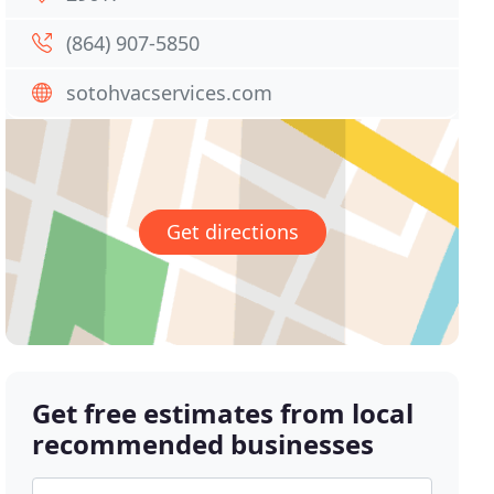
(864) 907-5850
sotohvacservices.com
Get directions
Get free estimates from local
recommended businesses