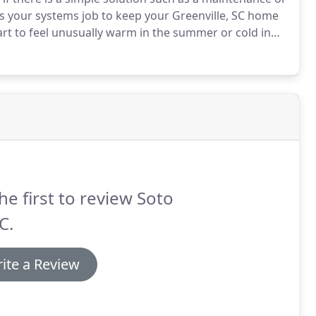
's your systems job to keep your Greenville, SC home
art to feel unusually warm in the summer or cold in
g, grinding sounds from your Air Conditioner might
placed.
he first to review Soto
C.
ite a Review