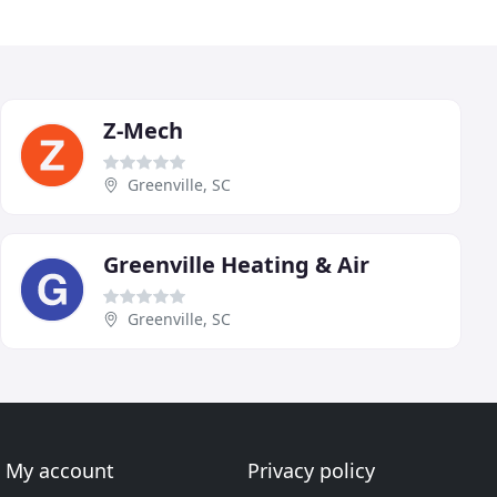
Z-Mech
Greenville, SC
Greenville Heating & Air
Greenville, SC
My account
Privacy policy