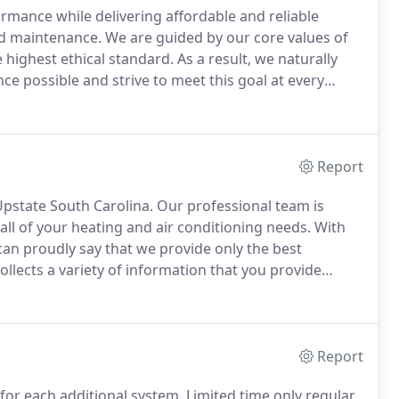
mance while delivering affordable and reliable
and maintenance.
We are guided by our core values of
e highest ethical standard.
As a result, we naturally
ce possible and strive to meet this goal at every
 work at every level of complexity.
Report
Upstate South Carolina.
Our professional team is
all of your heating and air conditioning needs.
With
can proudly say that we provide only the best
llects a variety of information that you provide
ssary to provide you with the Services that you have
here we have obtained your prior consent.
Report
for each additional system.
Limited time only regular