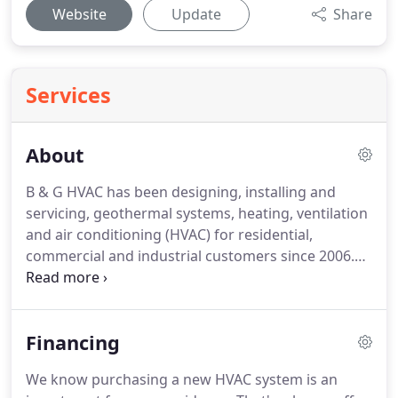
Website
Update
Share
Services
About
B & G HVAC has been designing, installing and
servicing, geothermal systems, heating, ventilation
and air conditioning (HVAC) for residential,
commercial and industrial customers since 2006.
With our knowledge, experience and qualified
technicians, B & G HVAC has become Central Iowa's
most trusted and reliable providers of heating,
Financing
ventilation and air conditioning geothermal
solutions.
We service all models of residential,
We know purchasing a new HVAC system is an
commercial and industrial equipment, from