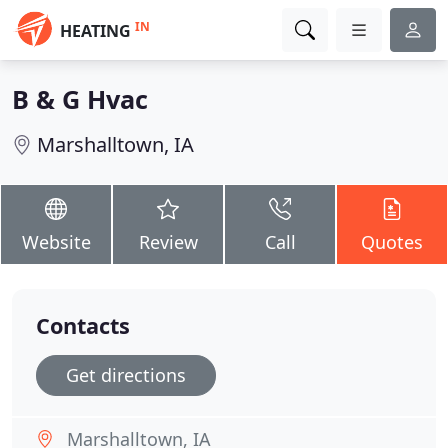
IN
HEATING
B & G Hvac
Marshalltown, IA
Website
Review
Call
Quotes
Contacts
Get directions
Marshalltown, IA