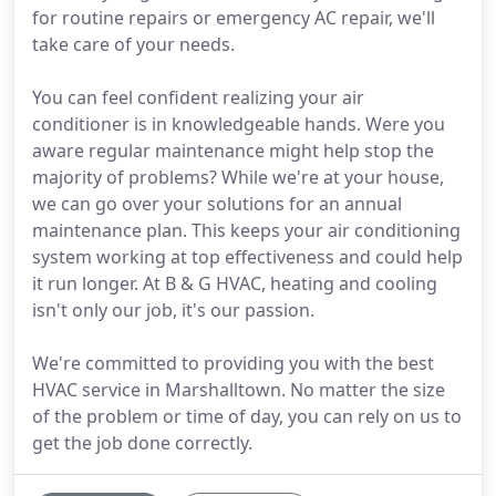
for routine repairs or emergency AC repair, we'll
take care of your needs.
You can feel confident realizing your air
conditioner is in knowledgeable hands. Were you
aware regular maintenance might help stop the
majority of problems? While we're at your house,
we can go over your solutions for an annual
maintenance plan. This keeps your air conditioning
system working at top effectiveness and could help
it run longer. At B & G HVAC, heating and cooling
isn't only our job, it's our passion.
We're committed to providing you with the best
HVAC service in Marshalltown. No matter the size
of the problem or time of day, you can rely on us to
get the job done correctly.