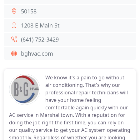
50158
1208 E Main St
(641) 752-3429
bghvac.com
We know it's a pain to go without
air conditioning. That's why our
professional repair technicians will
have your home feeling
comfortable again quickly with our
AC service in Marshalltown. With a reputation for
doing the job right the first time, you can rely on
our quality service to get your AC system operating
smoothly. Regardless of whether you are looking