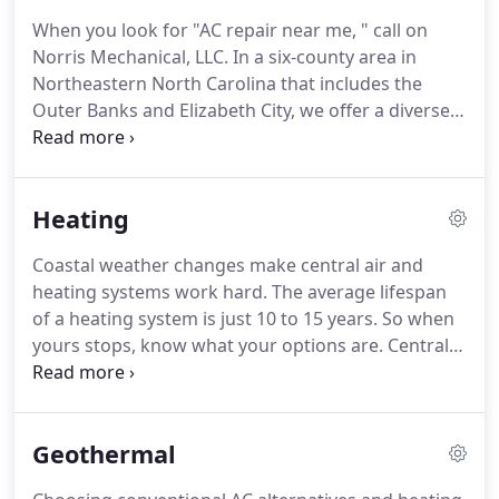
never have to search for "AC repair near me."
When you look for "AC repair near me, " call on
Founded in 1984, the company serves residential
Norris Mechanical, LLC.
In a six-county area in
homes and commercial businesses throughout
Northeastern North Carolina that includes the
Northeastern North Carolina, including the Outer
Outer Banks and Elizabeth City, we offer a diverse
Banks and Elizabeth City.
range of specialized central air conditioner
services.
Professional AC repair and AC
maintenance from qualified technicians keep your
Heating
units running efficiently and effectively all summer
long.
Our certified and experienced technicians
Coastal weather changes make central air and
have the necessary training, hands-on experience
heating systems work hard.
The average lifespan
and leading technology equipment to work on all
of a heating system is just 10 to 15 years.
So when
makes and models, while quickly and accurately
yours stops, know what your options are.
Central
pinpointing the root cause of the problem.
air and heating systems seldom fail at convenient
times, so you need a reliable service that comes
when you call.
Norris Mechanical, LLC has been
Geothermal
serving Elizabeth City, the Outer Banks and the
surrounding areas in Northeastern North Carolina