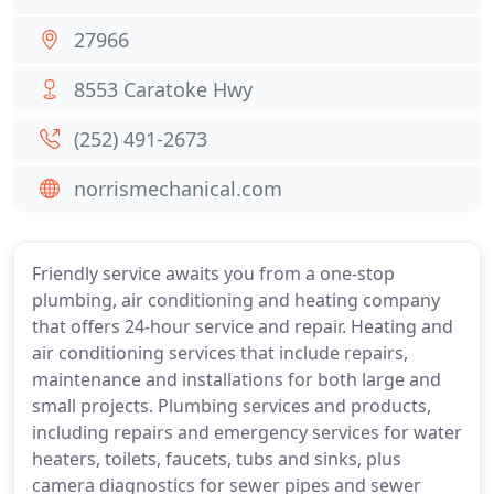
27966
8553 Caratoke Hwy
(252) 491-2673
norrismechanical.com
Friendly service awaits you from a one-stop
plumbing, air conditioning and heating company
that offers 24-hour service and repair. Heating and
air conditioning services that include repairs,
maintenance and installations for both large and
small projects. Plumbing services and products,
including repairs and emergency services for water
heaters, toilets, faucets, tubs and sinks, plus
camera diagnostics for sewer pipes and sewer