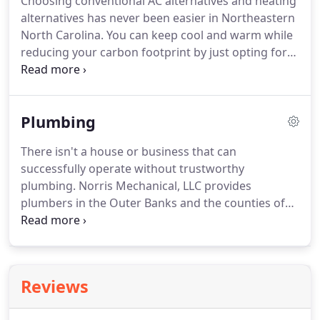
Choosing conventional AC alternatives and heating
since 1984.
We identify the problem, recommend
alternatives has never been easier in Northeastern
solutions, give you a reasonable timeline and get
North Carolina.
You can keep cool and warm while
the job done right the first time.
reducing your carbon footprint by just opting for
sustainable green energy systems like geothermal.
Geothermal heating, ventilation and air
conditioning (HVAC) systems have been around
Plumbing
since 1960 and are more advanced than ever.
Geothermal, in simple terms, mean harnessing the
There isn't a house or business that can
energy trapped within the earth's surface.
The
successfully operate without trustworthy
layers in the ground always stay relatively constant
plumbing.
Norris Mechanical, LLC provides
at 50 to 70 degrees Fahrenheit.
plumbers in the Outer Banks and the counties of
Camden, Chowan, Currituck, Dare, Pasquotank and
Perquimans.
And they deliver the best heating and
air conditioning products and services in the area
to your home or business!
Outer Banks Plumbing
Reviews
services & Elizabeth City Plumbing services leader
since 1984, Norris Mechanical offers the widest