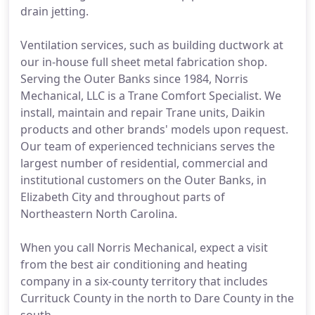
drain jetting.
Ventilation services, such as building ductwork at
our in-house full sheet metal fabrication shop.
Serving the Outer Banks since 1984, Norris
Mechanical, LLC is a Trane Comfort Specialist. We
install, maintain and repair Trane units, Daikin
products and other brands' models upon request.
Our team of experienced technicians serves the
largest number of residential, commercial and
institutional customers on the Outer Banks, in
Elizabeth City and throughout parts of
Northeastern North Carolina.
When you call Norris Mechanical, expect a visit
from the best air conditioning and heating
company in a six-county territory that includes
Currituck County in the north to Dare County in the