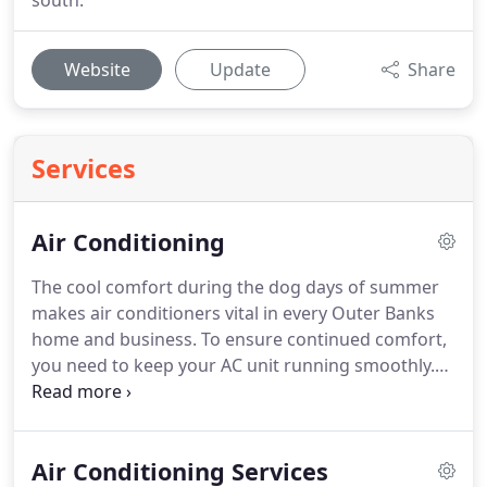
south.
Website
Update
Share
Services
Air Conditioning
The cool comfort during the dog days of summer
makes air conditioners vital in every Outer Banks
home and business.
To ensure continued comfort,
you need to keep your AC unit running smoothly.
Missing service on your AC system can lead to an
emergency AC repair when your system breaks
down during the coastal Carolina summer heat
Air Conditioning Services
and humidity.
With Norris Mechanical, LLC, you