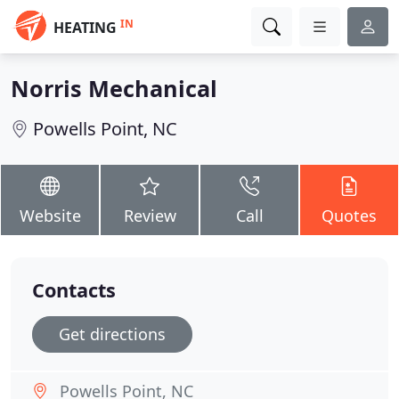
IN
HEATING
Norris Mechanical
Powells Point, NC
Website
Review
Call
Quotes
Contacts
Get directions
Powells Point, NC